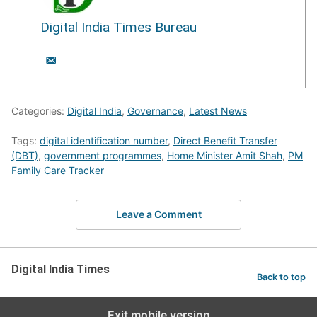
Digital India Times Bureau
Categories:
Digital India
,
Governance
,
Latest News
Tags:
digital identification number
,
Direct Benefit Transfer
(DBT)
,
government programmes
,
Home Minister Amit Shah
,
PM
Family Care Tracker
Leave a Comment
Digital India Times
Back to top
Exit mobile version