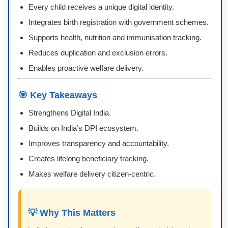
Every child receives a unique digital identity.
Integrates birth registration with government schemes.
Supports health, nutrition and immunisation tracking.
Reduces duplication and exclusion errors.
Enables proactive welfare delivery.
🎯 Key Takeaways
Strengthens Digital India.
Builds on India’s DPI ecosystem.
Improves transparency and accountability.
Creates lifelong beneficiary tracking.
Makes welfare delivery citizen-centric.
💡 Why This Matters