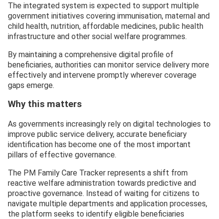
The integrated system is expected to support multiple
government initiatives covering immunisation, maternal and
child health, nutrition, affordable medicines, public health
infrastructure and other social welfare programmes.
By maintaining a comprehensive digital profile of
beneficiaries, authorities can monitor service delivery more
effectively and intervene promptly wherever coverage
gaps emerge.
Why this matters
As governments increasingly rely on digital technologies to
improve public service delivery, accurate beneficiary
identification has become one of the most important
pillars of effective governance.
The PM Family Care Tracker represents a shift from
reactive welfare administration towards predictive and
proactive governance. Instead of waiting for citizens to
navigate multiple departments and application processes,
the platform seeks to identify eligible beneficiaries