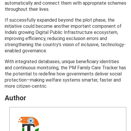
automatically and connect them with appropriate schemes
throughout their lives.
If successfully expanded beyond the pilot phase, the
initiative could become another important component of
India’s growing Digital Public Infrastructure ecosystem,
improving efficiency, reducing exclusion errors and
strengthening the country’s vision of inclusive, technology-
enabled governance.
With integrated databases, unique beneficiary identities
and continuous monitoring, the PM Family Care Tracker has
the potential to redefine how governments deliver social
protection—making welfare systems smarter, faster and
more citizen-centric.
Author