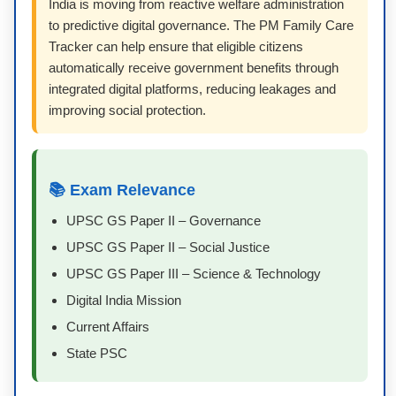
India is moving from reactive welfare administration
to predictive digital governance. The PM Family Care
Tracker can help ensure that eligible citizens
automatically receive government benefits through
integrated digital platforms, reducing leakages and
improving social protection.
📚 Exam Relevance
UPSC GS Paper II – Governance
UPSC GS Paper II – Social Justice
UPSC GS Paper III – Science & Technology
Digital India Mission
Current Affairs
State PSC