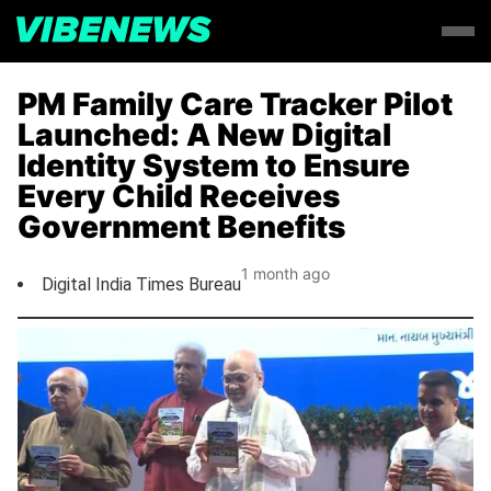
PM Family Care Tracker Pilot
Launched: A New Digital
Identity System to Ensure
Every Child Receives
Government Benefits
1 month ago
Digital India Times Bureau