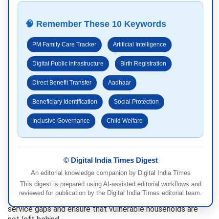
🧠 Remember These 10 Keywords
PM Family Care Tracker
Artificial Intelligence
Digital Public Infrastructure
Birth Registration
Direct Benefit Transfer
Aadhaar
Beneficiary Identification
Social Protection
Inclusive Governance
Child Welfare
© Digital India Times Digest
An editorial knowledge companion by Digital India Times
“`
This digest is prepared using AI-assisted editorial workflows and
By creating a unified digital record, policymakers will gain
reviewed for publication by the Digital India Times editorial team.
better visibility into programme implementation, identify
service gaps and ensure that vulnerable households are