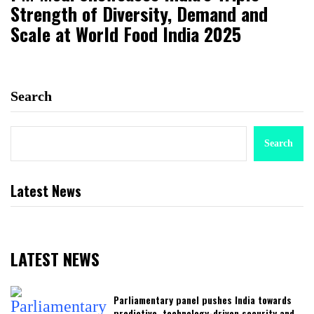
Strength of Diversity, Demand and
Scale at World Food India 2025
Search
Search
Latest News
LATEST NEWS
Parliamentary panel pushes India towards
predictive, technology-driven security and