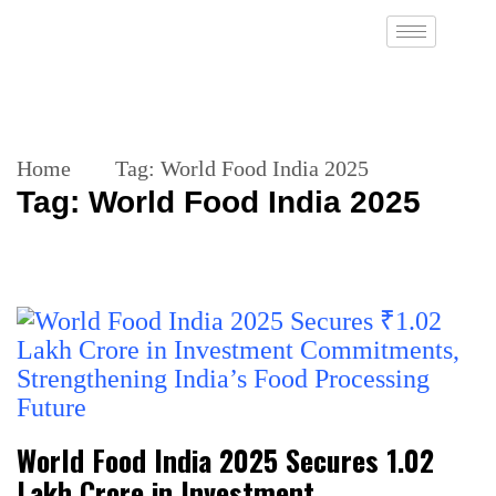
Home
Tag:
World Food India 2025
Tag:
World Food India 2025
World Food India 2025 Secures ₹1.02
Lakh Crore in Investment