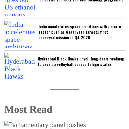
India accelerates space ambitions with private
sector push as Gaganyaan targets first
uncrewed mission in Q4 2026
Hyderabad Black Hawks unveil long-term roadmap
to develop volleyball across Telugu states
Most Read