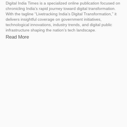
Digital India Times is a specialized online publication focused on
chronicling India’s rapid journey toward digital transformation.
With the tagline “Livetracking India’s Digital Transformation,” it
delivers insightful coverage on government initiatives,
technological innovations, industry trends, and digital public
infrastructure shaping the nation’s tech landscape.
Read More