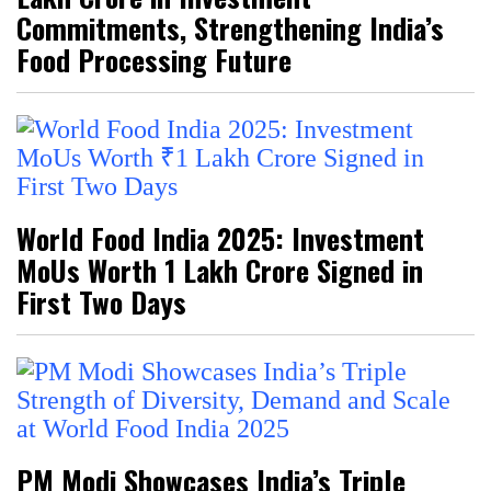
Commitments, Strengthening India’s
Food Processing Future
World Food India 2025: Investment
MoUs Worth ₹1 Lakh Crore Signed in
First Two Days
PM Modi Showcases India’s Triple