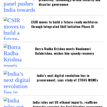
disaster governance
CSIR moves to build a future-ready workforce
through Integrated Skill Initiative Phase III
Borra Radha Krishna meets Nandamuri
Balakrishna, wishes him speedy recovery
India’s next digital revolution lies in
procurement, says study of 27045 MSMEs
India rules out US ethanol imports, reaffirms
domestic sourcing for fuel blending programme