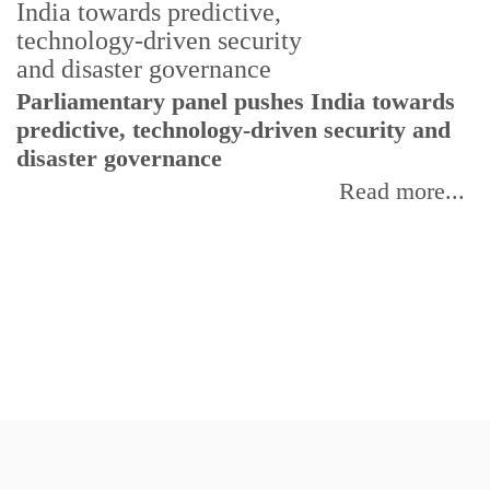
Parliamentary panel pushes India towards
C
predictive, technology-driven security and
w
disaster governance
I
Read more...