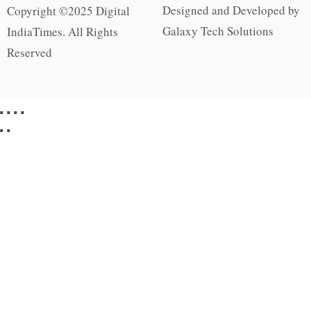
Designed and Developed by
Copyright ©2025 Digital
Galaxy Tech Solutions
IndiaTimes. All Rights
Reserved