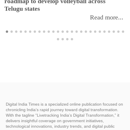
roadmap to develop volleyball across
Telugu states
Read more...
Digital India Times is a specialized online publication focused on
chronicling India’s rapid journey toward digital transformation.
With the tagline “Livetracking India’s Digital Transformation,” it
delivers insightful coverage on government initiatives,
technological innovations, industry trends, and digital public