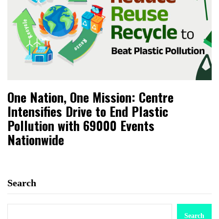
One Nation, One Mission: Centre
Intensifies Drive to End Plastic
Pollution with 69000 Events
Nationwide
Search
Search