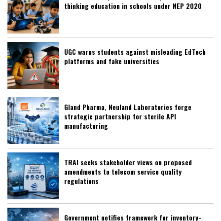
thinking education in schools under NEP 2020
UGC warns students against misleading EdTech
platforms and fake universities
Gland Pharma, Neuland Laboratories forge
strategic partnership for sterile API
manufacturing
TRAI seeks stakeholder views on proposed
amendments to telecom service quality
regulations
Government notifies framework for inventory-