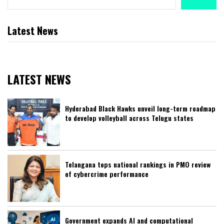
Latest News
LATEST NEWS
Hyderabad Black Hawks unveil long-term roadmap
to develop volleyball across Telugu states
Telangana tops national rankings in PMO review
of cybercrime performance
Government expands AI and computational