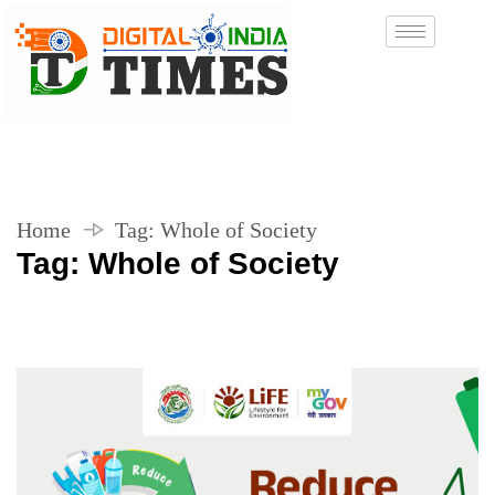
Home
Tag:
Whole of Society
Tag:
Whole of Society