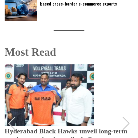
based cross-border e-commerce exports
Most Read
Hyderabad Black Hawks unveil long-term