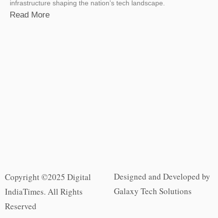
infrastructure shaping the nation’s tech landscape.
Read More
Designed and Developed by
Copyright ©2025 Digital
Galaxy Tech Solutions
IndiaTimes. All Rights
Reserved