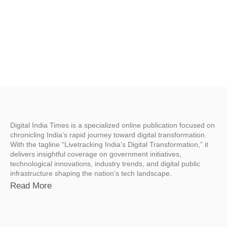
Digital India Times is a specialized online publication focused on
chronicling India’s rapid journey toward digital transformation.
With the tagline “Livetracking India’s Digital Transformation,” it
delivers insightful coverage on government initiatives,
technological innovations, industry trends, and digital public
infrastructure shaping the nation’s tech landscape.
Read More