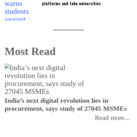
platforms and fake universities
Most Read
India’s next digital revolution lies in
I
procurement, says study of 27045 MSMEs
r
b
Read more...