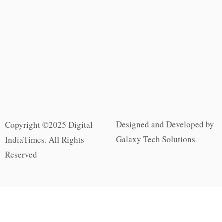
Designed and Developed by
Copyright ©2025 Digital
Galaxy Tech Solutions
IndiaTimes. All Rights
Reserved