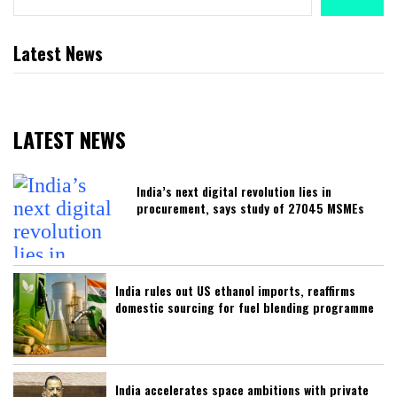
Latest News
LATEST NEWS
India’s next digital revolution lies in
procurement, says study of 27045 MSMEs
India rules out US ethanol imports, reaffirms
domestic sourcing for fuel blending programme
India accelerates space ambitions with private