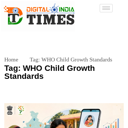
Home
Tag:
WHO Child Growth Standards
Tag:
WHO Child Growth
Standards