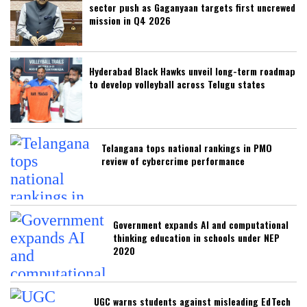
sector push as Gaganyaan targets first uncrewed
mission in Q4 2026
Hyderabad Black Hawks unveil long-term roadmap
to develop volleyball across Telugu states
Telangana tops national rankings in PMO
review of cybercrime performance
Government expands AI and computational
thinking education in schools under NEP
2020
UGC warns students against misleading EdTech