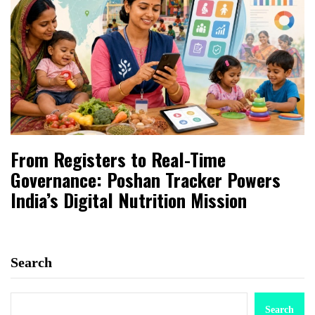
From Registers to Real-Time
Governance: Poshan Tracker Powers
India’s Digital Nutrition Mission
Search
Search