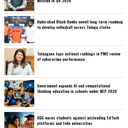
mission in Q4 2026
Hyderabad Black Hawks unveil long-term roadmap
to develop volleyball across Telugu states
Telangana tops national rankings in PMO review
of cybercrime performance
Government expands AI and computational
thinking education in schools under NEP 2020
UGC warns students against misleading EdTech
platforms and fake universities