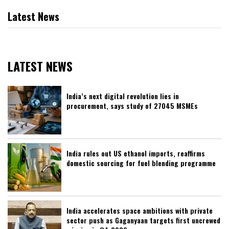
Latest News
LATEST NEWS
India’s next digital revolution lies in
procurement, says study of 27045 MSMEs
India rules out US ethanol imports, reaffirms
domestic sourcing for fuel blending programme
India accelerates space ambitions with private
sector push as Gaganyaan targets first uncrewed