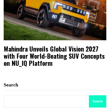
Mahindra Unveils Global Vision 2027
with Four World-Beating SUV Concepts
on NU_IQ Platform
Search
Search