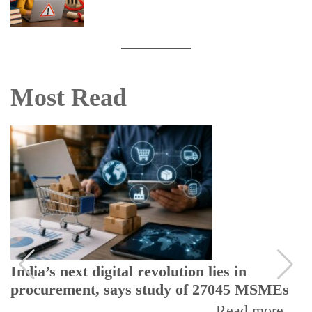
Most Read
India’s next digital revolution lies in
procurement, says study of 27045 MSMEs
Read more...