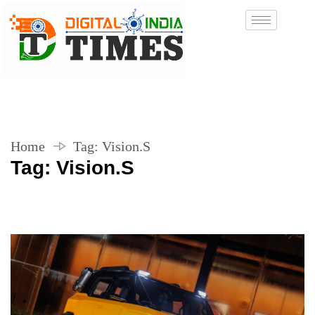
Home
Tag:
Vision.S
Tag:
Vision.S