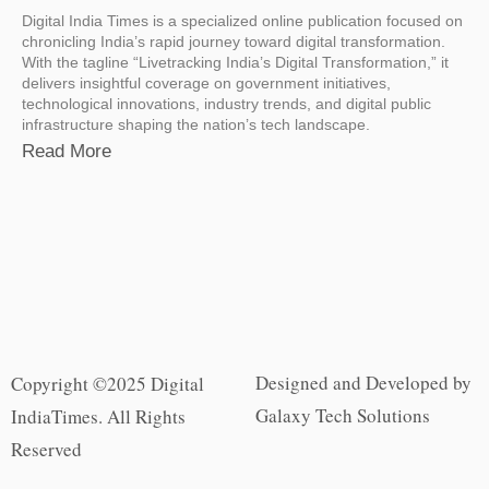
Digital India Times is a specialized online publication focused on
chronicling India’s rapid journey toward digital transformation.
With the tagline “Livetracking India’s Digital Transformation,” it
delivers insightful coverage on government initiatives,
technological innovations, industry trends, and digital public
infrastructure shaping the nation’s tech landscape.
Read More
Designed and Developed by
Copyright ©2025 Digital
Galaxy Tech Solutions
IndiaTimes. All Rights
Reserved