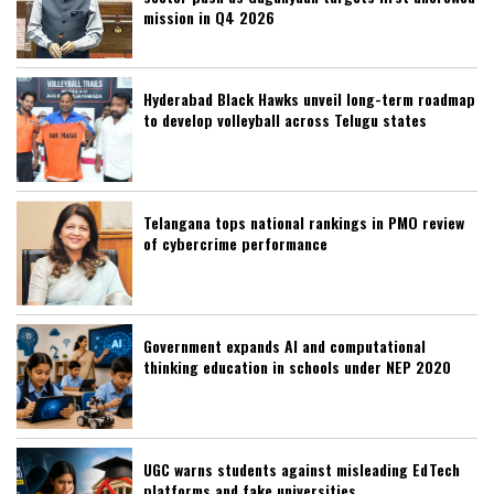
mission in Q4 2026
Hyderabad Black Hawks unveil long-term roadmap
to develop volleyball across Telugu states
Telangana tops national rankings in PMO review
of cybercrime performance
Government expands AI and computational
thinking education in schools under NEP 2020
UGC warns students against misleading EdTech
platforms and fake universities