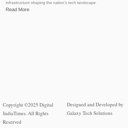
infrastructure shaping the nation’s tech landscape.
Read More
Designed and Developed by
Copyright ©2025 Digital
Galaxy Tech Solutions
IndiaTimes. All Rights
Reserved