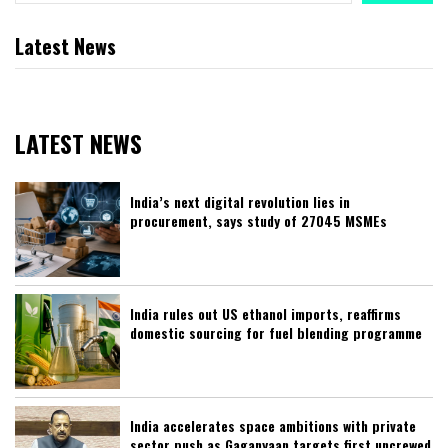
Latest News
LATEST NEWS
India’s next digital revolution lies in
procurement, says study of 27045 MSMEs
India rules out US ethanol imports, reaffirms
domestic sourcing for fuel blending programme
India accelerates space ambitions with private
sector push as Gaganyaan targets first uncrewed