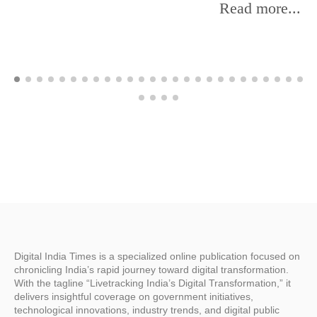
Read more...
Digital India Times is a specialized online publication focused on
chronicling India’s rapid journey toward digital transformation.
With the tagline “Livetracking India’s Digital Transformation,” it
delivers insightful coverage on government initiatives,
technological innovations, industry trends, and digital public