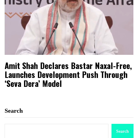
Amit Shah Declares Bastar Naxal-Free,
Launches Development Push Through
‘Seva Dera’ Model
Search
Search