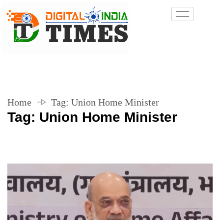
Home
Tag:
Union Home Minister
Tag:
Union Home Minister