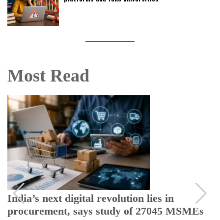
Most Read
India’s next digital revolution lies in
procurement, says study of 27045 MSMEs