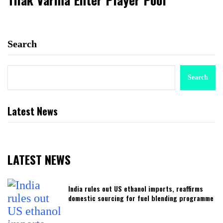
Search
Search
Latest News
LATEST NEWS
India rules out US ethanol imports, reaffirms
domestic sourcing for fuel blending programme