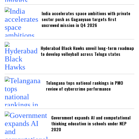
India accelerates space ambitions with private
sector push as Gaganyaan targets first
uncrewed mission in Q4 2026
Hyderabad Black Hawks unveil long-term roadmap
to develop volleyball across Telugu states
Telangana tops national rankings in PMO
review of cybercrime performance
Government expands AI and computational
thinking education in schools under NEP
2020