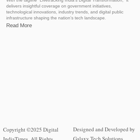
delivers insightful coverage on government initiatives,
technological innovations, industry trends, and digital public
infrastructure shaping the nation’s tech landscape.
Read More
Designed and Developed by
Copyright ©2025 Digital
Galaxy Tech Solutions
IndiaTimes. All Rights