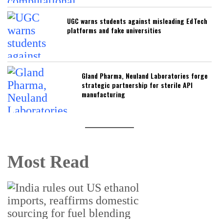
UGC warns students against misleading EdTech
platforms and fake universities
Gland Pharma, Neuland Laboratories forge
strategic partnership for sterile API
manufacturing
Most Read