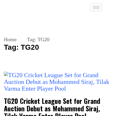
Home
Tag:
TG20
Tag:
TG20
TG20 Cricket League Set for Grand
Auction Debut as Mohammed Siraj,
Tilak Varma Enter Player Pool