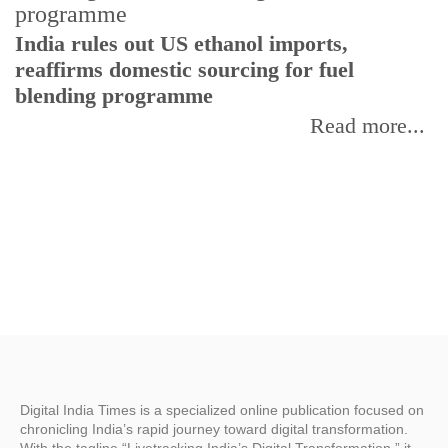
India rules out US ethanol imports,
reaffirms domestic sourcing for fuel
I
blending programme
p
f
Read more...
Digital India Times is a specialized online publication focused on
chronicling India’s rapid journey toward digital transformation.
With the tagline “Livetracking India’s Digital Transformation,” it