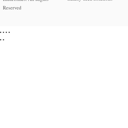
Reserved