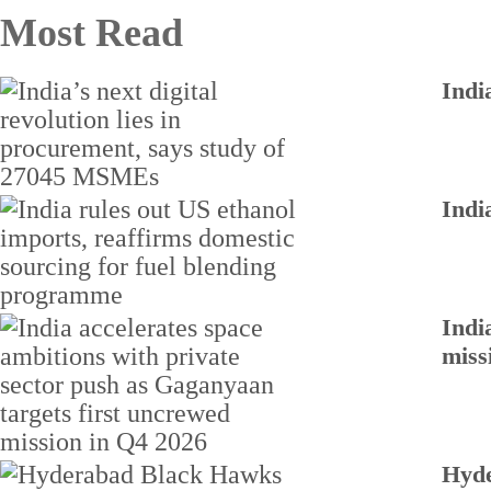
Most Read
Indi
Indi
Indi
miss
Hyde