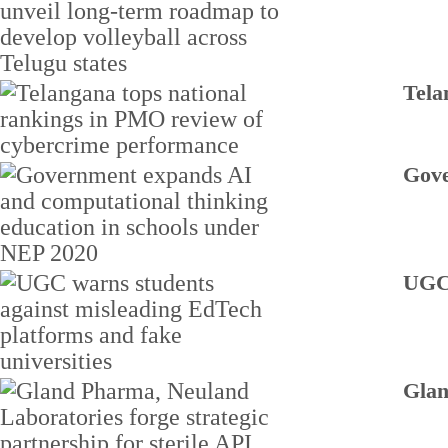
Tela
Gove
UGC 
Glan