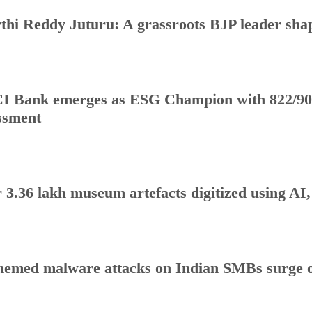
thi Reddy Juturu: A grassroots BJP leader shap
I Bank emerges as ESG Champion with 822/90
ssment
 3.36 lakh museum artefacts digitized using AI
hemed malware attacks on Indian SMBs surge o