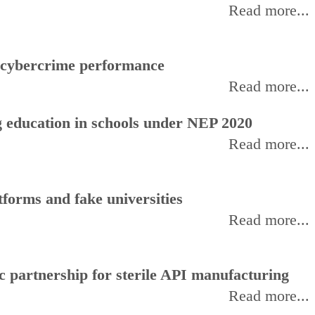
Read more...
f cybercrime performance
Read more...
 education in schools under NEP 2020
Read more...
forms and fake universities
Read more...
 partnership for sterile API manufacturing
Read more...