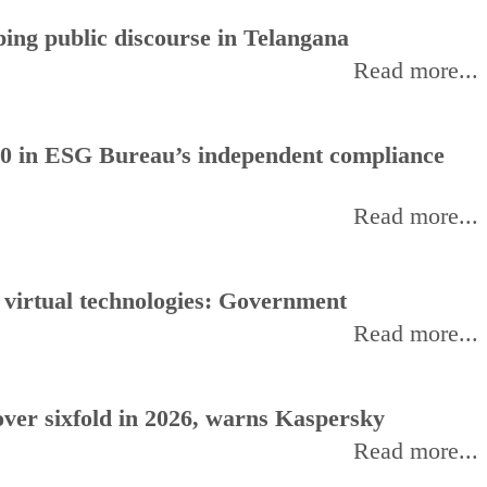
ing public discourse in Telangana
Read more...
0 in ESG Bureau’s independent compliance
Read more...
, virtual technologies: Government
Read more...
ver sixfold in 2026, warns Kaspersky
Read more...