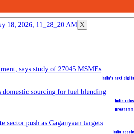
X
India’s next digi
India rule
programm
India accel