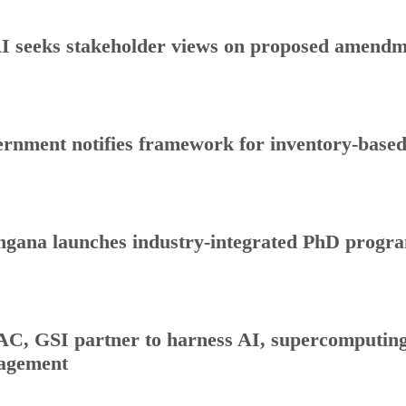
 seeks stakeholder views on proposed amendmen
rnment notifies framework for inventory-base
ngana launches industry-integrated PhD progr
C, GSI partner to harness AI, supercomputing 
agement