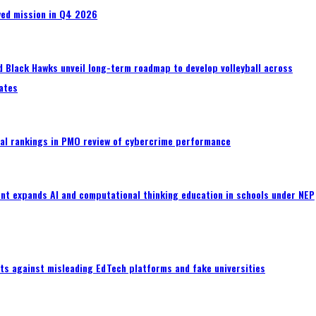
wed mission in Q4 2026
 Black Hawks unveil long-term roadmap to develop volleyball across
ates
al rankings in PMO review of cybercrime performance
nt expands AI and computational thinking education in schools under NEP
ts against misleading EdTech platforms and fake universities