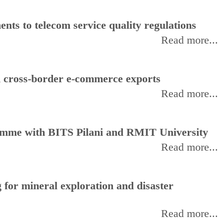
ts to telecom service quality regulations
Read more...
d cross-border e-commerce exports
Read more...
amme with BITS Pilani and RMIT University
Read more...
for mineral exploration and disaster
Read more...