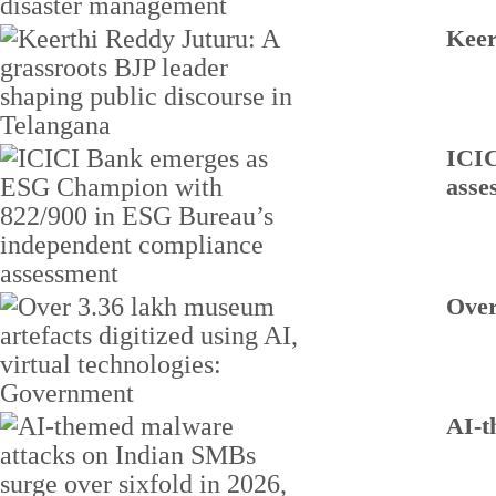
Keer
ICIC
asse
Over
AI-t