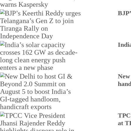
BJP’
Indi
New 
hand
TPCC
at T