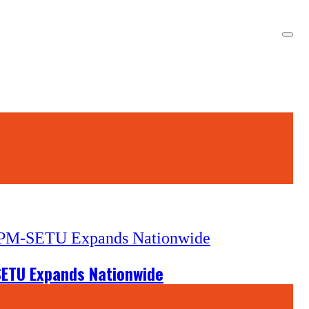
-SETU Expands Nationwide