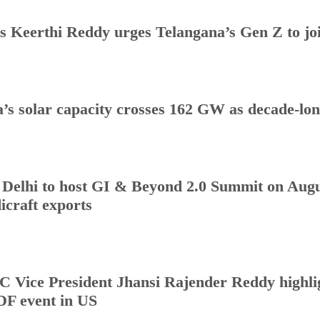
s Keerthi Reddy urges Telangana’s Gen Z to j
a’s solar capacity crosses 162 GW as decade-lo
Delhi to host GI & Beyond 2.0 Summit on Augus
icraft exports
 Vice President Jhansi Rajender Reddy highlig
DF event in US