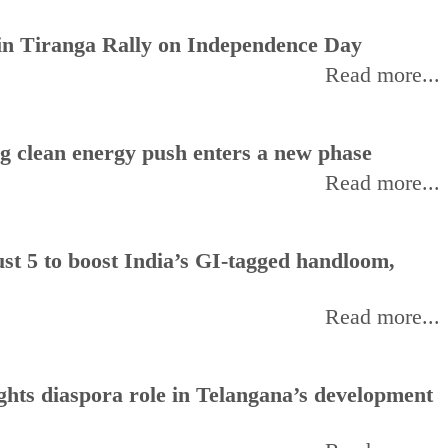
oin Tiranga Rally on Independence Day
Read more...
ng clean energy push enters a new phase
Read more...
t 5 to boost India’s GI-tagged handloom,
Read more...
hts diaspora role in Telangana’s development