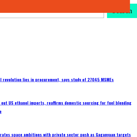
Search
tal revolution lies in procurement, says study of 27045 MSMEs
s out US ethanol imports, reaffirms domestic sourcing for fuel blending
e
erates space ambitions with private sector push as Gaganyaan targets