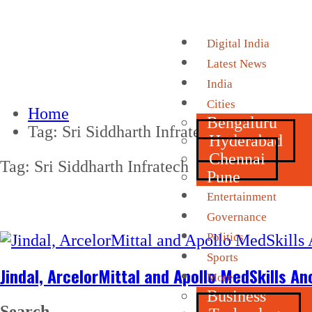
Digital India
Latest News
India
Cities
Home
Bengaluru
Tag:
Sri Siddharth Infratech
Hyderabad
Chennai
Tag:
Sri Siddharth Infratech
Pune
Entertainment
Governance
Politics
Sports
Jindal, ArcelorMittal and Apollo MedSkills A
More
Business
Search