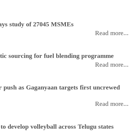
, says study of 27045 MSMEs
Read more...
stic sourcing for fuel blending programme
Read more...
or push as Gaganyaan targets first uncrewed
Read more...
 develop volleyball across Telugu states