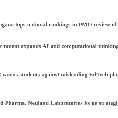
ngana tops national rankings in PMO review o
rnment expands AI and computational thinking
warns students against misleading EdTech plat
d Pharma, Neuland Laboratories forge strategic