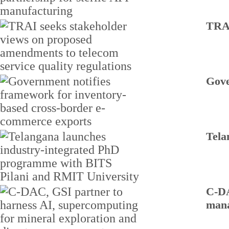
TRAI
Gove
Tela
C-DA
man