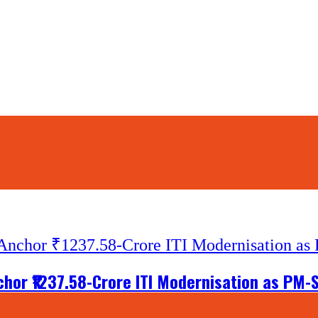
nchor ₹1237.58-Crore ITI Modernisation as PM