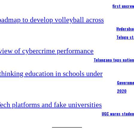
first uncre
Hyderabad
Telugu st
Telangana tops nation
Governme
2020
UGC warns studen