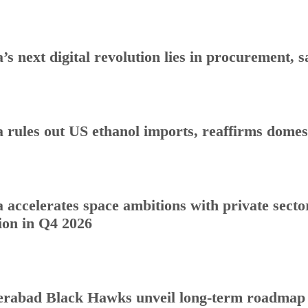
a’s next digital revolution lies in procurement
a rules out US ethanol imports, reaffirms dome
a accelerates space ambitions with private sect
ion in Q4 2026
rabad Black Hawks unveil long-term roadmap to