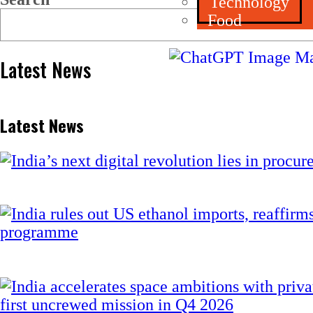
Technology
Food
Latest News
Latest News