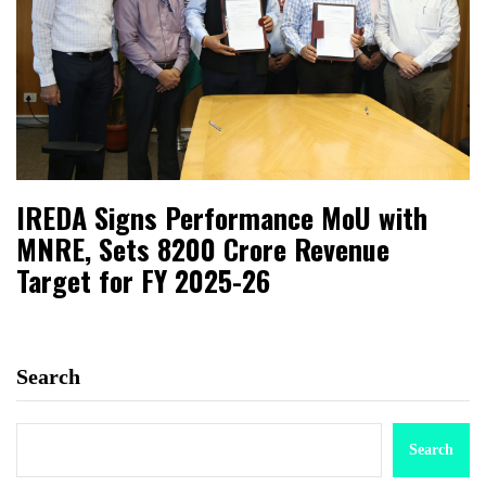
IREDA Signs Performance MoU with
MNRE, Sets ₹8200 Crore Revenue
Target for FY 2025-26
Search
Search