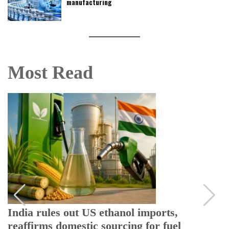
manufacturing
Most Read
India rules out US ethanol imports,
reaffirms domestic sourcing for fuel