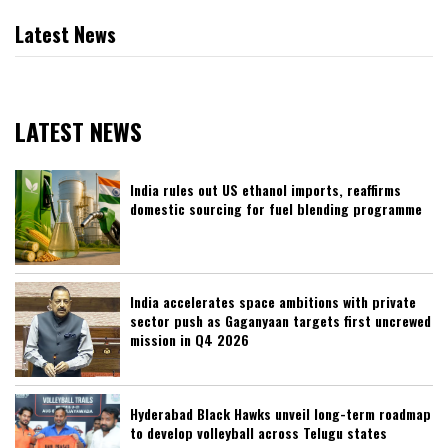
Latest News
LATEST NEWS
India rules out US ethanol imports, reaffirms
domestic sourcing for fuel blending programme
India accelerates space ambitions with private
sector push as Gaganyaan targets first uncrewed
mission in Q4 2026
Hyderabad Black Hawks unveil long-term roadmap
to develop volleyball across Telugu states