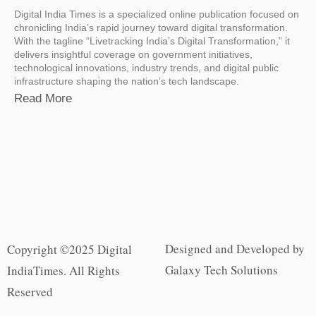
Digital India Times is a specialized online publication focused on
chronicling India’s rapid journey toward digital transformation.
With the tagline “Livetracking India’s Digital Transformation,” it
delivers insightful coverage on government initiatives,
technological innovations, industry trends, and digital public
infrastructure shaping the nation’s tech landscape.
Read More
Designed and Developed by
Copyright ©2025 Digital
Galaxy Tech Solutions
IndiaTimes. All Rights
Reserved