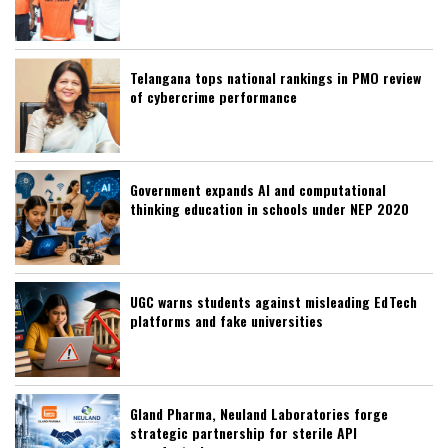
Telangana tops national rankings in PMO review
of cybercrime performance
Government expands AI and computational
thinking education in schools under NEP 2020
UGC warns students against misleading EdTech
platforms and fake universities
Gland Pharma, Neuland Laboratories forge
strategic partnership for sterile API