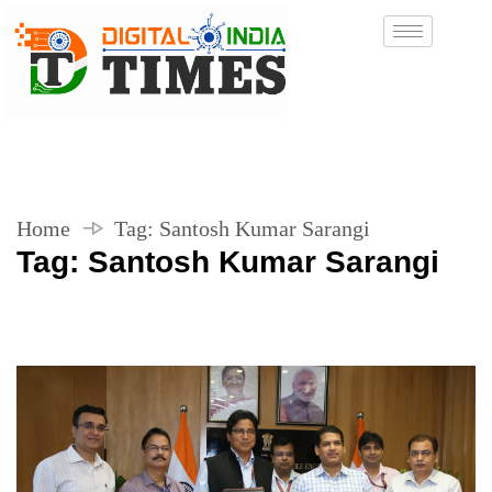
Home
Tag:
Santosh Kumar Sarangi
Tag:
Santosh Kumar Sarangi