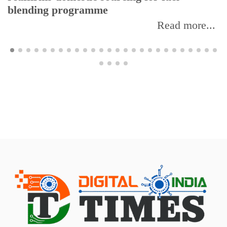
blending programme
Read more...