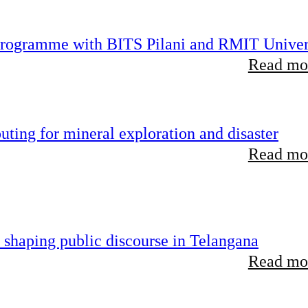
 programme with BITS Pilani and RMIT Univer
Read mor
ting for mineral exploration and disaster
Read mor
 shaping public discourse in Telangana
Read mor