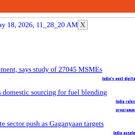
X
India’s next digi
India rule
programm
India accel