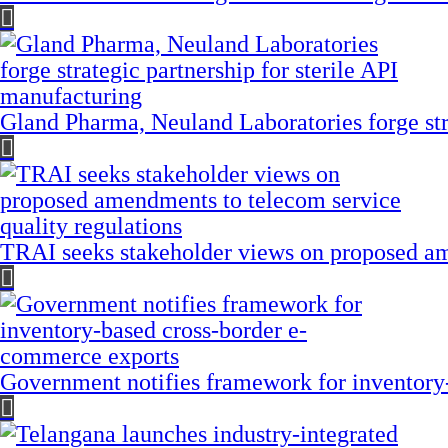
Gland Pharma, Neuland Laboratories forge stra
TRAI seeks stakeholder views on proposed am
Government notifies framework for inventory