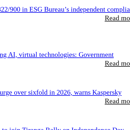
22/900 in ESG Bureau’s independent compli
Read mor
ing AI, virtual technologies: Government
Read mor
rge over sixfold in 2026, warns Kaspersky
Read mor