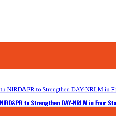
 NIRD&PR to Strengthen DAY-NRLM in Four St