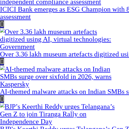
ICICI Bank emerges as ESG Champion with 8
assessment
Over 3.36 lakh museum artefacts digitized us
AI-themed malware attacks on Indian SMBs su