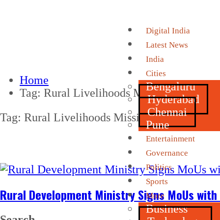
Digital India
Latest News
India
Cities
Home
Bengaluru
Tag:
Rural Livelihoods Missions
Hyderabad
Chennai
Tag:
Rural Livelihoods Missions
Pune
Entertainment
Governance
Politics
Sports
Rural Development Ministry Signs MoUs with
More
Business
Search