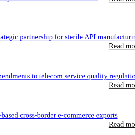
tegic partnership for sterile API manufacturi
Read mor
endments to telecom service quality regulati
Read mor
-based cross-border e-commerce exports
Read mor