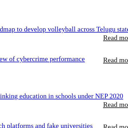
map to develop volleyball across Telugu stat
Read mor
iew of cybercrime performance
Read mor
inking education in schools under NEP 2020
Read mor
 platforms and fake universities
Read mor