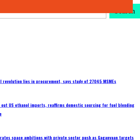
Search
tal revolution lies in procurement, says study of 27045 MSMEs
s out US ethanol imports, reaffirms domestic sourcing for fuel blending
e
erates space ambitions with private sector push as Gaganyaan targets