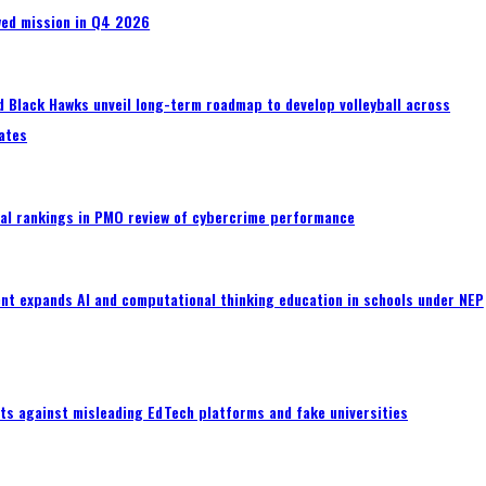
wed mission in Q4 2026
 Black Hawks unveil long-term roadmap to develop volleyball across
ates
al rankings in PMO review of cybercrime performance
nt expands AI and computational thinking education in schools under NEP
ts against misleading EdTech platforms and fake universities