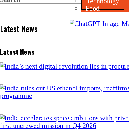
Technology
Food
Latest News
Latest News