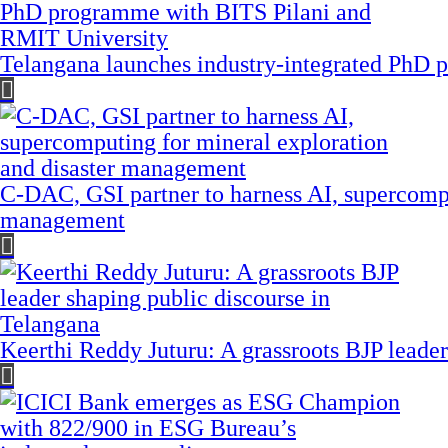
Telangana launches industry-integrated PhD
C-DAC, GSI partner to harness AI, supercompu
management
Keerthi Reddy Juturu: A grassroots BJP leader