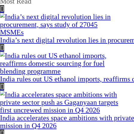
Most Read
India’s next digital revolution lies in procu
India rules out US ethanol imports, reaffirms
India accelerates space ambitions with privat
mission in Q4 2026