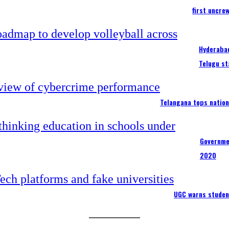
first uncre
Hyderabad
Telugu st
Telangana tops nation
Governme
2020
UGC warns studen