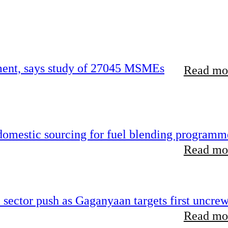
rement, says study of 27045 MSMEs
Read mor
 domestic sourcing for fuel blending programm
Read mor
e sector push as Gaganyaan targets first uncre
Read mor