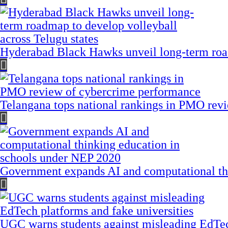
Hyderabad Black Hawks unveil long-term road
Telangana tops national rankings in PMO rev
Government expands AI and computational th
UGC warns students against misleading EdTech