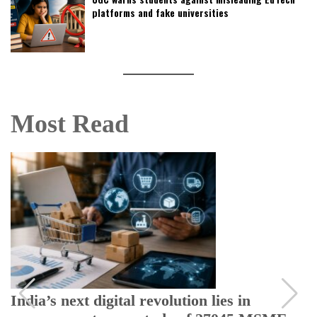
platforms and fake universities
Most Read
India’s next digital revolution lies in