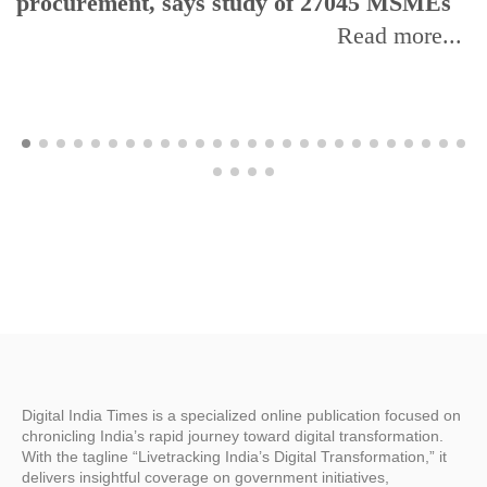
procurement, says study of 27045 MSMEs
Read more...
Digital India Times is a specialized online publication focused on
chronicling India’s rapid journey toward digital transformation.
With the tagline “Livetracking India’s Digital Transformation,” it
delivers insightful coverage on government initiatives,