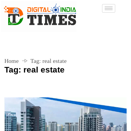
Home
Tag:
real estate
Tag:
real estate