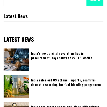
Latest News
LATEST NEWS
India’s next digital revolution lies in
procurement, says study of 27045 MSMEs
India rules out US ethanol imports, reaffirms
domestic sourcing for fuel blending programme
India accelerates space ambitions with private