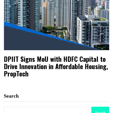
DPIIT Signs MoU with HDFC Capital to
Drive Innovation in Affordable Housing,
PropTech
Search
Search