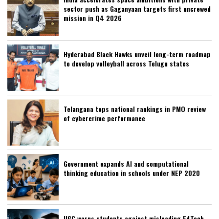
sector push as Gaganyaan targets first uncrewed
mission in Q4 2026
Hyderabad Black Hawks unveil long-term roadmap
to develop volleyball across Telugu states
Telangana tops national rankings in PMO review
of cybercrime performance
Government expands AI and computational
thinking education in schools under NEP 2020
UGC warns students against misleading EdTech