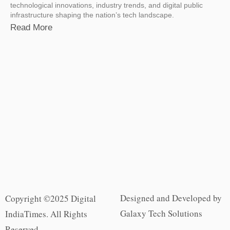
technological innovations, industry trends, and digital public
infrastructure shaping the nation’s tech landscape.
Read More
Designed and Developed by
Copyright ©2025 Digital
Galaxy Tech Solutions
IndiaTimes. All Rights
Reserved