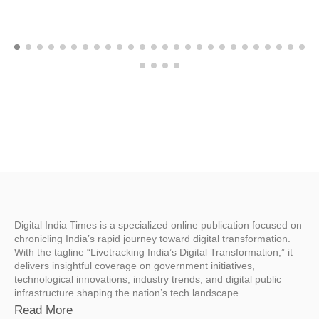
Digital India Times is a specialized online publication focused on
chronicling India’s rapid journey toward digital transformation.
With the tagline “Livetracking India’s Digital Transformation,” it
delivers insightful coverage on government initiatives,
technological innovations, industry trends, and digital public
infrastructure shaping the nation’s tech landscape.
Read More