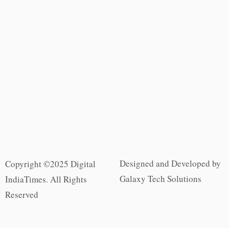
Designed and Developed by
Copyright ©2025 Digital
Galaxy Tech Solutions
IndiaTimes. All Rights
Reserved