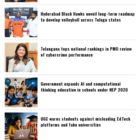
Hyderabad Black Hawks unveil long-term roadmap
to develop volleyball across Telugu states
Telangana tops national rankings in PMO review
of cybercrime performance
Government expands AI and computational
thinking education in schools under NEP 2020
UGC warns students against misleading EdTech
platforms and fake universities