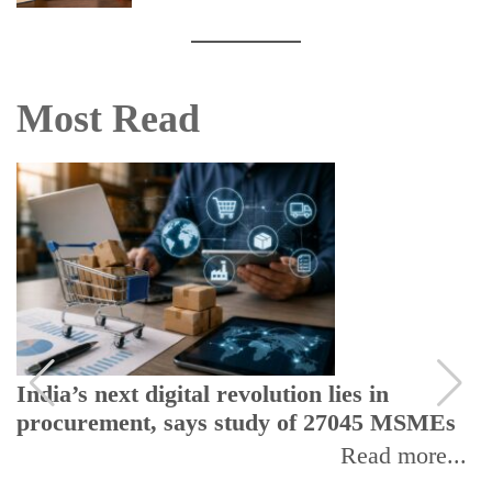
Most Read
India’s next digital revolution lies in
procurement, says study of 27045 MSMEs
Read more...