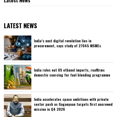
Latest News
LATEST NEWS
India’s next digital revolution lies in
procurement, says study of 27045 MSMEs
India rules out US ethanol imports, reaffirms
domestic sourcing for fuel blending programme
India accelerates space ambitions with private
sector push as Gaganyaan targets first uncrewed
mission in Q4 2026