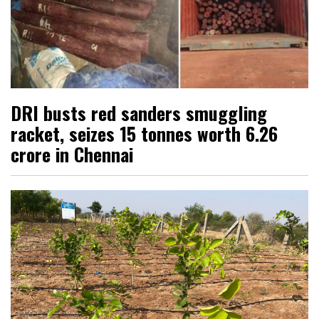
DRI busts red sanders smuggling
racket, seizes 15 tonnes worth ₹6.26
crore in Chennai