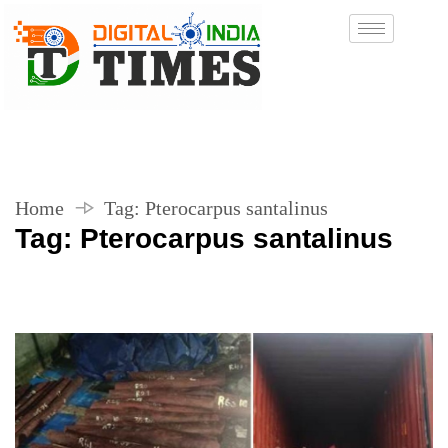
Home
Tag:
Pterocarpus santalinus
Tag:
Pterocarpus santalinus