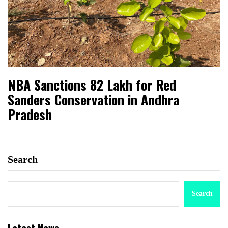
NBA Sanctions ₹82 Lakh for Red
Sanders Conservation in Andhra
Pradesh
Search
Search