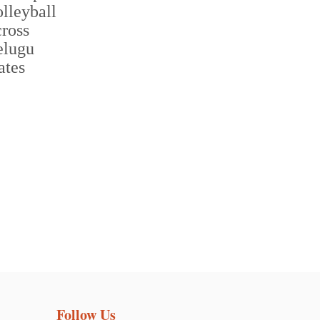
Follow Us