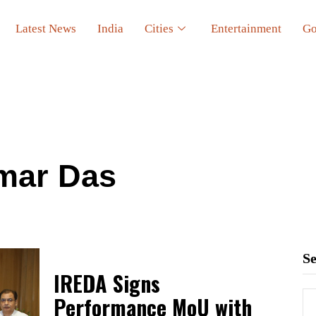
Latest News
India
Cities
Entertainment
Go
mar Das
S
IREDA Signs
Performance MoU with