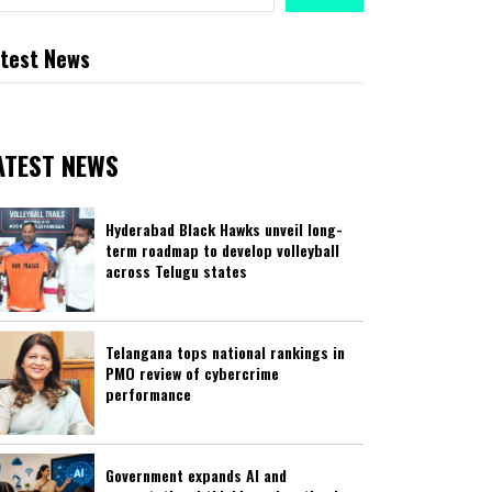
test News
ATEST NEWS
Hyderabad Black Hawks unveil long-
term roadmap to develop volleyball
across Telugu states
Telangana tops national rankings in
PMO review of cybercrime
performance
Government expands AI and