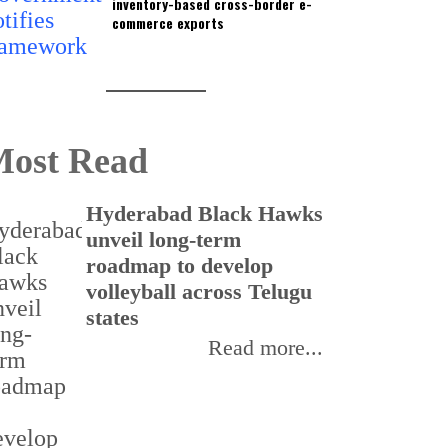
inventory-based cross-border e-
commerce exports
ost Read
Hyderabad Black Hawks
T
unveil long-term
r
roadmap to develop
o
volleyball across Telugu
p
states
Read more...