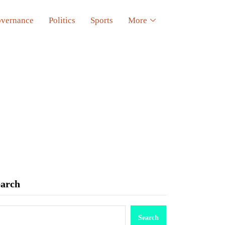
vernance
Politics
Sports
More
earch
Search