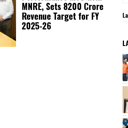
MNRE, Sets ₹8200 Crore
Revenue Target for FY
La
2025-26
L