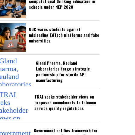
computational thinking education in
schools under NEP 2020
UGC warns students against
misleading EdTech platforms and fake
universities
Gland Pharma, Neuland
Laboratories forge strategic
partnership for sterile API
manufacturing
TRAI seeks stakeholder views on
proposed amendments to telecom
service quality regulations
Government notifies framework for