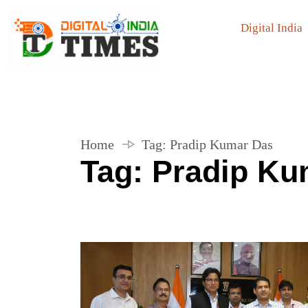
Digital India
Home
Tag:
Pradip Kumar Das
Tag:
Pradip Ku