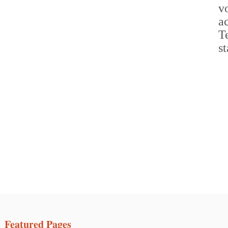
Featured Pages