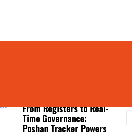
hiyaan
S
From Registers to Real-
Time Governance:
Poshan Tracker Powers