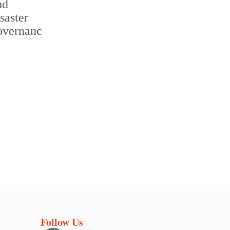
Follow Us