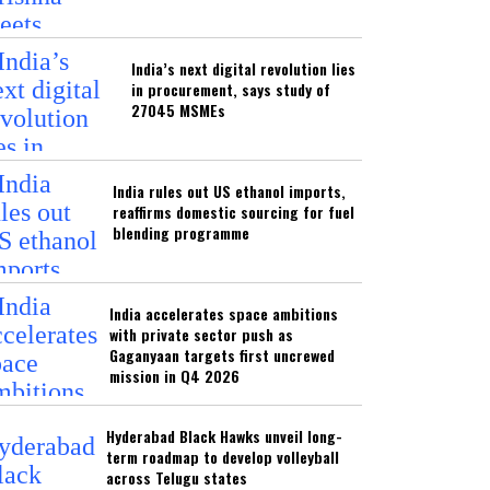
India’s next digital revolution lies
in procurement, says study of
27045 MSMEs
India rules out US ethanol imports,
reaffirms domestic sourcing for fuel
blending programme
India accelerates space ambitions
with private sector push as
Gaganyaan targets first uncrewed
mission in Q4 2026
Hyderabad Black Hawks unveil long-
term roadmap to develop volleyball
across Telugu states