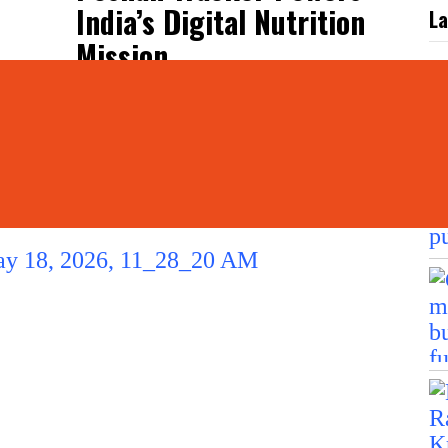
India’s Digital Nutrition
La
Mission
L