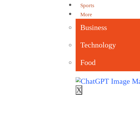
Sports
More
Business
Technology
Food
X