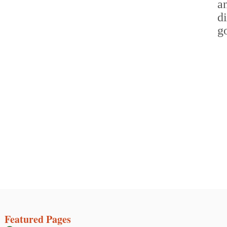
Featured Pages