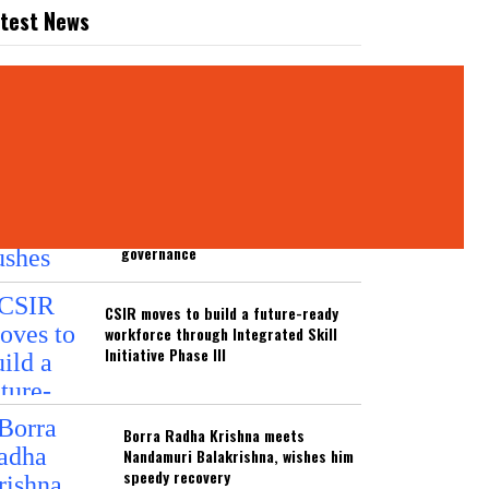
test News
ATEST NEWS
Parliamentary panel pushes India
towards predictive, technology-
driven security and disaster
governance
CSIR moves to build a future-ready
workforce through Integrated Skill
Initiative Phase III
Borra Radha Krishna meets
Nandamuri Balakrishna, wishes him
speedy recovery