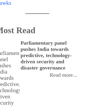
ost Read
Parliamentary panel
C
pushes India towards
f
predictive, technology-
t
driven security and
I
disaster governance
Read more...