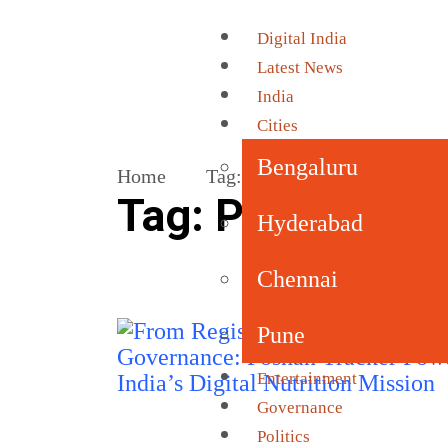
Digital India
Latest News
India
Cities
Bengaluru
Home
Tag:
POSHAN Abhiyaan
Tag:
POSHAN Ab
Hyderabad
Chennai
Pune
Entertainment
Governance
Politics