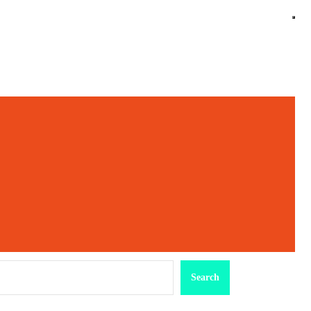
earch
Search