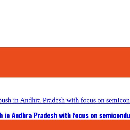
 in Andhra Pradesh with focus on semiconduc