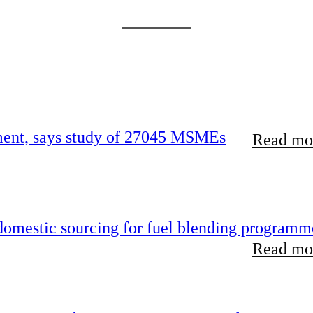
rement, says study of 27045 MSMEs
Read mor
 domestic sourcing for fuel blending programm
Read mor