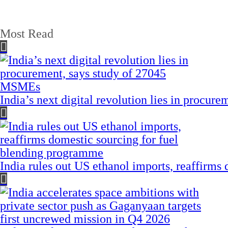
Most Read
India’s next digital revolution lies in procu
India rules out US ethanol imports, reaffirms