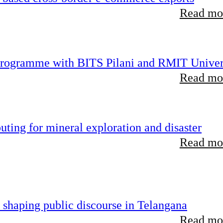
Read mor
 programme with BITS Pilani and RMIT Univer
Read mor
ting for mineral exploration and disaster
Read mor
 shaping public discourse in Telangana
Read mor