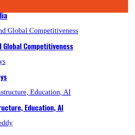
dia
d Global Competitiveness
ays
ructure, Education, AI