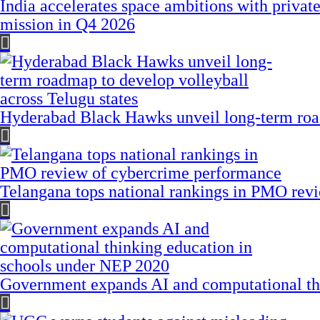
India accelerates space ambitions with privat
mission in Q4 2026
Hyderabad Black Hawks unveil long-term road
Telangana tops national rankings in PMO rev
Government expands AI and computational th