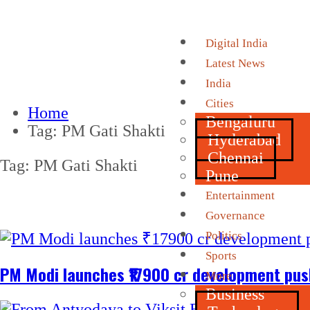
Digital India
Latest News
India
Cities
Home
Bengaluru
Tag:
PM Gati Shakti
Hyderabad
Chennai
Tag:
PM Gati Shakti
Pune
Entertainment
Governance
Politics
Sports
PM Modi launches ₹17900 cr development push
More
Business