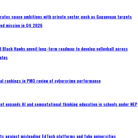
erates space ambitions with private sector push as Gaganyaan targets
wed mission in Q4 2026
 Black Hawks unveil long-term roadmap to develop volleyball across
ates
al rankings in PMO review of cybercrime performance
nt expands AI and computational thinking education in schools under NEP
ts against misleading EdTech platforms and fake universities