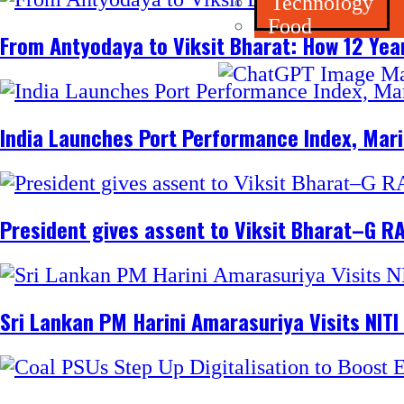
Technology
Food
From Antyodaya to Viksit Bharat: How 12 Yea
India Launches Port Performance Index, Marit
President gives assent to Viksit Bharat–G RA
Sri Lankan PM Harini Amarasuriya Visits NITI