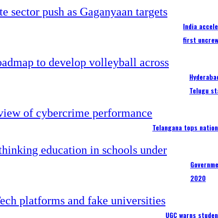
India accel
first uncre
Hyderabad
Telugu st
Telangana tops nation
Governme
2020
UGC warns studen