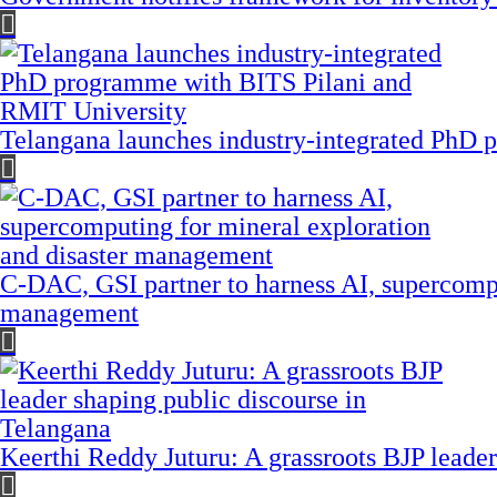
Telangana launches industry-integrated PhD
C-DAC, GSI partner to harness AI, supercompu
management
Keerthi Reddy Juturu: A grassroots BJP leader