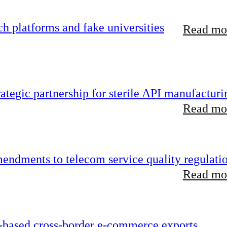
 platforms and fake universities
Read mor
tegic partnership for sterile API manufacturi
Read mor
endments to telecom service quality regulati
Read mor
-based cross-border e-commerce exports