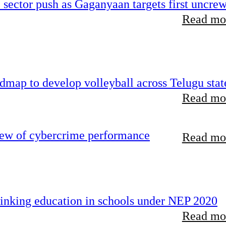
e sector push as Gaganyaan targets first uncre
Read mor
map to develop volleyball across Telugu stat
Read mor
iew of cybercrime performance
Read mor
inking education in schools under NEP 2020
Read mor