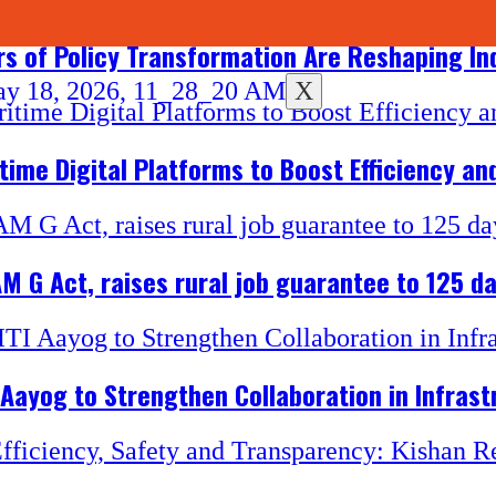
rs of Policy Transformation Are Reshaping In
X
ime Digital Platforms to Boost Efficiency an
M G Act, raises rural job guarantee to 125 d
 Aayog to Strengthen Collaboration in Infrast