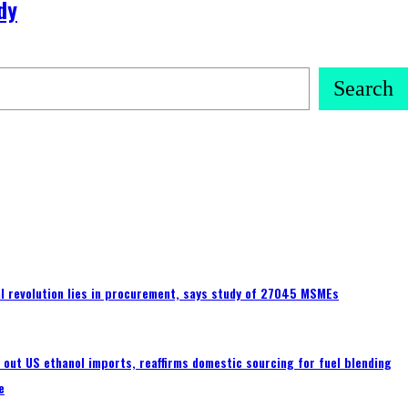
dy
Search
tal revolution lies in procurement, says study of 27045 MSMEs
s out US ethanol imports, reaffirms domestic sourcing for fuel blending
e