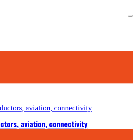
tors, aviation, connectivity