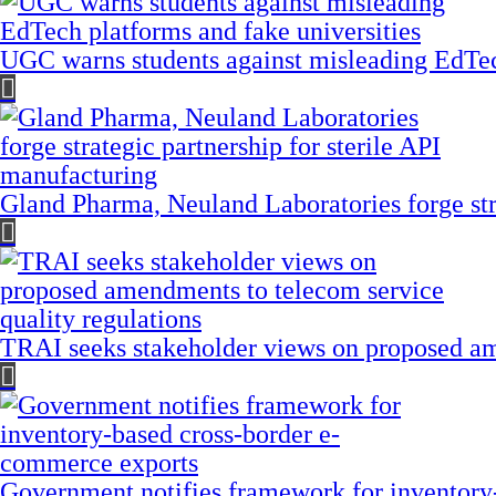
UGC warns students against misleading EdTech
Gland Pharma, Neuland Laboratories forge stra
TRAI seeks stakeholder views on proposed am
Government notifies framework for inventory