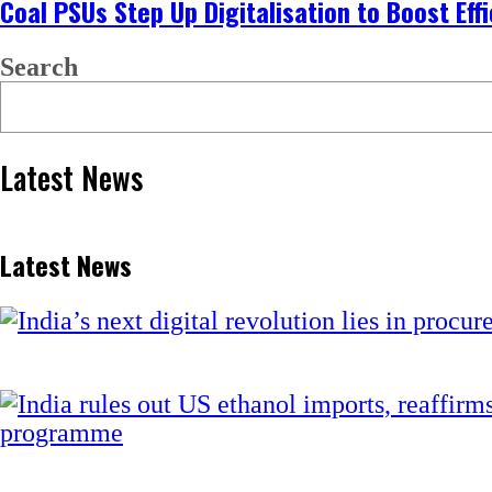
Coal PSUs Step Up Digitalisation to Boost Ef
Search
Latest News
Latest News