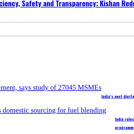
ficiency, Safety and Transparency: Kishan Red
India’s next digi
India rule
programm