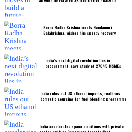
Borra Radha Krishna meets Nandamuri
Balakrishna, wishes him speedy recovery
India’s next digital revolution lies in
procurement, says study of 27045 MSMEs
India rules out US ethanol imports, reaffirms
domestic sourcing for fuel blending programme
India accelerates space ambitions with private
sector push as Gaganyaan targets first