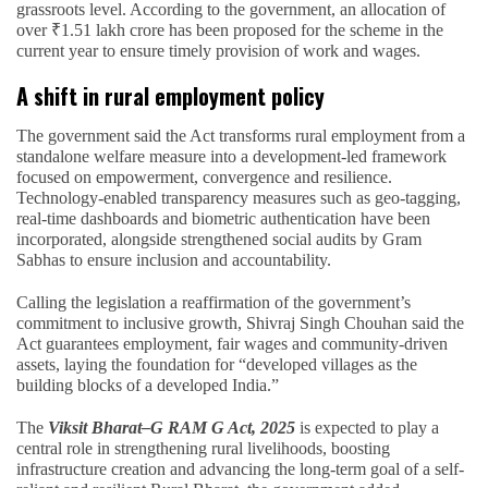
grassroots level. According to the government, an allocation of
over ₹1.51 lakh crore has been proposed for the scheme in the
current year to ensure timely provision of work and wages.
A shift in rural employment policy
The government said the Act transforms rural employment from a
standalone welfare measure into a development-led framework
focused on empowerment, convergence and resilience.
Technology-enabled transparency measures such as geo-tagging,
real-time dashboards and biometric authentication have been
incorporated, alongside strengthened social audits by Gram
Sabhas to ensure inclusion and accountability.
Calling the legislation a reaffirmation of the government’s
commitment to inclusive growth, Shivraj Singh Chouhan said the
Act guarantees employment, fair wages and community-driven
assets, laying the foundation for “developed villages as the
building blocks of a developed India.”
The
Viksit Bharat–G RAM G Act, 2025
is expected to play a
central role in strengthening rural livelihoods, boosting
infrastructure creation and advancing the long-term goal of a self-