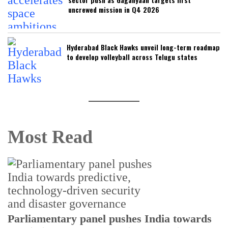
uncrewed mission in Q4 2026
Hyderabad Black Hawks unveil long-term roadmap
to develop volleyball across Telugu states
Most Read
Parliamentary panel pushes India towards
C