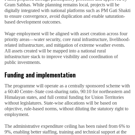
Gram Sabhas. While planning remains local, projects will be
digitally integrated with national platforms such as PM Gati Shakti
to ensure convergence, avoid duplication and enable saturation-
based development outcomes.
Wage employment will be aligned with asset creation across four
priority areas—water security, core rural infrastructure, livelihood-
related infrastructure, and mitigation of extreme weather events.
All assets created will be mapped into a national rural
infrastructure stack to improve visibility and coordination of
public investments.
Funding and implementation
The programme will operate as a centrally sponsored scheme with
a 60:40 Centre–State cost-sharing ratio, 90:10 for northeastern and
Himalayan states, and full central funding for Union Territories
without legislatures. State-wise allocations will be based on
objective, rule-based norms, without diluting the statutory right to
employment.
The administrative expenditure ceiling has been raised from 6% to
9%, enabling better staffing, training and technical support at the