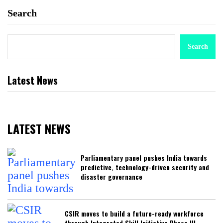
Search
Search
Latest News
LATEST NEWS
Parliamentary panel pushes India towards
predictive, technology-driven security and
disaster governance
CSIR moves to build a future-ready workforce
through Integrated Skill Initiative Phase III