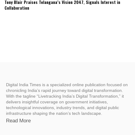
Tony Blair Praises Telangana’s Vision 2047, Signals Interest in
Collaboration
Digital India Times is a specialized online publication focused on
chronicling India’s rapid journey toward digital transformation.
With the tagline “Livetracking India’s Digital Transformation,” it
delivers insightful coverage on government initiatives,
technological innovations, industry trends, and digital public
infrastructure shaping the nation’s tech landscape.
Read More