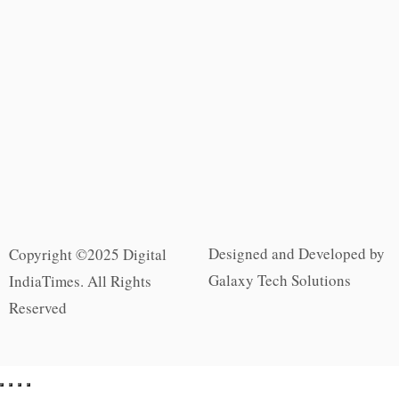
Designed and Developed by
Copyright ©2025 Digital
Galaxy Tech Solutions
IndiaTimes. All Rights
Reserved