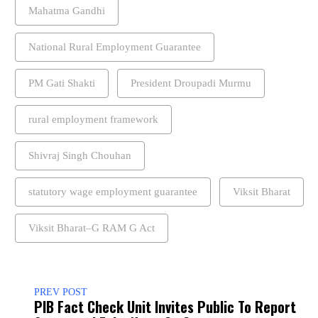
Mahatma Gandhi
National Rural Employment Guarantee
PM Gati Shakti
President Droupadi Murmu
rural employment framework
Shivraj Singh Chouhan
statutory wage employment guarantee
Viksit Bharat
Viksit Bharat–G RAM G Act
PREV POST
PIB Fact Check Unit Invites Public To Report