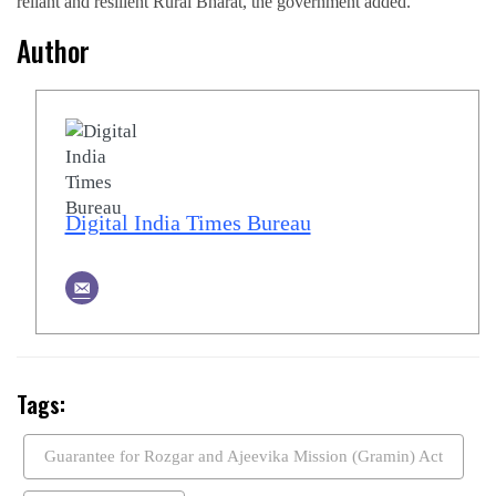
reliant and resilient Rural Bharat, the government added.
Author
Digital India Times Bureau
Tags:
Guarantee for Rozgar and Ajeevika Mission (Gramin) Act