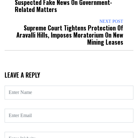
Suspected Fake News On Government-
Related Matters
NEXT POST
Supreme Court Tightens Protection Of
Aravalli Hills, Imposes Moratorium On New
Mining Leases
LEAVE A REPLY