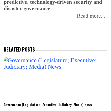
predictive, technology-driven security and
w
disaster governance
I
Read more...
RELATED POSTS
Governance (Legislature; Executive; Judiciary; Media) News