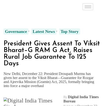
Governance
Latest News
Top Story
President Gives Assent To Viksit
Bharat–G RAM G Act, Raises
Rural Job Guarantee To 125
Days
New Delhi, December 22: President Droupadi Murmu has
given her assent to the Viksit Bharat—Guarantee for Rozgar
and Ajeevika Mission (Gramin) Act, 2025, formally bringing
into force a major overhaul
Digital India Times
By
Bureau