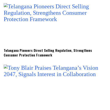
Telangana Pioneers Direct Selling Regulation, Strengthens
Consumer Protection Framework