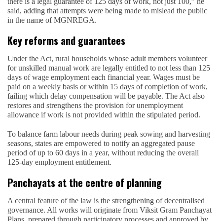
there is a legal guarantee of 125 days of work, not just 100,” he
said, adding that attempts were being made to mislead the public
in the name of MGNREGA.
Key reforms and guarantees
Under the Act, rural households whose adult members volunteer
for unskilled manual work are legally entitled to not less than 125
days of wage employment each financial year. Wages must be
paid on a weekly basis or within 15 days of completion of work,
failing which delay compensation will be payable. The Act also
restores and strengthens the provision for unemployment
allowance if work is not provided within the stipulated period.
To balance farm labour needs during peak sowing and harvesting
seasons, states are empowered to notify an aggregated pause
period of up to 60 days in a year, without reducing the overall
125-day employment entitlement.
Panchayats at the centre of planning
A central feature of the law is the strengthening of decentralised
governance. All works will originate from Viksit Gram Panchayat
Plans, prepared through participatory processes and approved by