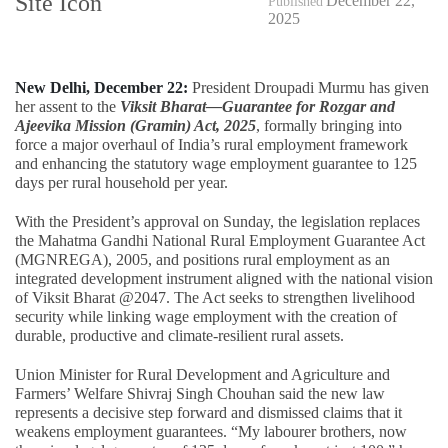
December 22,
Published
2025
New Delhi, December 22:
President Droupadi Murmu has given
her assent to the
Viksit Bharat—Guarantee for Rozgar and
Ajeevika Mission (Gramin) Act, 2025
, formally bringing into
force a major overhaul of India’s rural employment framework
and enhancing the statutory wage employment guarantee to 125
days per rural household per year.
With the President’s approval on Sunday, the legislation replaces
the Mahatma Gandhi National Rural Employment Guarantee Act
(MGNREGA), 2005, and positions rural employment as an
integrated development instrument aligned with the national vision
of Viksit Bharat @2047. The Act seeks to strengthen livelihood
security while linking wage employment with the creation of
durable, productive and climate-resilient rural assets.
Union Minister for Rural Development and Agriculture and
Farmers’ Welfare Shivraj Singh Chouhan said the new law
represents a decisive step forward and dismissed claims that it
weakens employment guarantees. “My labourer brothers, now