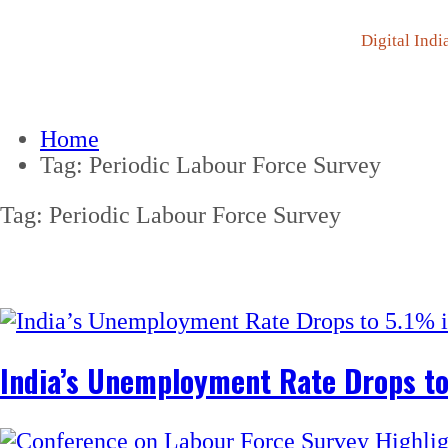
Digital Indi
Home
Tag:
Periodic Labour Force Survey
Tag:
Periodic Labour Force Survey
India’s Unemployment Rate Drops t