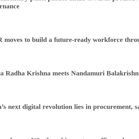
rnance
 moves to build a future-ready workforce throug
a Radha Krishna meets Nandamuri Balakrishna
a’s next digital revolution lies in procurement