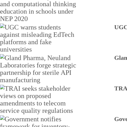
UGC 
Glan
TRAI
Gove