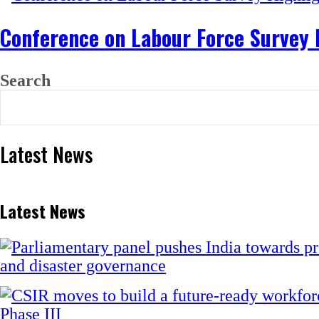
Conference on Labour Force Survey
Search
Latest News
Latest News