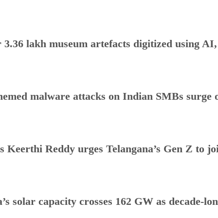
 3.36 lakh museum artefacts digitized using AI
hemed malware attacks on Indian SMBs surge o
s Keerthi Reddy urges Telangana’s Gen Z to j
a’s solar capacity crosses 162 GW as decade-lo