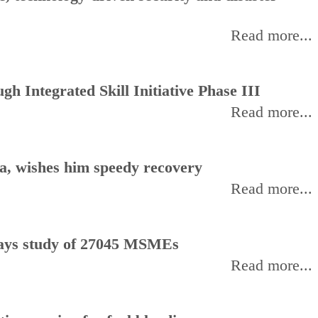
Read more...
h Integrated Skill Initiative Phase III
Read more...
, wishes him speedy recovery
Read more...
, says study of 27045 MSMEs
Read more...