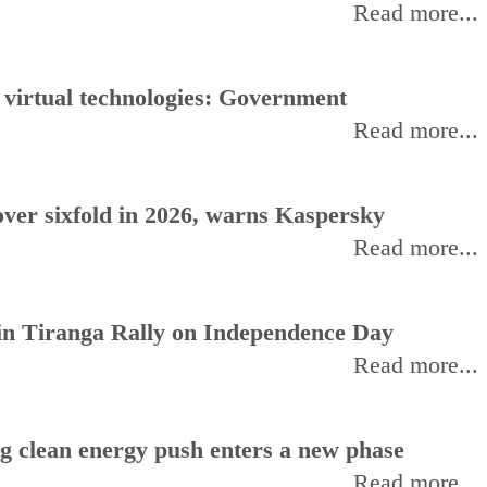
Read more...
, virtual technologies: Government
Read more...
ver sixfold in 2026, warns Kaspersky
Read more...
oin Tiranga Rally on Independence Day
Read more...
ng clean energy push enters a new phase
Read more...