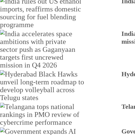
Indi
Indi
miss
Hyde
Tela
Gove