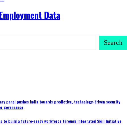
y Employment Data
Search
ary panel pushes India towards predictive, technology-driven security
er governance
 to build a future-ready workforce through Integrated Skill Initiative