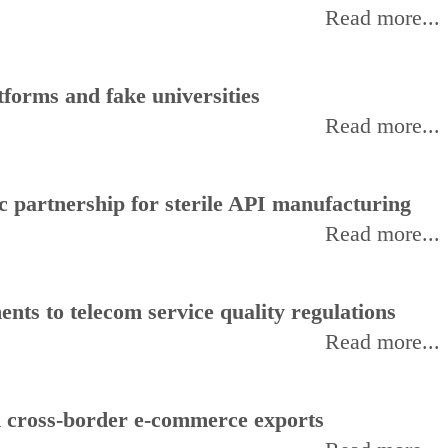
Read more...
forms and fake universities
Read more...
 partnership for sterile API manufacturing
Read more...
ts to telecom service quality regulations
Read more...
d cross-border e-commerce exports