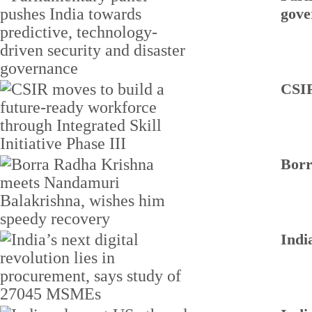
gove
CSIR
Borr
Indi