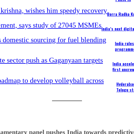
Borra Radha K
India’s next digi
India rule
programm
India accel
first uncre
Hyderabad
Telugu st
iamentary panel pushes India towards predictive