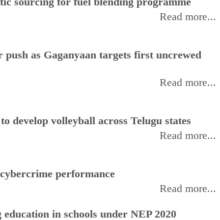
stic sourcing for fuel blending programme
Read more...
or push as Gaganyaan targets first uncrewed
Read more...
 develop volleyball across Telugu states
Read more...
f cybercrime performance
Read more...
 education in schools under NEP 2020