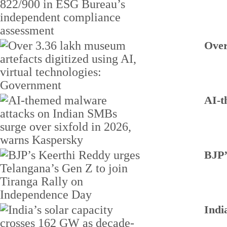
Over
AI-t
BJP’
Indi