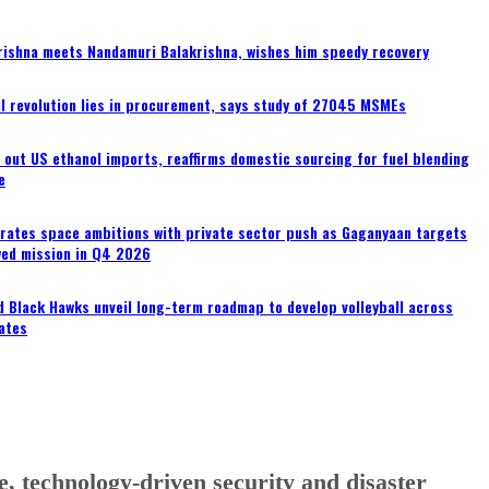
rishna meets Nandamuri Balakrishna, wishes him speedy recovery
tal revolution lies in procurement, says study of 27045 MSMEs
s out US ethanol imports, reaffirms domestic sourcing for fuel blending
e
erates space ambitions with private sector push as Gaganyaan targets
wed mission in Q4 2026
 Black Hawks unveil long-term roadmap to develop volleyball across
ates
, technology-driven security and disaster