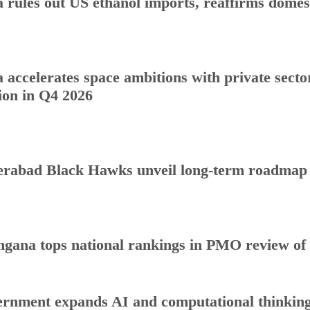
a rules out US ethanol imports, reaffirms dome
a accelerates space ambitions with private sect
ion in Q4 2026
rabad Black Hawks unveil long-term roadmap to
ngana tops national rankings in PMO review o
rnment expands AI and computational thinking