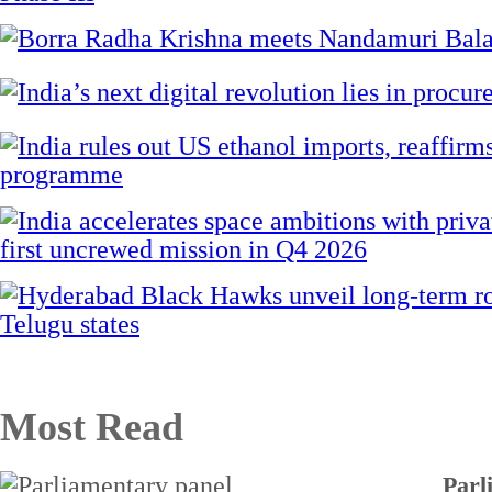
Most Read
Parl