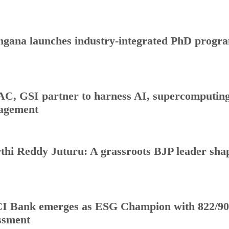
ngana launches industry-integrated PhD progr
C, GSI partner to harness AI, supercomputing 
agement
thi Reddy Juturu: A grassroots BJP leader shap
I Bank emerges as ESG Champion with 822/90
ssment