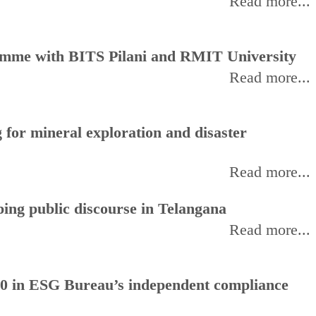
Read more...
amme with BITS Pilani and RMIT University
Read more...
for mineral exploration and disaster
Read more...
ing public discourse in Telangana
Read more...
0 in ESG Bureau’s independent compliance