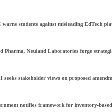
warns students against misleading EdTech plat
d Pharma, Neuland Laboratories forge strategic
 seeks stakeholder views on proposed amendmen
rnment notifies framework for inventory-base