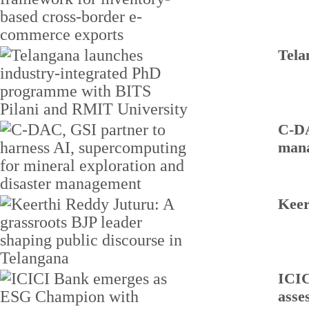
Tela
C-DA
man
Keer
ICIC
asse