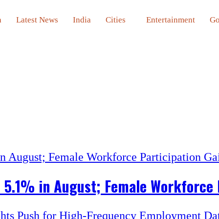
a
Latest News
India
Cities
Entertainment
Go
o 5.1% in August; Female Workforce