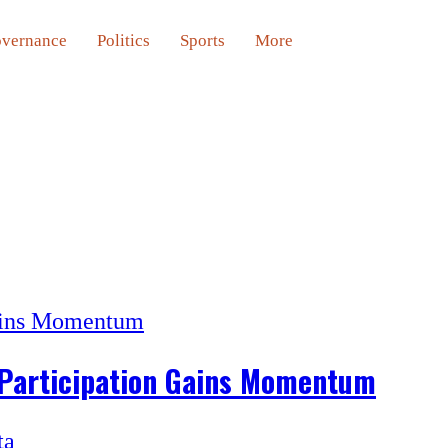
vernance
Politics
Sports
More
 Participation Gains Momentum