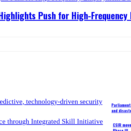
 Highlights Push for High-Frequenc
Parliament
and disast
CSIR moves
Phase III