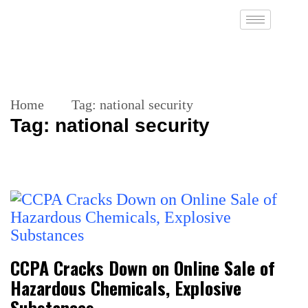
Home
Tag:
national security
Tag:
national security
CCPA Cracks Down on Online Sale of
Hazardous Chemicals, Explosive
Substances