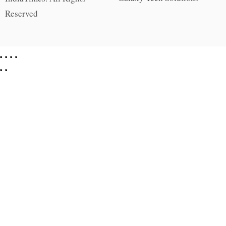
Reserved