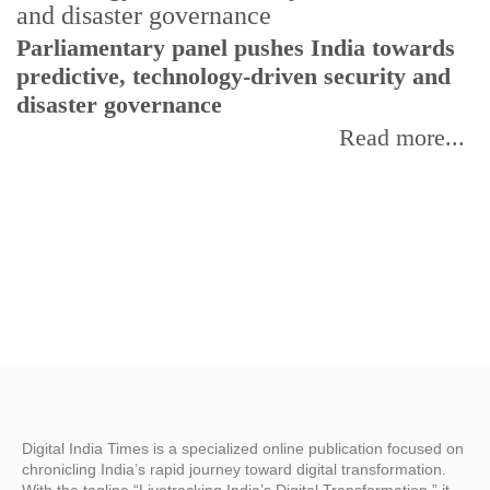
Parliamentary panel pushes India towards
C
predictive, technology-driven security and
w
disaster governance
I
Read more...
Digital India Times is a specialized online publication focused on
chronicling India’s rapid journey toward digital transformation.
With the tagline “Livetracking India’s Digital Transformation,” it