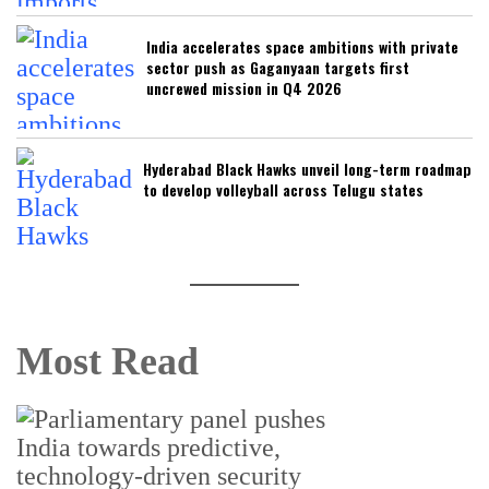
India accelerates space ambitions with private
sector push as Gaganyaan targets first
uncrewed mission in Q4 2026
Hyderabad Black Hawks unveil long-term roadmap
to develop volleyball across Telugu states
Most Read