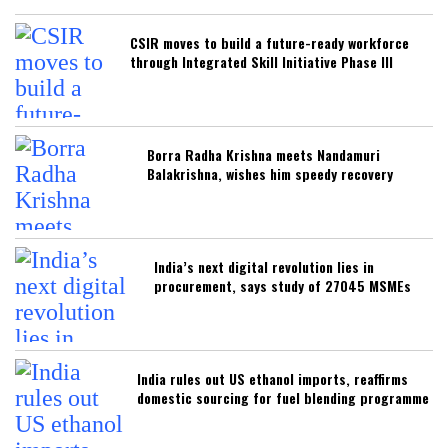
CSIR moves to build a future-ready workforce
through Integrated Skill Initiative Phase III
Borra Radha Krishna meets Nandamuri
Balakrishna, wishes him speedy recovery
India’s next digital revolution lies in
procurement, says study of 27045 MSMEs
India rules out US ethanol imports, reaffirms
domestic sourcing for fuel blending programme