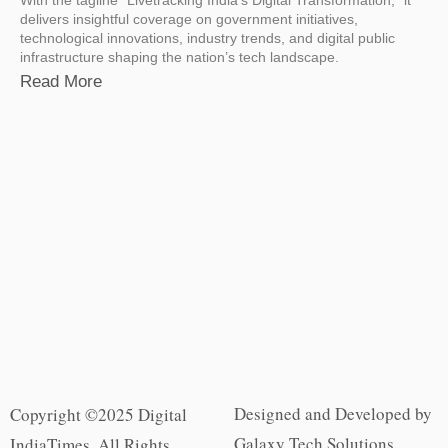
delivers insightful coverage on government initiatives,
technological innovations, industry trends, and digital public
infrastructure shaping the nation’s tech landscape.
Read More
Designed and Developed by
Copyright ©2025 Digital
Galaxy Tech Solutions
IndiaTimes. All Rights