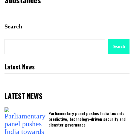
Search
Search
Latest News
LATEST NEWS
Parliamentary panel pushes India towards
predictive, technology-driven security and
disaster governance