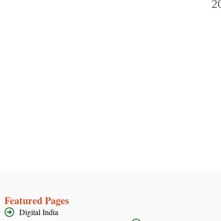
Featured Pages
Digital India