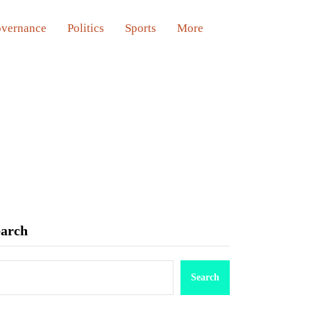
vernance
Politics
Sports
More
earch
Search