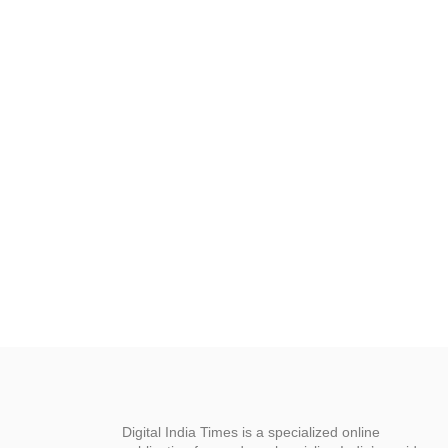
Digital India Times is a specialized online