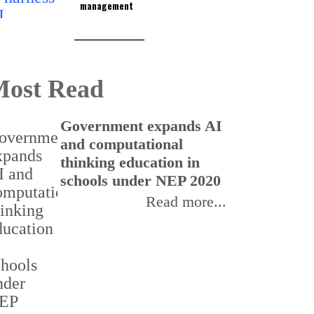
management
ost Read
Government expands AI
U
and computational
a
thinking education in
E
schools under NEP 2020
f
Read more...