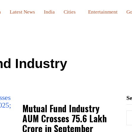
a
Latest News
India
Cities
Entertainment
Go
nd Industry
S
Mutual Fund Industry
AUM Crosses ₹75.6 Lakh
Crore in September