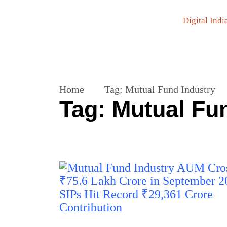
Digital Indi
Home
Tag:
Mutual Fund Industry
Tag:
Mutual Fu