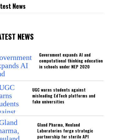
test News
ATEST NEWS
Government expands AI and
computational thinking education
in schools under NEP 2020
UGC warns students against
misleading EdTech platforms and
fake universities
Gland Pharma, Neuland
Laboratories forge strategic
partnership for sterile API