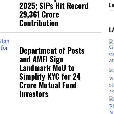
2025; SIPs Hit Record
La
₹29,361 Crore
Contribution
L
Department of Posts
and AMFI Sign
Landmark MoU to
Simplify KYC for 24
Crore Mutual Fund
Investors