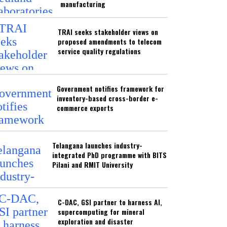
manufacturing
TRAI seeks stakeholder views on
proposed amendments to telecom
service quality regulations
Government notifies framework for
inventory-based cross-border e-
commerce exports
Telangana launches industry-
integrated PhD programme with BITS
Pilani and RMIT University
C-DAC, GSI partner to harness AI,
supercomputing for mineral
exploration and disaster