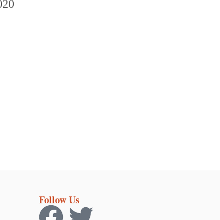
Follow Us