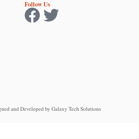
Follow Us
gned and Developed by Galaxy Tech Solutions