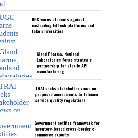
UGC warns students against
misleading EdTech platforms and
fake universities
Gland Pharma, Neuland
Laboratories forge strategic
partnership for sterile API
manufacturing
TRAI seeks stakeholder views on
proposed amendments to telecom
service quality regulations
Government notifies framework for
inventory-based cross-border e-
commerce exports