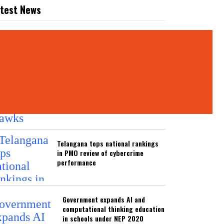
test News
ATEST NEWS
Hyderabad Black Hawks unveil long-
term roadmap to develop volleyball
across Telugu states
Telangana tops national rankings
in PMO review of cybercrime
performance
Government expands AI and
computational thinking education
in schools under NEP 2020