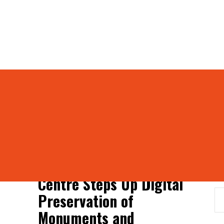
ies
and antiquities
S
Centre Steps Up Digital
Preservation of
Monuments and