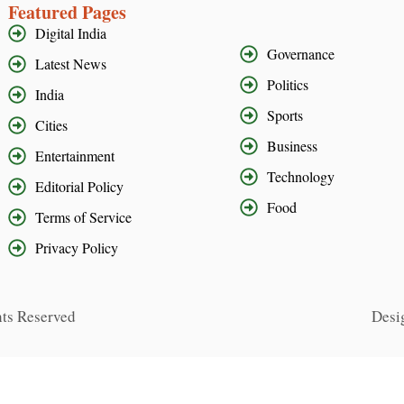
Featured Pages
Digital India
Governance
Latest News
Politics
India
Sports
Cities
Business
Entertainment
Technology
Editorial Policy
Food
Terms of Service
Privacy Policy
hts Reserved
Desi