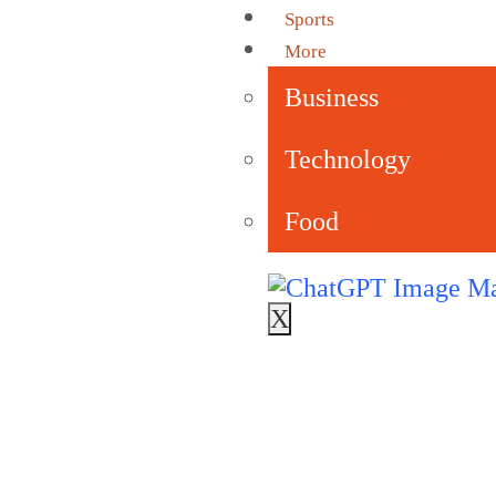
Sports
More
Business
Technology
Food
X