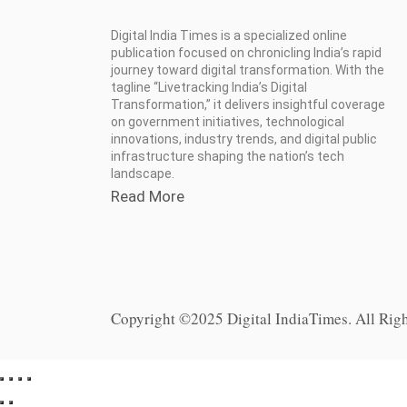
Digital India Times is a specialized online
publication focused on chronicling India’s rapid
journey toward digital transformation. With the
tagline “Livetracking India’s Digital
Transformation,” it delivers insightful coverage
on government initiatives, technological
innovations, industry trends, and digital public
infrastructure shaping the nation’s tech
landscape.
Read More
Copyright ©2025 Digital IndiaTimes. All Rig