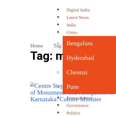
Digital India
Latest News
India
Cities
Bengaluru
Home
Tag:
monuments and antiquit
Tag:
monuments 
Hyderabad
Chennai
Pune
Entertainment
Governance
Politics