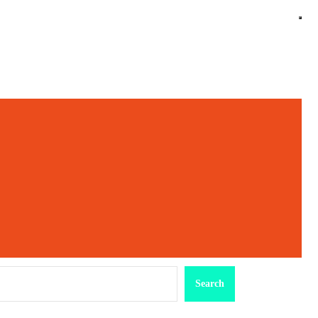
earch
Search