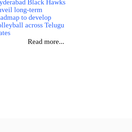
yderabad Black Hawks
performanc
nveil long-term
oadmap to develop
olleyball across Telugu
ates
Read more...