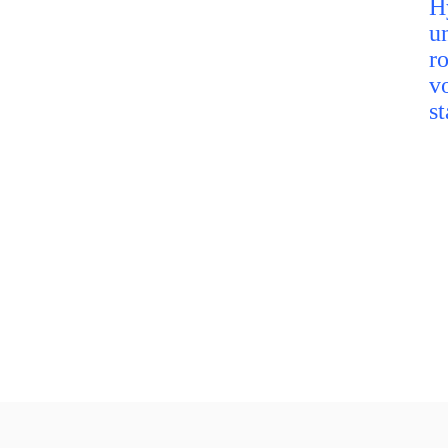
H
u
r
v
st