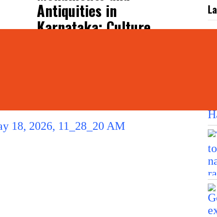
Antiquities in
La
Karnataka: Culture
Minister
L