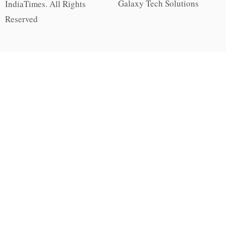
Galaxy Tech Solutions
IndiaTimes. All Rights
Reserved