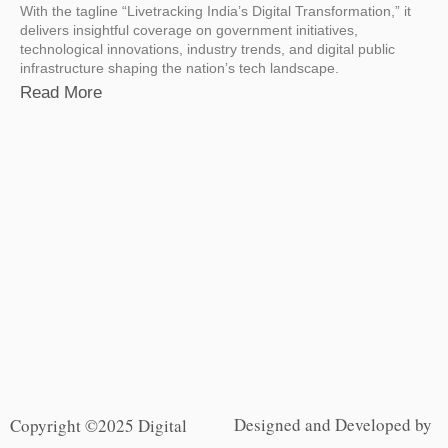
With the tagline “Livetracking India’s Digital Transformation,” it
delivers insightful coverage on government initiatives,
technological innovations, industry trends, and digital public
infrastructure shaping the nation’s tech landscape.
Read More
Designed and Developed by
Copyright ©2025 Digital