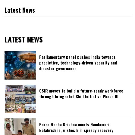
Latest News
LATEST NEWS
Parliamentary panel pushes India towards
predictive, technology-driven security and
disaster governance
CSIR moves to build a future-ready workforce
through Integrated Skill Initiative Phase III
Borra Radha Krishna meets Nandamuri
Balakrishna, wishes him speedy recovery