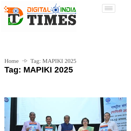
Home
Tag:
MAPIKI 2025
Tag:
MAPIKI 2025