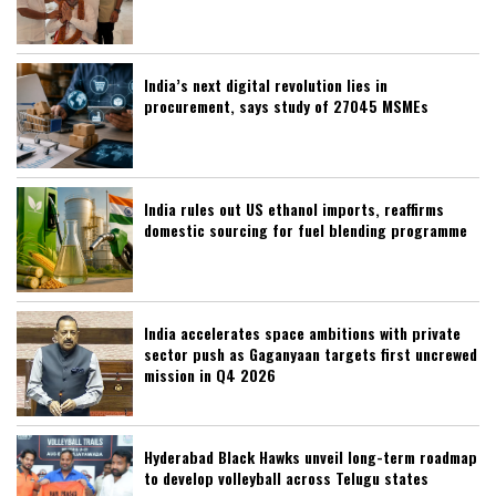
India’s next digital revolution lies in
procurement, says study of 27045 MSMEs
India rules out US ethanol imports, reaffirms
domestic sourcing for fuel blending programme
India accelerates space ambitions with private
sector push as Gaganyaan targets first uncrewed
mission in Q4 2026
Hyderabad Black Hawks unveil long-term roadmap
to develop volleyball across Telugu states