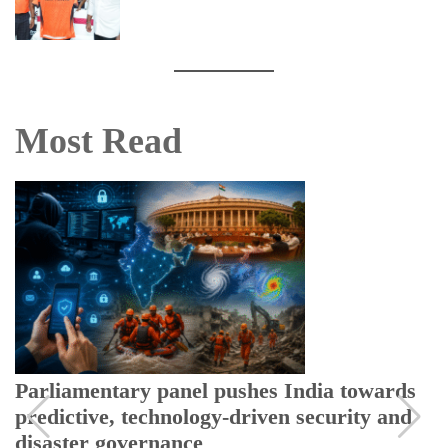
Most Read
Parliamentary panel pushes India towards
predictive, technology-driven security and
disaster governance