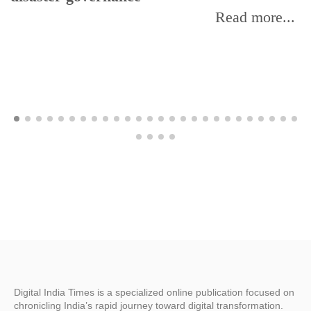
Read more...
Digital India Times is a specialized online publication focused on
chronicling India’s rapid journey toward digital transformation.