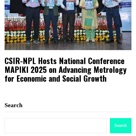
CSIR-NPL Hosts National Conference
MAPIKI 2025 on Advancing Metrology
for Economic and Social Growth
Search
Search