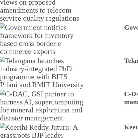
Gove
Tela
C-DA
man
Keer