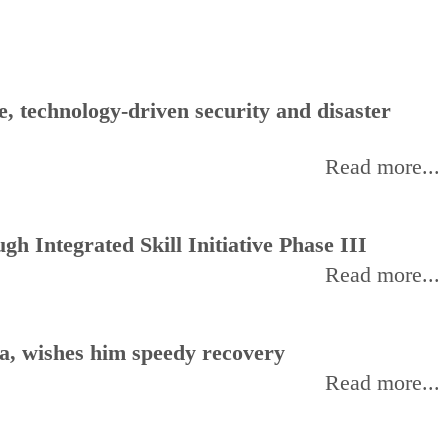
, technology-driven security and disaster
Read more...
h Integrated Skill Initiative Phase III
Read more...
, wishes him speedy recovery
Read more...