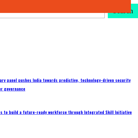
Search
ary panel pushes India towards predictive, technology-driven security
er governance
 to build a future-ready workforce through Integrated Skill Initiative