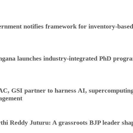
rnment notifies framework for inventory-base
ngana launches industry-integrated PhD progr
C, GSI partner to harness AI, supercomputing 
agement
thi Reddy Juturu: A grassroots BJP leader shap