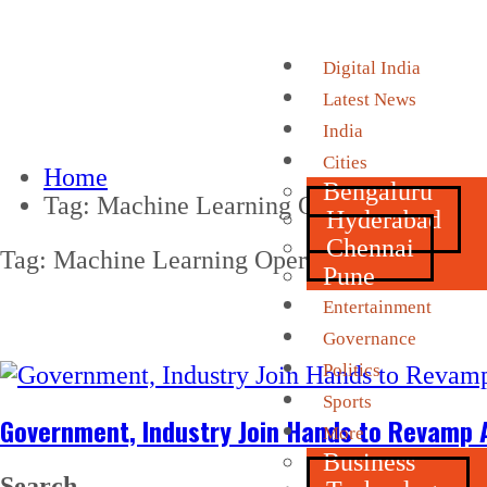
Digital India
Latest News
India
Cities
Home
Bengaluru
Tag:
Machine Learning Operations (MLO
Hyderabad
Chennai
Tag:
Machine Learning Operations (MLOps)
Pune
Entertainment
Governance
Politics
Sports
Government, Industry Join Hands to Revamp A
More
Business
Search