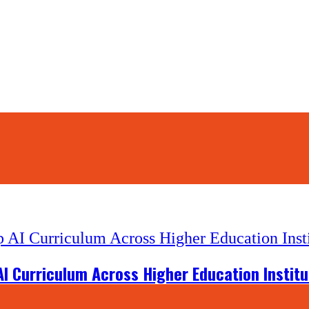
ps)
I Curriculum Across Higher Education Institu