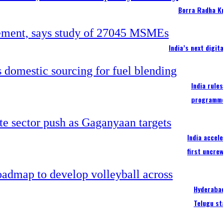
Borra Radha K
India’s next digi
India rule
programm
India accel
first uncre
Hyderabad
Telugu st