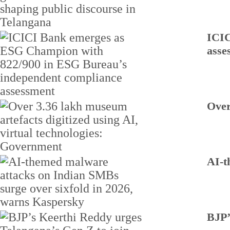
ICIC
asse
Over
AI-t
BJP’