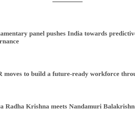
iamentary panel pushes India towards predictive
rnance
 moves to build a future-ready workforce throug
a Radha Krishna meets Nandamuri Balakrishna