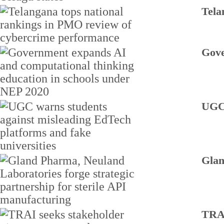
Tela
Gove
UGC 
Glan
TRAI