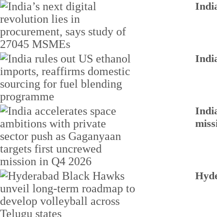
Indi
Indi
Indi
miss
Hyde