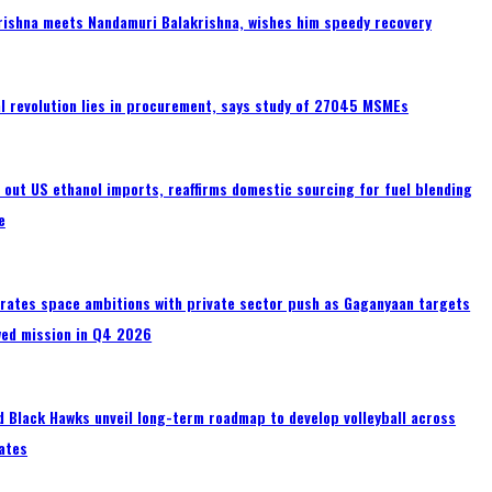
rishna meets Nandamuri Balakrishna, wishes him speedy recovery
tal revolution lies in procurement, says study of 27045 MSMEs
s out US ethanol imports, reaffirms domestic sourcing for fuel blending
e
erates space ambitions with private sector push as Gaganyaan targets
wed mission in Q4 2026
 Black Hawks unveil long-term roadmap to develop volleyball across
ates