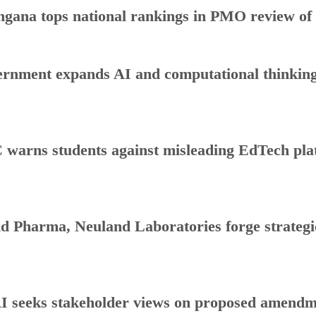
ngana tops national rankings in PMO review o
rnment expands AI and computational thinking
warns students against misleading EdTech plat
d Pharma, Neuland Laboratories forge strategic
 seeks stakeholder views on proposed amendmen