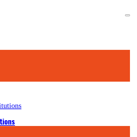
tions