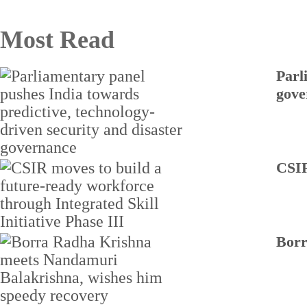
Most Read
Parl
gove
CSIR
Borr