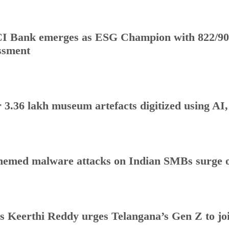
I Bank emerges as ESG Champion with 822/90
ssment
 3.36 lakh museum artefacts digitized using AI
hemed malware attacks on Indian SMBs surge o
s Keerthi Reddy urges Telangana’s Gen Z to j