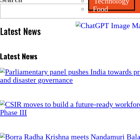
Technology
Food
Latest News
Latest News