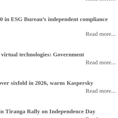
0 in ESG Bureau’s independent compliance
Read more...
, virtual technologies: Government
Read more...
ver sixfold in 2026, warns Kaspersky
Read more...
oin Tiranga Rally on Independence Day