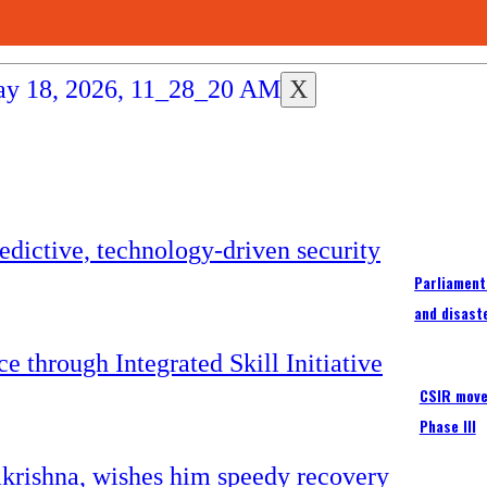
X
Parliament
and disast
CSIR moves
Phase III