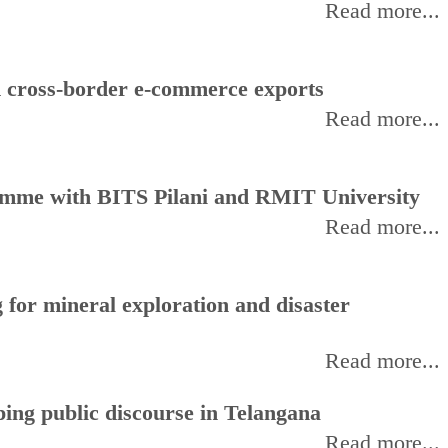
Read more...
d cross-border e-commerce exports
Read more...
amme with BITS Pilani and RMIT University
Read more...
for mineral exploration and disaster
Read more...
ing public discourse in Telangana
Read more...