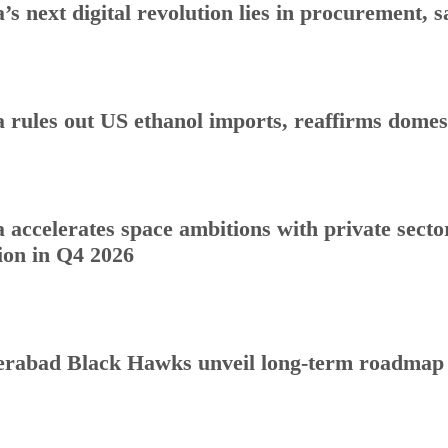
a’s next digital revolution lies in procurement
a rules out US ethanol imports, reaffirms dome
a accelerates space ambitions with private sect
ion in Q4 2026
rabad Black Hawks unveil long-term roadmap to