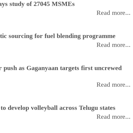
, says study of 27045 MSMEs
Read more...
stic sourcing for fuel blending programme
Read more...
or push as Gaganyaan targets first uncrewed
Read more...
 develop volleyball across Telugu states
Read more...