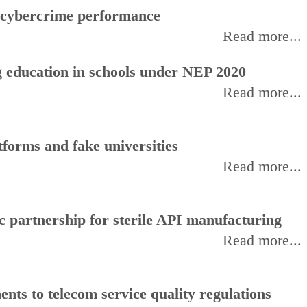
f cybercrime performance
Read more...
 education in schools under NEP 2020
Read more...
forms and fake universities
Read more...
 partnership for sterile API manufacturing
Read more...
ts to telecom service quality regulations