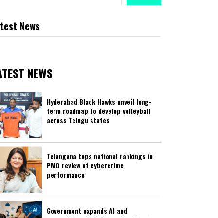
test News
ATEST NEWS
Hyderabad Black Hawks unveil long-
term roadmap to develop volleyball
across Telugu states
Telangana tops national rankings in
PMO review of cybercrime
performance
Government expands AI and