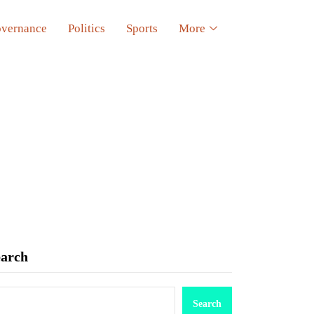
vernance
Politics
Sports
More
earch
Search