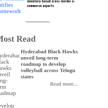
inventory-based cross-border e-
commerce exports
ost Read
Hyderabad Black Hawks
T
unveil long-term
r
roadmap to develop
o
volleyball across Telugu
p
states
Read more...