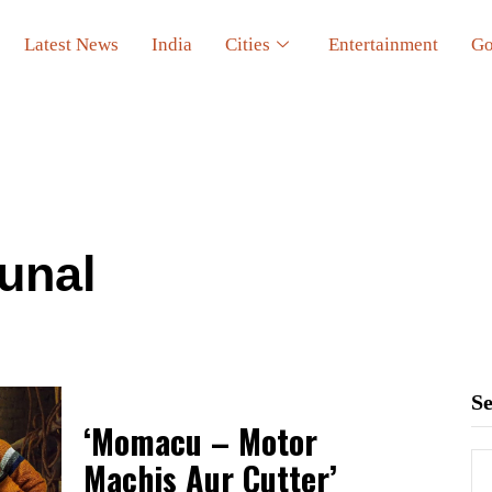
Latest News
India
Cities
Entertainment
Go
unal
S
‘Momacu – Motor
Machis Aur Cutter’