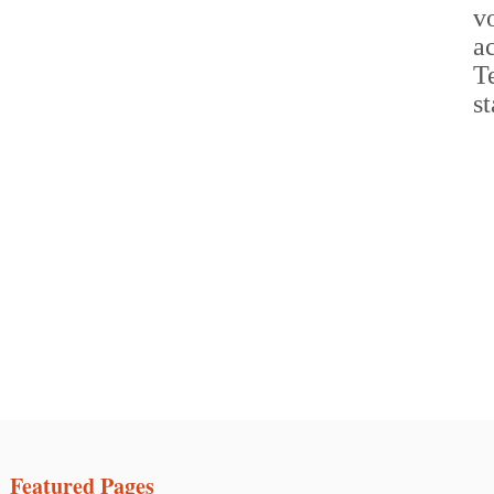
Featured Pages