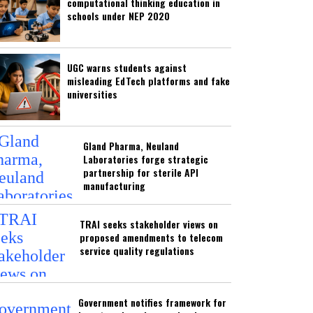
computational thinking education in
schools under NEP 2020
UGC warns students against
misleading EdTech platforms and fake
universities
Gland Pharma, Neuland
Laboratories forge strategic
partnership for sterile API
manufacturing
TRAI seeks stakeholder views on
proposed amendments to telecom
service quality regulations
Government notifies framework for