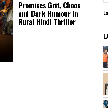
Promises Grit, Chaos
and Dark Humour in
La
Rural Hindi Thriller
L