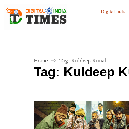
Digital India
Home
Tag:
Kuldeep Kunal
Tag:
Kuldeep K