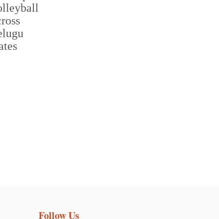
Follow Us