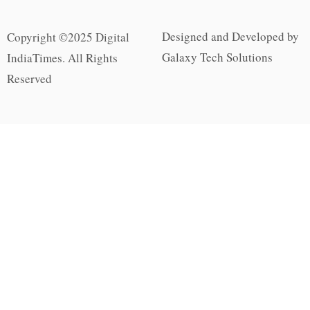
Designed and Developed by
Copyright ©2025 Digital
Galaxy Tech Solutions
IndiaTimes. All Rights
Reserved