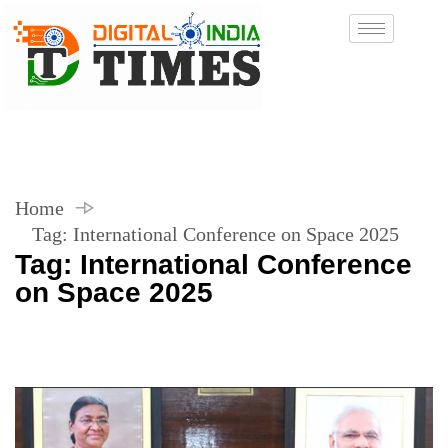
Home
Tag:
International Conference on Space 2025
Tag:
International Conference
on Space 2025