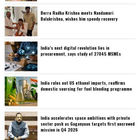
Borra Radha Krishna meets Nandamuri
Balakrishna, wishes him speedy recovery
India’s next digital revolution lies in
procurement, says study of 27045 MSMEs
India rules out US ethanol imports, reaffirms
domestic sourcing for fuel blending programme
India accelerates space ambitions with private
sector push as Gaganyaan targets first uncrewed
mission in Q4 2026