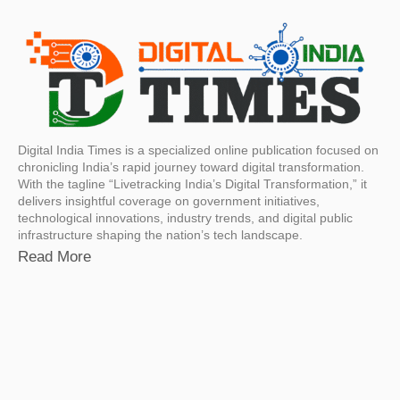
Digital India Times is a specialized online publication focused on
chronicling India’s rapid journey toward digital transformation.
With the tagline “Livetracking India’s Digital Transformation,” it
delivers insightful coverage on government initiatives,
technological innovations, industry trends, and digital public
infrastructure shaping the nation’s tech landscape.
Read More