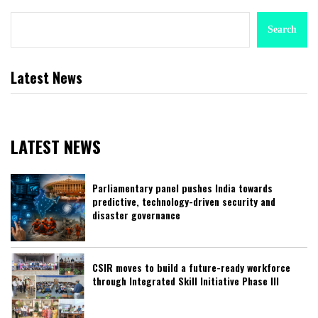
Search
Latest News
LATEST NEWS
Parliamentary panel pushes India towards
predictive, technology-driven security and
disaster governance
CSIR moves to build a future-ready workforce
through Integrated Skill Initiative Phase III