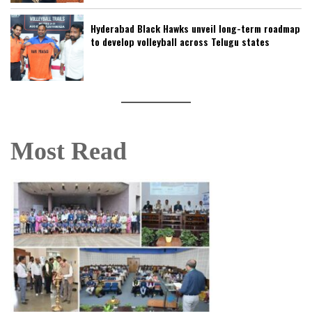
Hyderabad Black Hawks unveil long-term roadmap
to develop volleyball across Telugu states
Most Read