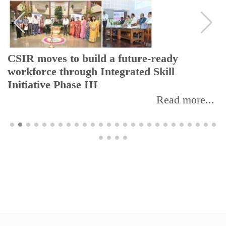
CSIR moves to build a future-ready
workforce through Integrated Skill
Initiative Phase III
Read more...