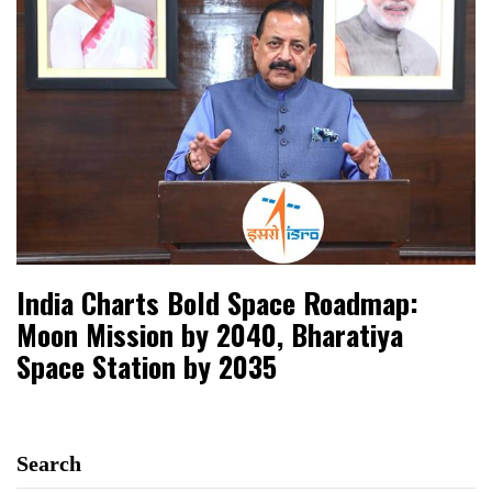
India Charts Bold Space Roadmap:
Moon Mission by 2040, Bharatiya
Space Station by 2035
Search