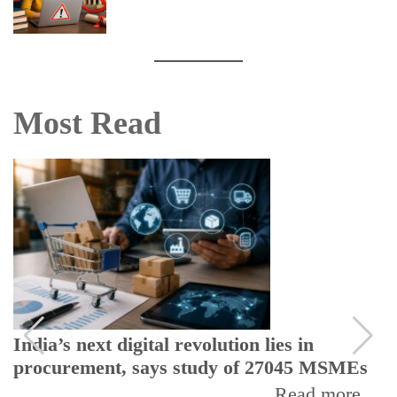
Most Read
India’s next digital revolution lies in
procurement, says study of 27045 MSMEs
Read more...