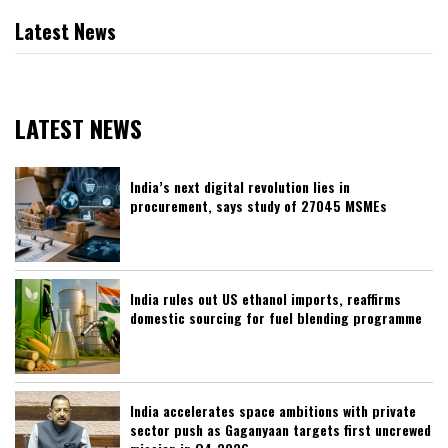
Latest News
LATEST NEWS
India’s next digital revolution lies in
procurement, says study of 27045 MSMEs
India rules out US ethanol imports, reaffirms
domestic sourcing for fuel blending programme
India accelerates space ambitions with private
sector push as Gaganyaan targets first uncrewed