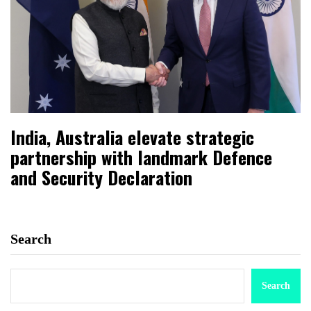
India, Australia elevate strategic
partnership with landmark Defence
and Security Declaration
Search
Search