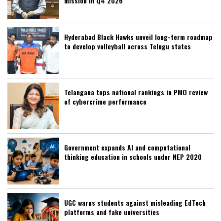
mission in Q4 2026
Hyderabad Black Hawks unveil long-term roadmap
to develop volleyball across Telugu states
Telangana tops national rankings in PMO review
of cybercrime performance
Government expands AI and computational
thinking education in schools under NEP 2020
UGC warns students against misleading EdTech
platforms and fake universities