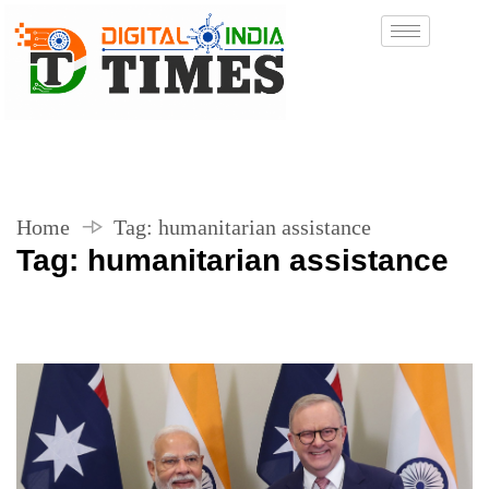
Home
Tag:
humanitarian assistance
Tag:
humanitarian assistance