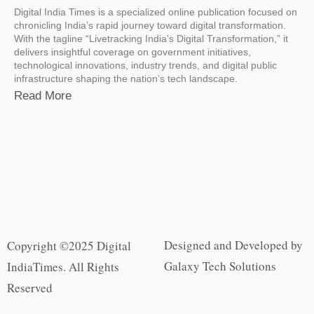
Digital India Times is a specialized online publication focused on
chronicling India’s rapid journey toward digital transformation.
With the tagline “Livetracking India’s Digital Transformation,” it
delivers insightful coverage on government initiatives,
technological innovations, industry trends, and digital public
infrastructure shaping the nation’s tech landscape.
Read More
Designed and Developed by
Copyright ©2025 Digital
Galaxy Tech Solutions
IndiaTimes. All Rights
Reserved