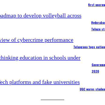
first uncre
Hyderabad
Telugu st
Telangana tops nation
Governme
2020
UGC warns studen