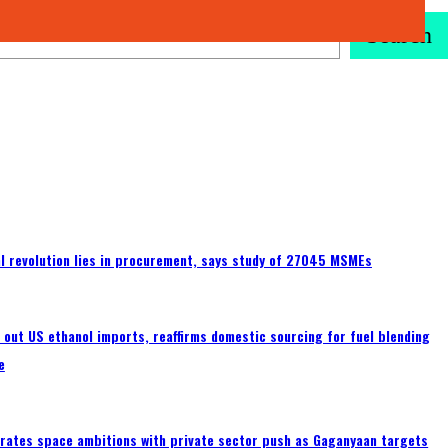
Search
tal revolution lies in procurement, says study of 27045 MSMEs
s out US ethanol imports, reaffirms domestic sourcing for fuel blending
e
erates space ambitions with private sector push as Gaganyaan targets