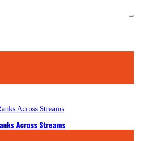
Ranks Across Streams