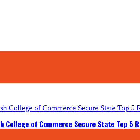
ash College of Commerce Secure State Top 5 