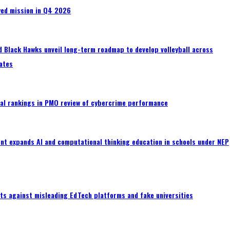
wed mission in Q4 2026
 Black Hawks unveil long-term roadmap to develop volleyball across
ates
al rankings in PMO review of cybercrime performance
nt expands AI and computational thinking education in schools under NEP
ts against misleading EdTech platforms and fake universities