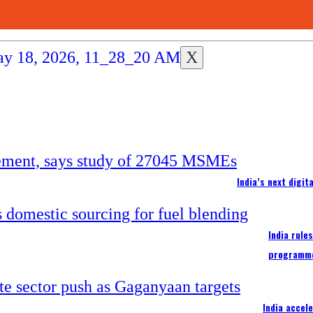
X
India’s next digi
India rule
programm
India accel