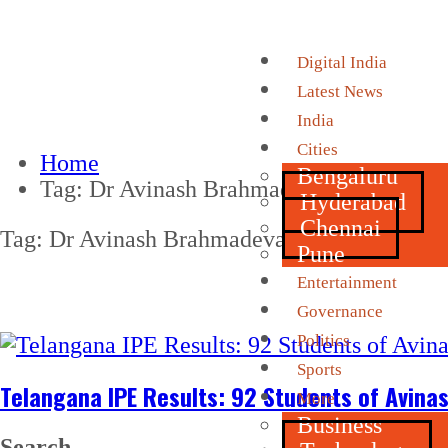
Digital India
Latest News
India
Cities
Home
Bengaluru
Tag:
Dr Avinash Brahmadevara
Hyderabad
Chennai
Tag:
Dr Avinash Brahmadevara
Pune
Entertainment
Governance
Politics
Sports
Telangana IPE Results: 92 Students of Avin
More
Business
Search