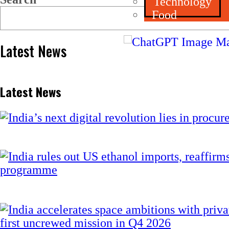
Technology
Food
Latest News
Latest News