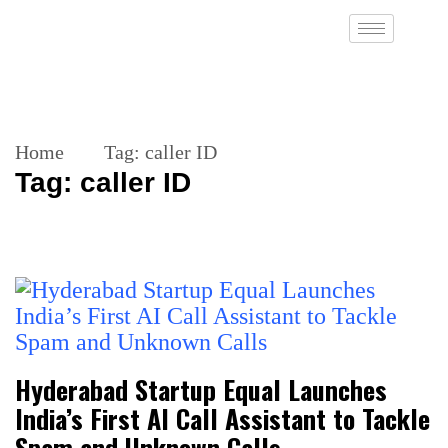
Home
Tag:
caller ID
Tag:
caller ID
Hyderabad Startup Equal Launches
India’s First AI Call Assistant to Tackle
Spam and Unknown Calls