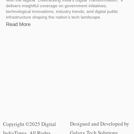
delivers insightful coverage on government initiatives,
technological innovations, industry trends, and digital public
infrastructure shaping the nation’s tech landscape.
Read More
Designed and Developed by
Copyright ©2025 Digital
Galaxy Tech Solutions
IndiaTimes. All Rights