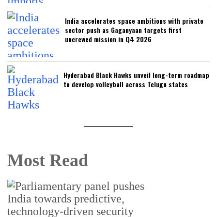
India accelerates space ambitions with private
sector push as Gaganyaan targets first
uncrewed mission in Q4 2026
Hyderabad Black Hawks unveil long-term roadmap
to develop volleyball across Telugu states
Most Read