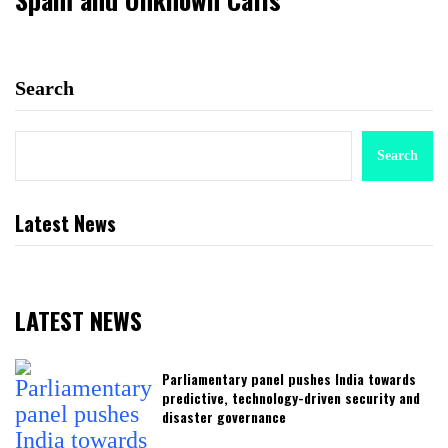
Search
Search
Latest News
LATEST NEWS
Parliamentary panel pushes India towards
predictive, technology-driven security and
disaster governance