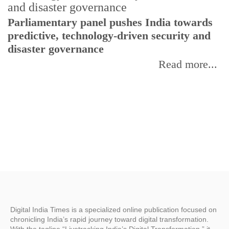
Parliamentary panel pushes India towards
C
predictive, technology-driven security and
w
disaster governance
I
Read more...
Digital India Times is a specialized online publication focused on
chronicling India’s rapid journey toward digital transformation.
With the tagline “Livetracking India’s Digital Transformation,” it