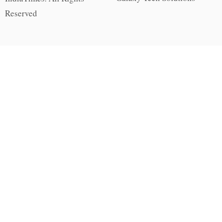
Reserved