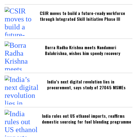
CSIR moves to build a future-ready workforce
through Integrated Skill Initiative Phase III
Borra Radha Krishna meets Nandamuri
Balakrishna, wishes him speedy recovery
India’s next digital revolution lies in
procurement, says study of 27045 MSMEs
India rules out US ethanol imports, reaffirms
domestic sourcing for fuel blending programme