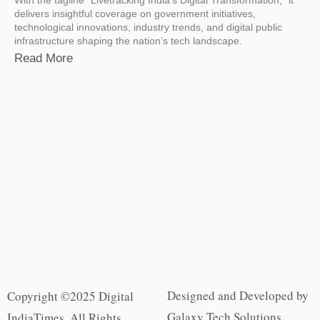
delivers insightful coverage on government initiatives,
technological innovations, industry trends, and digital public
infrastructure shaping the nation’s tech landscape.
Read More
Designed and Developed by
Copyright ©2025 Digital
Galaxy Tech Solutions
IndiaTimes. All Rights