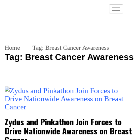
Home
Tag:
Breast Cancer Awareness
Tag:
Breast Cancer Awareness
Zydus and Pinkathon Join Forces to
Drive Nationwide Awareness on Breast
Cancer