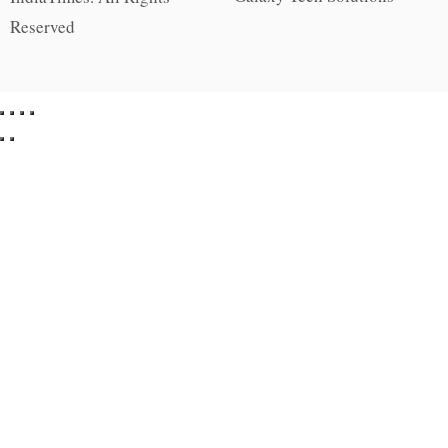
Reserved