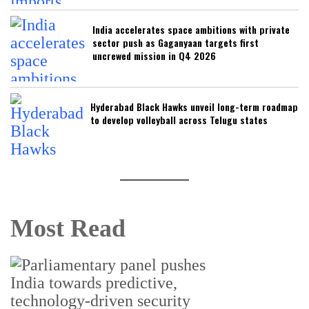
India accelerates space ambitions with private
sector push as Gaganyaan targets first
uncrewed mission in Q4 2026
Hyderabad Black Hawks unveil long-term roadmap
to develop volleyball across Telugu states
Most Read