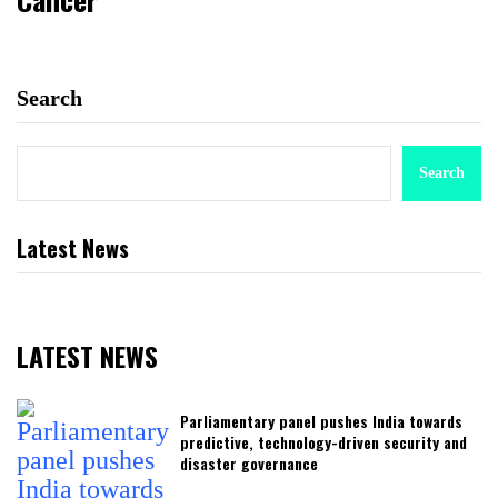
Search
Search
Latest News
LATEST NEWS
Parliamentary panel pushes India towards
predictive, technology-driven security and
disaster governance