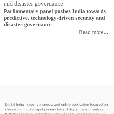
Parliamentary panel pushes India towards
C
predictive, technology-driven security and
w
disaster governance
I
Read more...
Digital India Times is a specialized online publication focused on
chronicling India’s rapid journey toward digital transformation.
With the tagline “Livetracking India’s Digital Transformation,” it