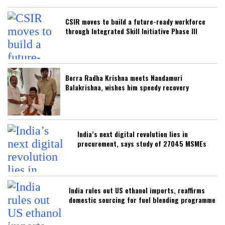
CSIR moves to build a future-ready workforce
through Integrated Skill Initiative Phase III
Borra Radha Krishna meets Nandamuri
Balakrishna, wishes him speedy recovery
India’s next digital revolution lies in
procurement, says study of 27045 MSMEs
India rules out US ethanol imports, reaffirms
domestic sourcing for fuel blending programme