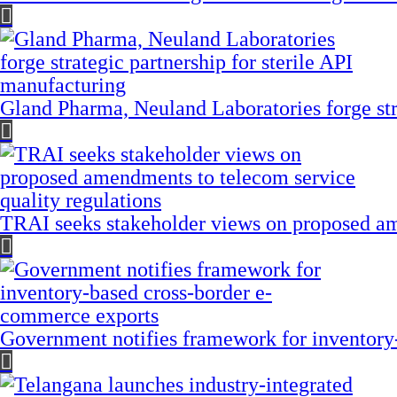
Gland Pharma, Neuland Laboratories forge stra
TRAI seeks stakeholder views on proposed am
Government notifies framework for inventory