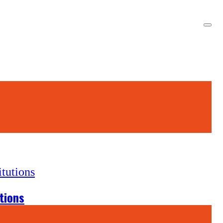
tions