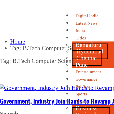
Digital India
Latest News
India
Cities
Home
Bengaluru
Tag:
B.Tech Computer Science
Hyderabad
Chennai
Tag:
B.Tech Computer Science
Pune
Entertainment
Governance
Politics
Sports
Government, Industry Join Hands to Revamp A
More
Business
Search