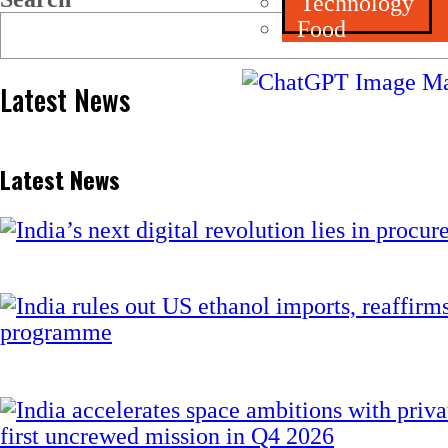
Technology
Food
Latest News
Latest News