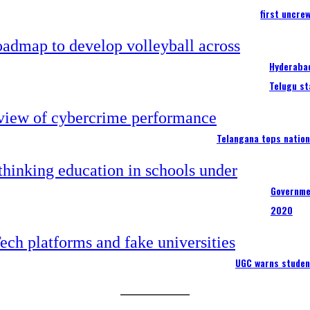
first uncre
Hyderabad
Telugu st
Telangana tops nation
Governme
2020
UGC warns studen