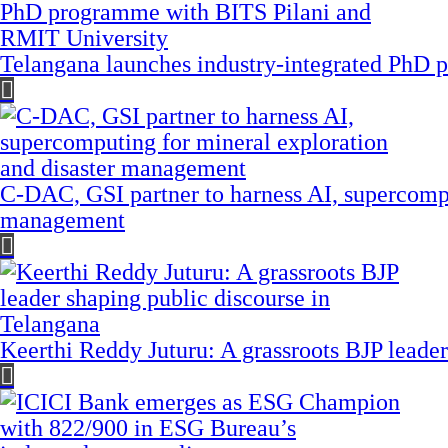
Telangana launches industry-integrated PhD
C-DAC, GSI partner to harness AI, supercompu
management
Keerthi Reddy Juturu: A grassroots BJP leader