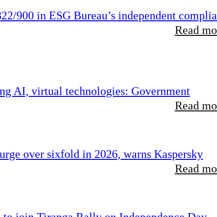
22/900 in ESG Bureau’s independent compli
Read mor
ing AI, virtual technologies: Government
Read mor
rge over sixfold in 2026, warns Kaspersky
Read mor