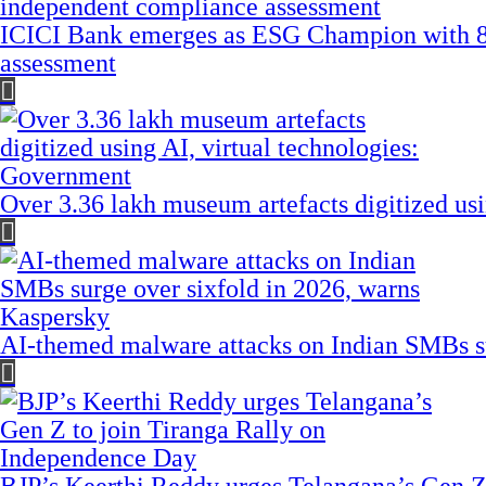
ICICI Bank emerges as ESG Champion with 8
assessment
Over 3.36 lakh museum artefacts digitized us
AI-themed malware attacks on Indian SMBs su