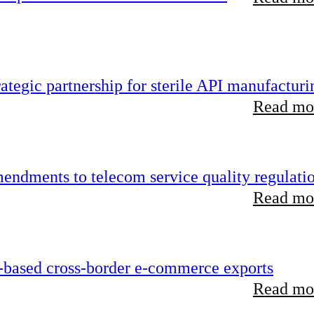
tegic partnership for sterile API manufacturi
Read mor
endments to telecom service quality regulati
Read mor
-based cross-border e-commerce exports
Read mor