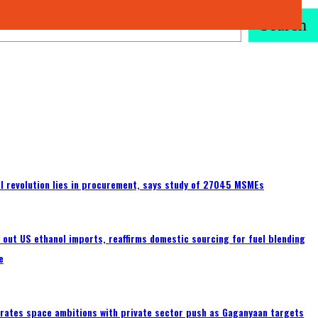
Search
tal revolution lies in procurement, says study of 27045 MSMEs
s out US ethanol imports, reaffirms domestic sourcing for fuel blending
e
erates space ambitions with private sector push as Gaganyaan targets