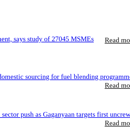
rement, says study of 27045 MSMEs
Read mor
 domestic sourcing for fuel blending programm
Read mor
e sector push as Gaganyaan targets first uncre
Read mor