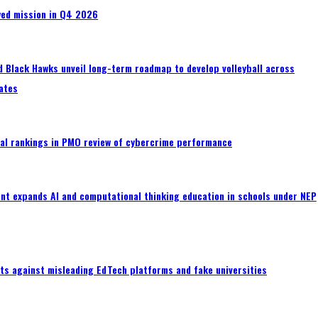
wed mission in Q4 2026
 Black Hawks unveil long-term roadmap to develop volleyball across
ates
al rankings in PMO review of cybercrime performance
nt expands AI and computational thinking education in schools under NEP
ts against misleading EdTech platforms and fake universities