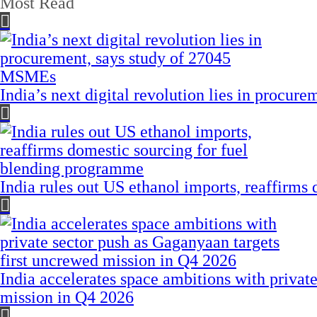
Most Read
India’s next digital revolution lies in procu
India rules out US ethanol imports, reaffirms
India accelerates space ambitions with privat
mission in Q4 2026