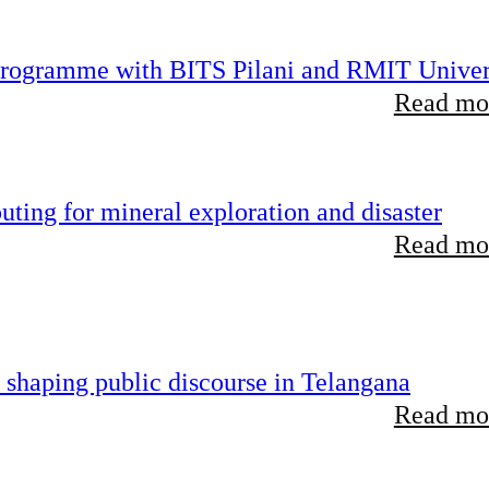
 programme with BITS Pilani and RMIT Univer
Read mor
ting for mineral exploration and disaster
Read mor
 shaping public discourse in Telangana
Read mor