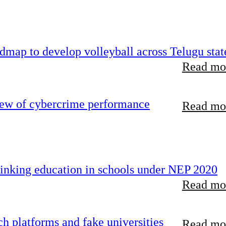
map to develop volleyball across Telugu stat
Read mor
iew of cybercrime performance
Read mor
inking education in schools under NEP 2020
Read mor
 platforms and fake universities
Read mor