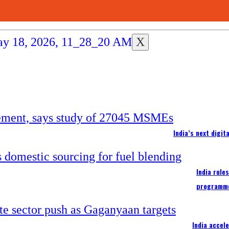
X
India’s next digi
India rule
programm
India accel