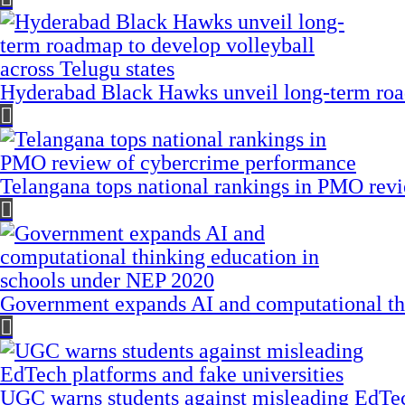
Hyderabad Black Hawks unveil long-term road
Telangana tops national rankings in PMO rev
Government expands AI and computational th
UGC warns students against misleading EdTech