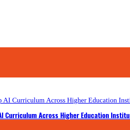
I Curriculum Across Higher Education Institu