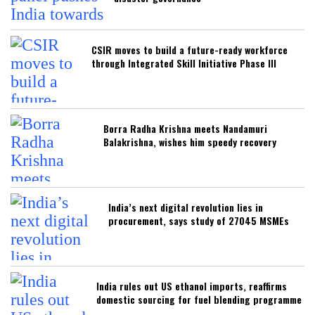
CSIR moves to build a future-ready workforce
through Integrated Skill Initiative Phase III
Borra Radha Krishna meets Nandamuri
Balakrishna, wishes him speedy recovery
India’s next digital revolution lies in
procurement, says study of 27045 MSMEs
India rules out US ethanol imports, reaffirms
domestic sourcing for fuel blending programme