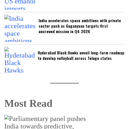
India accelerates space ambitions with private
sector push as Gaganyaan targets first
uncrewed mission in Q4 2026
Hyderabad Black Hawks unveil long-term roadmap
to develop volleyball across Telugu states
Most Read