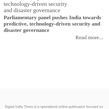
Parliamentary panel pushes India towards
C
predictive, technology-driven security and
w
disaster governance
I
Read more...
Digital India Times is a specialized online publication focused on