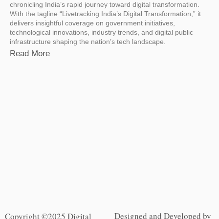
chronicling India’s rapid journey toward digital transformation.
With the tagline “Livetracking India’s Digital Transformation,” it
delivers insightful coverage on government initiatives,
technological innovations, industry trends, and digital public
infrastructure shaping the nation’s tech landscape.
Read More
Designed and Developed by
Copyright ©2025 Digital