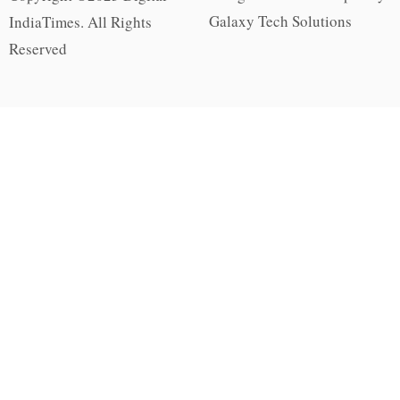
Galaxy Tech Solutions
IndiaTimes. All Rights
Reserved