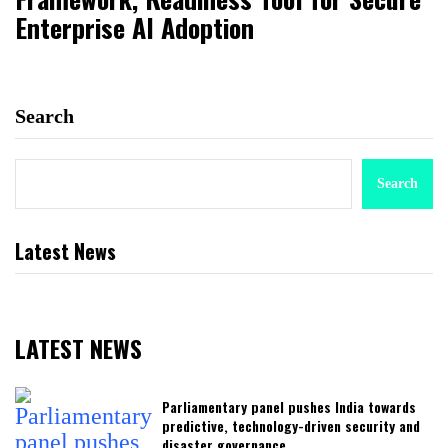
Enterprise AI Adoption
Search
Search
Latest News
LATEST NEWS
Parliamentary panel pushes India towards
predictive, technology-driven security and
disaster governance