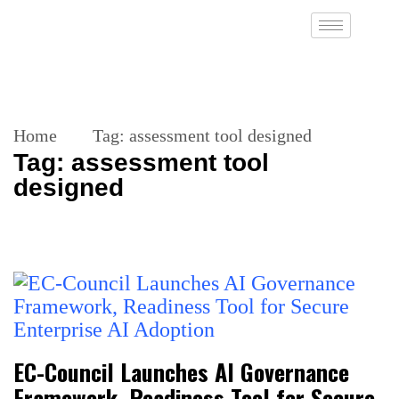
Home
Tag:
assessment tool designed
Tag:
assessment tool
designed
EC-Council Launches AI Governance
Framework, Readiness Tool for Secure