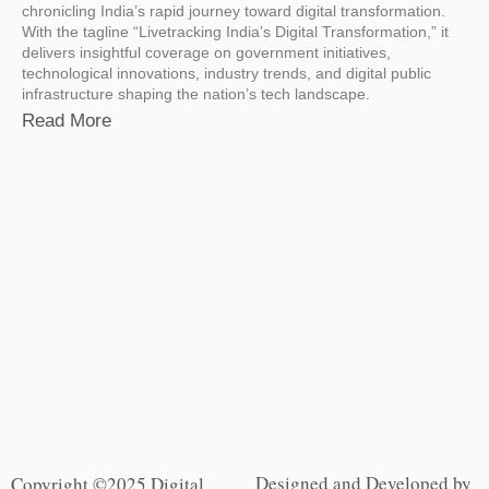
chronicling India’s rapid journey toward digital transformation.
With the tagline “Livetracking India’s Digital Transformation,” it
delivers insightful coverage on government initiatives,
technological innovations, industry trends, and digital public
infrastructure shaping the nation’s tech landscape.
Read More
Designed and Developed by
Copyright ©2025 Digital