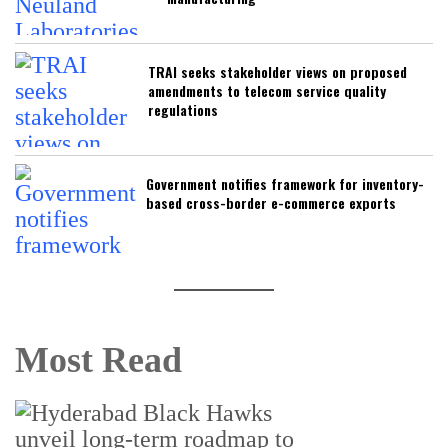
TRAI seeks stakeholder views on proposed
amendments to telecom service quality
regulations
Government notifies framework for inventory-
based cross-border e-commerce exports
Most Read