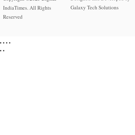
Galaxy Tech Solutions
IndiaTimes. All Rights
Reserved