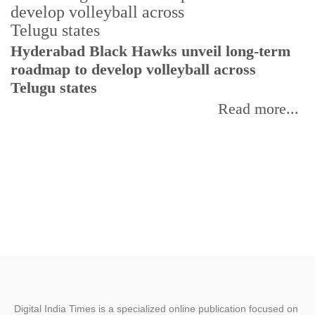
T
Hyderabad Black Hawks unveil long-term
r
roadmap to develop volleyball across
Telugu states
Read more...
Digital India Times is a specialized online publication focused on