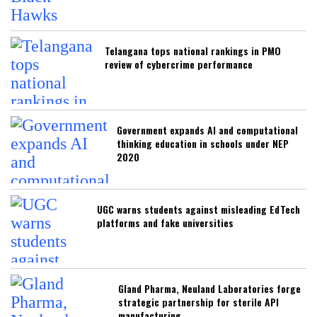
Telangana tops national rankings in PMO
review of cybercrime performance
Government expands AI and computational
thinking education in schools under NEP
2020
UGC warns students against misleading EdTech
platforms and fake universities
Gland Pharma, Neuland Laboratories forge
strategic partnership for sterile API
manufacturing