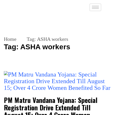
Home
Tag:
ASHA workers
Tag:
ASHA workers
PM Matru Vandana Yojana: Special
Registration Drive Extended Till
August 15; Over 4 Crore Women