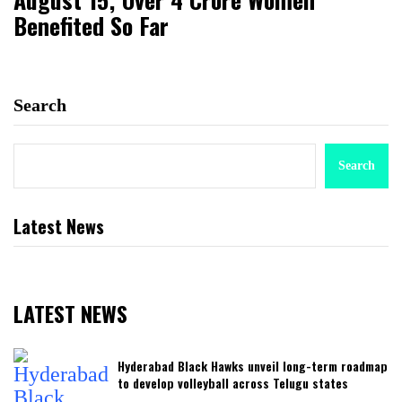
Benefited So Far
Search
Search
Latest News
LATEST NEWS
Hyderabad Black Hawks unveil long-term roadmap
to develop volleyball across Telugu states