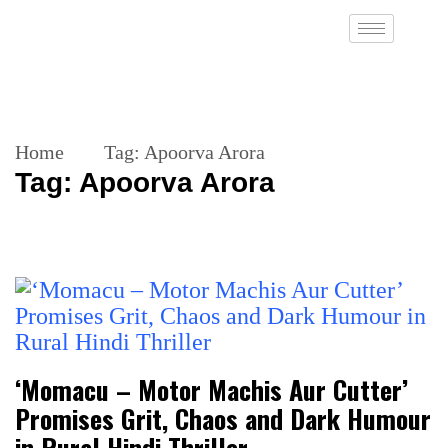
Home
Tag:
Apoorva Arora
Tag:
Apoorva Arora
‘Momacu – Motor Machis Aur Cutter’
Promises Grit, Chaos and Dark Humour
in Rural Hindi Thriller