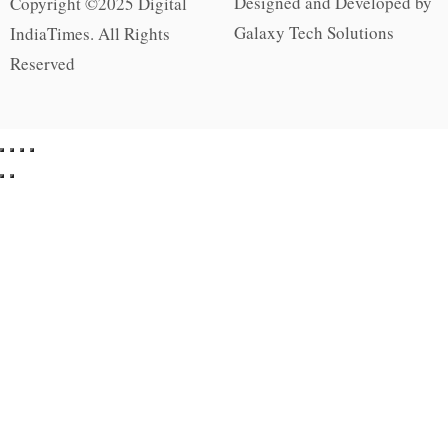
Designed and Developed by
Copyright ©2025 Digital
Galaxy Tech Solutions
IndiaTimes. All Rights
Reserved