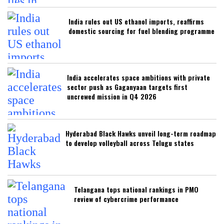
India rules out US ethanol imports, reaffirms
domestic sourcing for fuel blending programme
India accelerates space ambitions with private
sector push as Gaganyaan targets first
uncrewed mission in Q4 2026
Hyderabad Black Hawks unveil long-term roadmap
to develop volleyball across Telugu states
Telangana tops national rankings in PMO
review of cybercrime performance