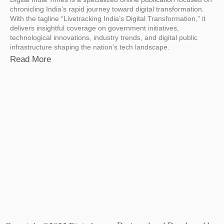
chronicling India’s rapid journey toward digital transformation.
With the tagline “Livetracking India’s Digital Transformation,” it
delivers insightful coverage on government initiatives,
technological innovations, industry trends, and digital public
infrastructure shaping the nation’s tech landscape.
Read More