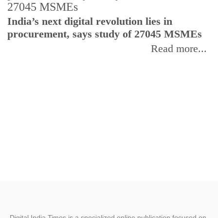
India’s next digital revolution lies in
I
procurement, says study of 27045 MSMEs
r
b
Read more...
Digital India Times is a specialized online publication focused on