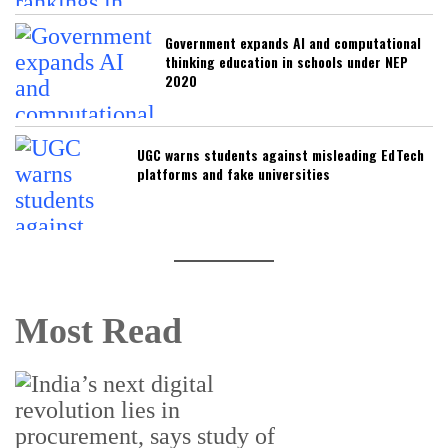
Government expands AI and computational
thinking education in schools under NEP
2020
UGC warns students against misleading EdTech
platforms and fake universities
Most Read