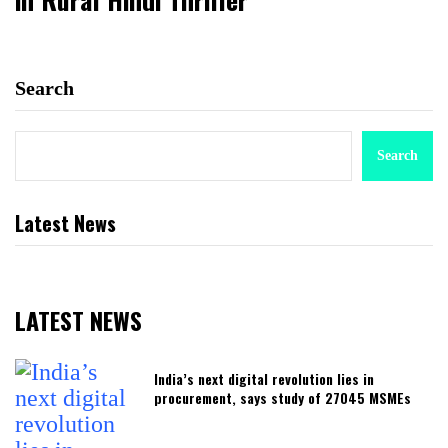
Search
Search
Latest News
LATEST NEWS
India’s next digital revolution lies in
procurement, says study of 27045 MSMEs