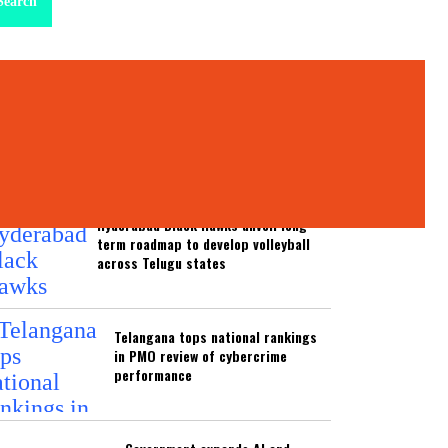
Search
test News
ATEST NEWS
Hyderabad Black Hawks unveil long-
term roadmap to develop volleyball
across Telugu states
Telangana tops national rankings
in PMO review of cybercrime
performance