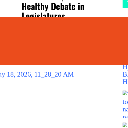
Healthy Debate in
Legislatures
La
L