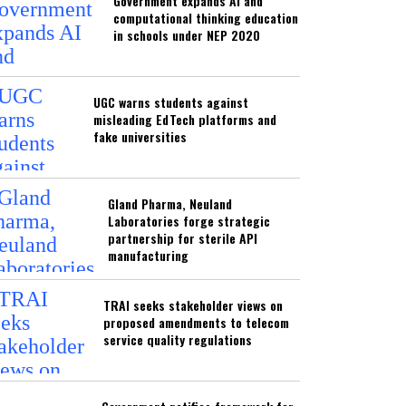
Government expands AI and
computational thinking education
in schools under NEP 2020
UGC warns students against
misleading EdTech platforms and
fake universities
Gland Pharma, Neuland
Laboratories forge strategic
partnership for sterile API
manufacturing
TRAI seeks stakeholder views on
proposed amendments to telecom
service quality regulations