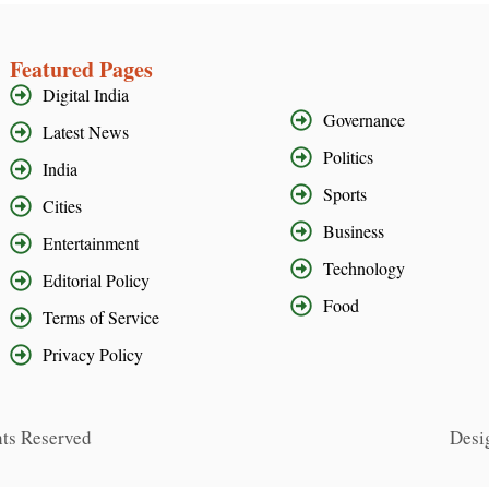
Featured Pages
Digital India
Governance
Latest News
Politics
India
Sports
Cities
Business
Entertainment
Technology
Editorial Policy
Food
Terms of Service
Privacy Policy
hts Reserved
Desi