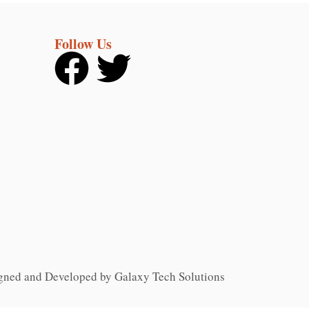
Follow Us
gned and Developed by Galaxy Tech Solutions