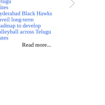
rankings i
of cybercri
yderabad Black Hawks
performanc
nveil long-term
oadmap to develop
olleyball across Telugu
ates
Read more...