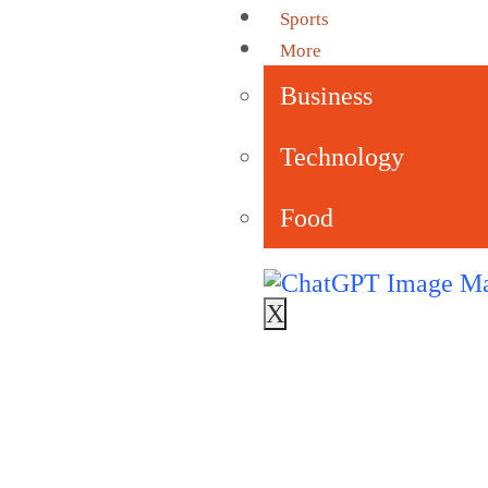
Sports
More
Business
Technology
Food
X