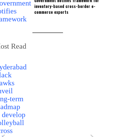
Government notifies framework for
inventory-based cross-border e-
commerce exports
ost Read
Telangana t