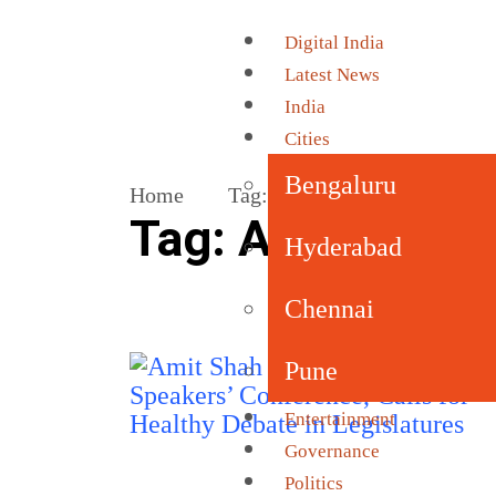
Digital India
Latest News
India
Cities
Bengaluru
Home
Tag:
All India Speakers’ Con
Tag:
All India S
Hyderabad
Chennai
Pune
Entertainment
Governance
Politics