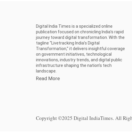
Digital India Times is a specialized online
publication focused on chronicling India’s rapid
journey toward digital transformation. With the
tagline “Livetracking India’s Digital
Transformation,” it delivers insightful coverage
on government initiatives, technological
innovations, industry trends, and digital public
infrastructure shaping the nation’s tech
landscape.
Read More
Copyright ©2025 Digital IndiaTimes. All Rig