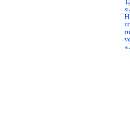
H
u
r
v
st