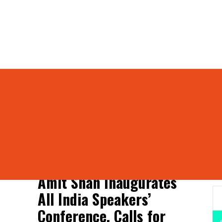
ference
peakers’ Conference
S
Amit Shah Inaugurates
All India Speakers’
Conference, Calls for