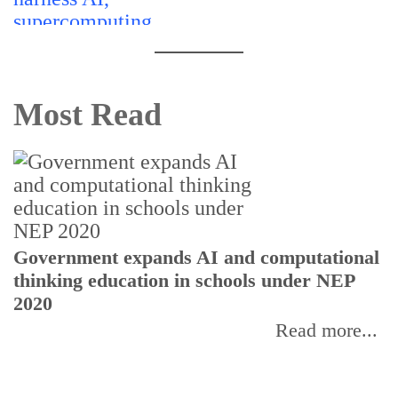
Most Read
U
Government expands AI and computational
E
thinking education in schools under NEP
2020
Read more...