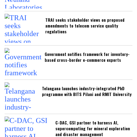
TRAI seeks stakeholder views on proposed
amendments to telecom service quality
regulations
Government notifies framework for inventory-
based cross-border e-commerce exports
Telangana launches industry-integrated PhD
programme with BITS Pilani and RMIT University
C-DAC, GSI partner to harness AI,
supercomputing for mineral exploration
and disaster management