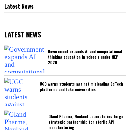
Latest News
LATEST NEWS
Government expands AI and computational
thinking education in schools under NEP
2020
UGC warns students against misleading EdTech
platforms and fake universities
Gland Pharma, Neuland Laboratories forge
strategic partnership for sterile API
manufacturing