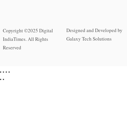
Designed and Developed by
Copyright ©2025 Digital
Galaxy Tech Solutions
IndiaTimes. All Rights
Reserved