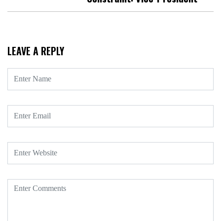
LEAVE A REPLY