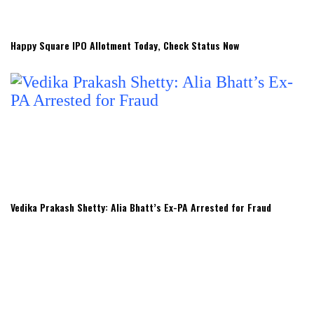
Happy Square IPO Allotment Today, Check Status Now
Vedika Prakash Shetty: Alia Bhatt’s Ex-PA Arrested for Fraud