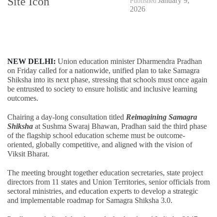
January 9,
Published
2026
NEW DELHI:
Union education minister Dharmendra Pradhan
on Friday called for a nationwide, unified plan to take Samagra
Shiksha into its next phase, stressing that schools must once again
be entrusted to society to ensure holistic and inclusive learning
outcomes.
Chairing a day-long consultation titled
Reimagining Samagra
Shiksha
at Sushma Swaraj Bhawan, Pradhan said the third phase
of the flagship school education scheme must be outcome-
oriented, globally competitive, and aligned with the vision of
Viksit Bharat.
The meeting brought together education secretaries, state project
directors from 11 states and Union Territories, senior officials from
sectoral ministries, and education experts to develop a strategic
and implementable roadmap for Samagra Shiksha 3.0.