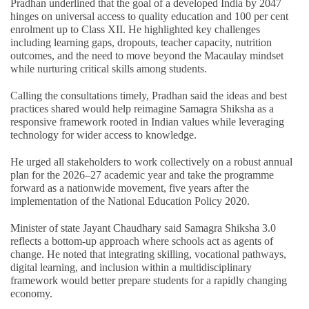
Pradhan underlined that the goal of a developed India by 2047
hinges on universal access to quality education and 100 per cent
enrolment up to Class XII. He highlighted key challenges
including learning gaps, dropouts, teacher capacity, nutrition
outcomes, and the need to move beyond the Macaulay mindset
while nurturing critical skills among students.
Calling the consultations timely, Pradhan said the ideas and best
practices shared would help reimagine Samagra Shiksha as a
responsive framework rooted in Indian values while leveraging
technology for wider access to knowledge.
He urged all stakeholders to work collectively on a robust annual
plan for the 2026–27 academic year and take the programme
forward as a nationwide movement, five years after the
implementation of the National Education Policy 2020.
Minister of state Jayant Chaudhary said Samagra Shiksha 3.0
reflects a bottom-up approach where schools act as agents of
change. He noted that integrating skilling, vocational pathways,
digital learning, and inclusion within a multidisciplinary
framework would better prepare students for a rapidly changing
economy.