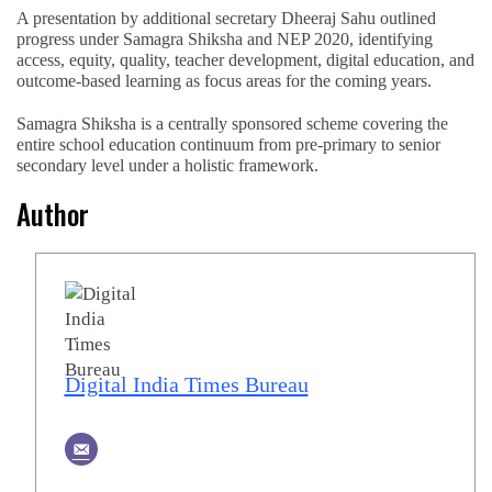
A presentation by additional secretary Dheeraj Sahu outlined
progress under Samagra Shiksha and NEP 2020, identifying
access, equity, quality, teacher development, digital education, and
outcome-based learning as focus areas for the coming years.
Samagra Shiksha is a centrally sponsored scheme covering the
entire school education continuum from pre-primary to senior
secondary level under a holistic framework.
Author
Digital India Times Bureau