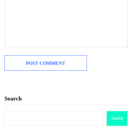
Search
Search