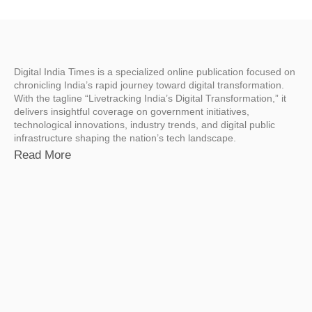
Digital India Times is a specialized online publication focused on
chronicling India’s rapid journey toward digital transformation.
With the tagline “Livetracking India’s Digital Transformation,” it
delivers insightful coverage on government initiatives,
technological innovations, industry trends, and digital public
infrastructure shaping the nation’s tech landscape.
Read More