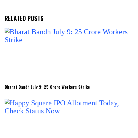
RELATED POSTS
Bharat Bandh July 9: 25 Crore Workers Strike