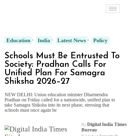
Education
India
Latest News
Policy
Schools Must Be Entrusted To
Society: Pradhan Calls For
Unified Plan For Samagra
Shiksha 2026–27
NEW DELHI: Union education minister Dharmendra
Pradhan on Friday called for a nationwide, unified plan to
take Samagra Shiksha into its next phase, stressing that
schools must once again be
Digital India Times
By
Bureau