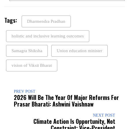
Tags:
Dharmendra Pradhan
holistic and inclusive learning outcomes
Samagra Shiksha
Union education minister
vision of Viksit Bharat
PREV POST
2026 Will Be The Year Of Major Reforms For
Prasar Bharati: Ashwini Vaishnaw
NEXT POST
Climate Action Is Opportunity, Not
Constraint: Vice-President