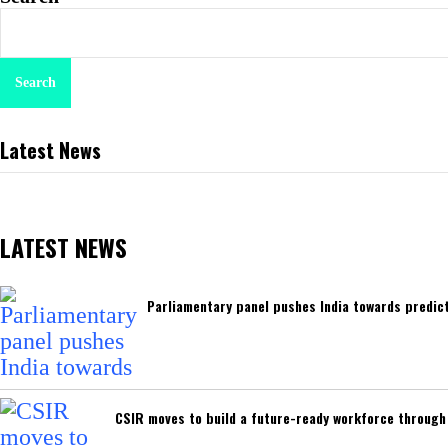
Search
Latest News
LATEST NEWS
Parliamentary panel pushes India towards predict
CSIR moves to build a future-ready workforce through I