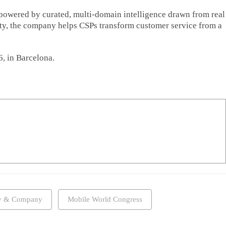
powered by curated, multi-domain intelligence drawn from real
ity, the company helps CSPs transform customer service from a
, in Barcelona.
y & Company
Mobile World Congress