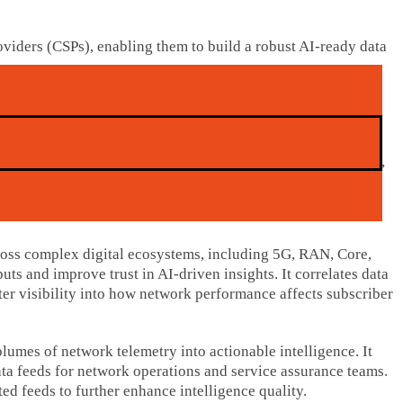
iders (CSPs), enabling them to build a robust AI-ready data
e customer experience, enable predictive maintenance, and
itiatives, with AI agents emerging as a key driver. However,
ross complex digital ecosystems, including 5G, RAN, Core,
ts and improve trust in AI-driven insights. It correlates data
ter visibility into how network performance affects subscriber
umes of network telemetry into actionable intelligence. It
data feeds for network operations and service assurance teams.
ed feeds to further enhance intelligence quality.