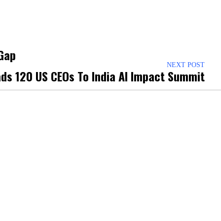
 Gap
NEXT POST
ads 120 US CEOs To India AI Impact Summit