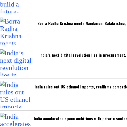
Borra Radha Krishna meets Nandamuri Balakrishna, 
India’s next digital revolution lies in procuremen
India rules out US ethanol imports, reaffirms domest
India accelerates space ambitions with private secto