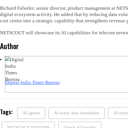
Richard Fulwiler, senior director, product management at NET
digital ecosystem activity. He added that by reducing data vo
cost centre into a strategic capability that strengthens revenue
NETSCOUT will showcase its AI capabilities for telecom netwo
Author
Digital India Times Bureau
Tags:
AI agents
AI-ready data foundation
AI-read
NETSCOUT SYSTEMS
Omnis AI Insights