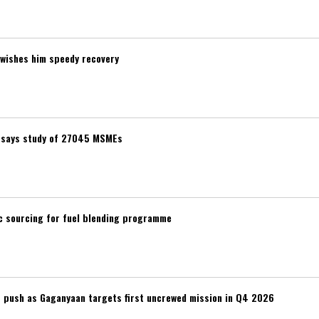
wishes him speedy recovery
t, says study of 27045 MSMEs
ic sourcing for fuel blending programme
r push as Gaganyaan targets first uncrewed mission in Q4 2026