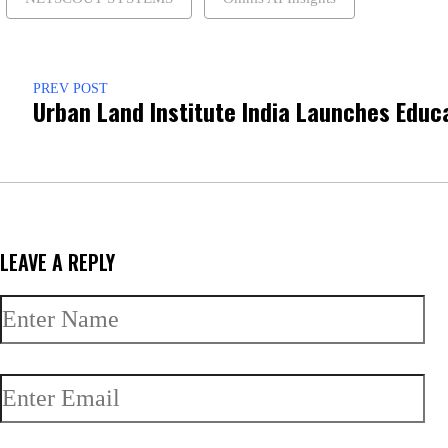
PREV POST
Urban Land Institute India Launches Educ
LEAVE A REPLY