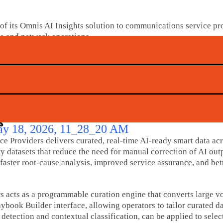
ts Omnis AI Insights solution to communications service prov
e and network operations.
k data into AI-ready smart data, enabling AI agents to enhanc
costs, and lower operational risk.
s, the release noted that 64% of respondents are scaling AI in
ng efforts.
s
 Providers delivers curated, real-time AI-ready smart data ac
datasets that reduce the need for manual correction of AI outpu
faster root-cause analysis, improved service assurance, and bet
acts as a programmable curation engine that converts large vol
aybook Builder interface, allowing operators to tailor curated 
etection and contextual classification, can be applied to select