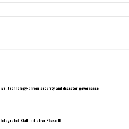
ive, technology-driven security and disaster governance
ntegrated Skill Initiative Phase III