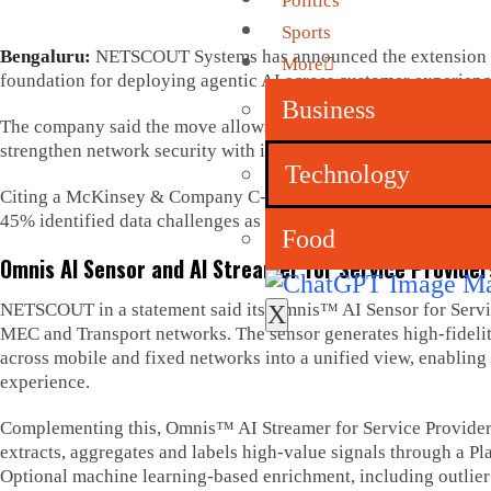
Politics
Sports
Bengaluru:
NETSCOUT Systems has announced the extension of i
More
foundation for deploying agentic AI across customer experienc
Business
The company said the move allows CSPs to transform raw networ
strengthen network security with improved efficiency, reduced 
Technology
Citing a McKinsey & Company C-level survey of telecom operator
45% identified data challenges as the primary inhibitor to scali
Food
Omnis AI Sensor and AI Streamer for Service Provider
NETSCOUT in a statement said its Omnis™ AI Sensor for Service
X
MEC and Transport networks. The sensor generates high-fidelity 
across mobile and fixed networks into a unified view, enabling 
experience.
Complementing this, Omnis™ AI Streamer for Service Providers 
extracts, aggregates and labels high-value signals through a Pl
Optional machine learning-based enrichment, including outlier d