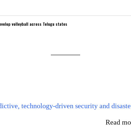
velop volleyball across Telugu states
ictive, technology-driven security and disaste
Read mor