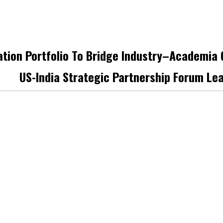
ation Portfolio To Bridge Industry–Academia
US-India Strategic Partnership Forum Le