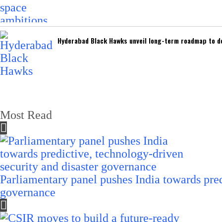
Hyderabad Black Hawks unveil long-term roadmap to de
Most Read
Parliamentary panel pushes India towards pred
governance