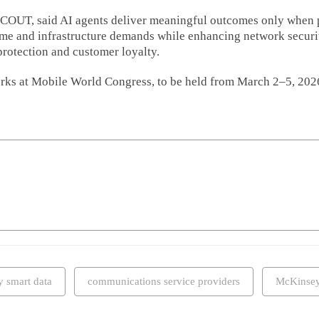
SCOUT, said AI agents deliver meaningful outcomes only when 
lume and infrastructure demands while enhancing network secur
 protection and customer loyalty.
rks at Mobile World Congress, to be held from March 2–5, 2026
y smart data
communications service providers
McKinse