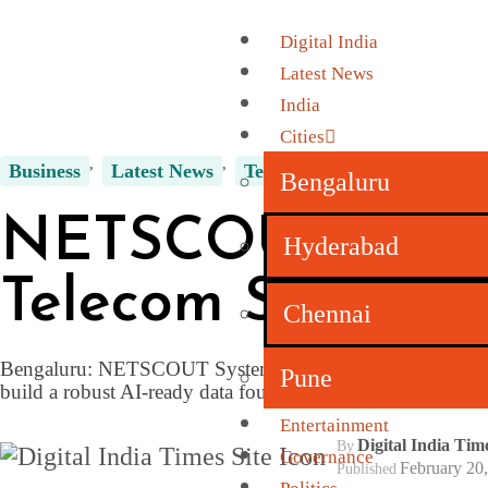
Digital India
Latest News
India
Cities
Business
Latest News
Technology
Bengaluru
NETSCOUT System
Hyderabad
Telecom Service 
Chennai
Bengaluru: NETSCOUT Systems has announced the extensio
Pune
build a robust AI-ready data foundation for deploying age
Entertainment
Digital India Ti
By
Governance
February 20
Published