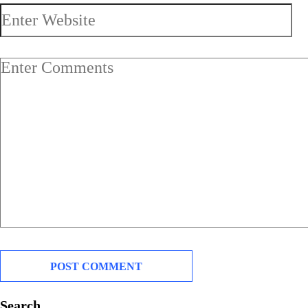
Search