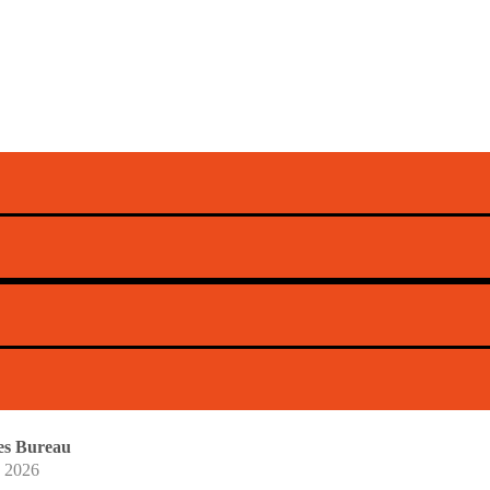
s Extends Omnis
Providers
n of its Omnis AI Insights solution to communications s
ntic
mes Bureau
, 2026