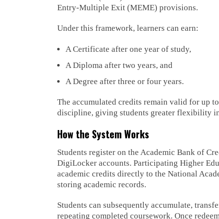
Entry-Multiple Exit (MEME) provisions.
Under this framework, learners can earn:
A Certificate after one year of study,
A Diploma after two years, and
A Degree after three or four years.
The accumulated credits remain valid for up to
discipline, giving students greater flexibility 
How the System Works
Students register on the Academic Bank of Cre
DigiLocker accounts. Participating Higher Edu
academic credits directly to the National Aca
storing academic records.
Students can subsequently accumulate, transfer
repeating completed coursework. Once redeemed