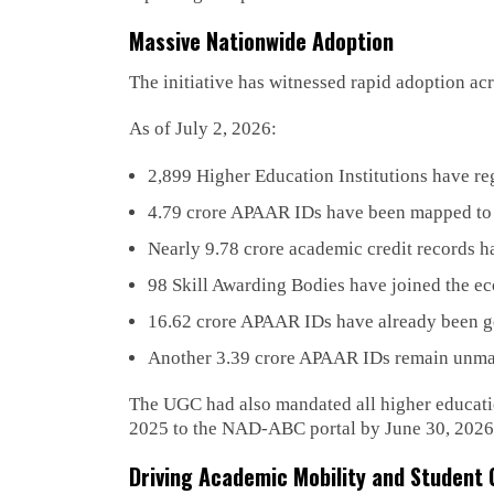
Massive Nationwide Adoption
The initiative has witnessed rapid adoption ac
As of July 2, 2026:
2,899 Higher Education Institutions have re
4.79 crore APAAR IDs have been mapped to h
Nearly 9.78 crore academic credit records 
98 Skill Awarding Bodies have joined the e
16.62 crore APAAR IDs have already been ge
Another 3.39 crore APAAR IDs remain unmapp
The UGC had also mandated all higher education
2025 to the NAD-ABC portal by June 30, 2026, s
Driving Academic Mobility and Student