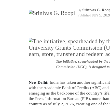
Srinivas G. Roop
By
July 5, 202
Published
The initiative, spearheaded by the
Commission (UGC), is designed to 
New Delhi:
India has taken another significant
with the Academic Bank of Credits (ABC) an
emerging as the backbone of the country’s lif
the Press Information Bureau (PIB), more than
country as of July 2, 2026, creating one of the