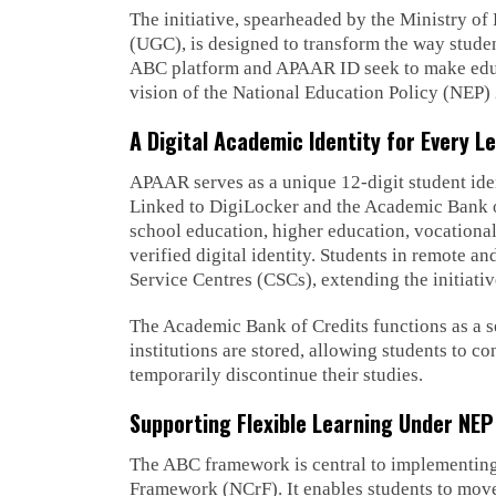
The initiative, spearheaded by the Ministry o
(UGC), is designed to transform the way studen
ABC platform and APAAR ID seek to make educat
vision of the National Education Policy (NEP)
A Digital Academic Identity for Every L
APAAR serves as a unique 12-digit student ide
Linked to DigiLocker and the Academic Bank of
school education, higher education, vocationa
verified digital identity. Students in remote
Service Centres (CSCs), extending the initiativ
The Academic Bank of Credits functions as a s
institutions are stored, allowing students to c
temporarily discontinue their studies.
Supporting Flexible Learning Under NE
The ABC framework is central to implementing
Framework (NCrF). It enables students to move 