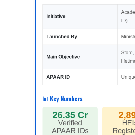
Acade
Initiative
ID)
Launched By
Minist
Store,
Main Objective
lifetim
APAAR ID
Unique
📊 Key Numbers
26.35 Cr
2,8
Verified
HEI
APAAR IDs
Regist