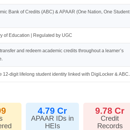
mic Bank of Credits (ABC) & APAAR (One Nation, One Student
ry of Education | Regulated by UGC
 transfer and redeem academic credits throughout a learner’s
e.
 12-digit lifelong student identity linked with DigiLocker & ABC.
99
4.79 Cr
9.78 Cr
s
APAAR IDs in
Credit
ered
HEIs
Records