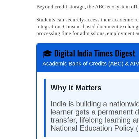
Beyond credit storage, the ABC ecosystem offer
Students can securely access their academic r
integration. Consent-based document exchange
processing time for admissions, employment a
🎓 Digital India Times Digest
Academic Bank of Credits (ABC) & A
Why it Matters
India is building a nation
learner gets a permanent di
transfer, lifelong learning
National Education Policy