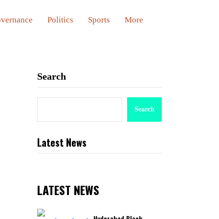
vernance
Politics
Sports
More
Search
Search
Latest News
LATEST NEWS
Hyderabad Black