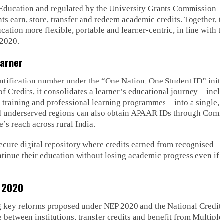
f Education and regulated by the University Grants Commission
ts earn, store, transfer and redeem academic credits. Together, 
ion more flexible, portable and learner-centric, in line with 
 2020.
earner
ntification number under the “One Nation, One Student ID” init
 Credits, it consolidates a learner’s educational journey—inc
l training and professional learning programmes—into a single,
 and underserved regions can also obtain APAAR IDs through Co
e’s reach across rural India.
ecure digital repository where credits earned from recognised
ontinue their education without losing academic progress even if
P 2020
 key reforms proposed under NEP 2020 and the National Credi
between institutions, transfer credits and benefit from Multipl