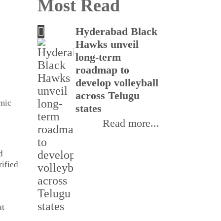
Most Read
Hyderabad Black
Tel
Hawks unveil
nati
long-term
in 
roadmap to
cyb
develop volleyball
per
across Telugu
emic
states
Read more...
d
rified
ut