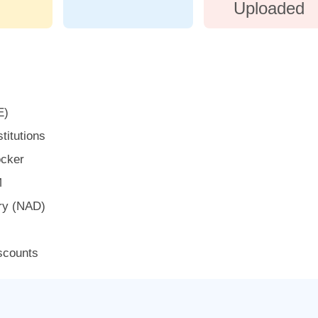
Uploaded
E)
titutions
ocker
M
ry (NAD)
iscounts