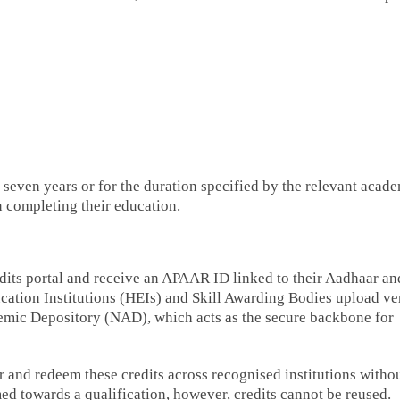
 seven years or for the duration specified by the relevant acad
in completing their education.
dits portal and receive an APAAR ID linked to their Aadhaar an
cation Institutions (HEIs) and Skill Awarding Bodies upload ve
demic Depository (NAD), which acts as the secure backbone for
 and redeem these credits across recognised institutions witho
 towards a qualification, however, credits cannot be reused.