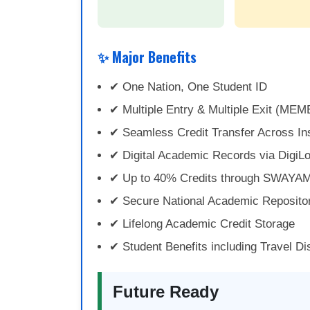
✨ Major Benefits
✔ One Nation, One Student ID
✔ Multiple Entry & Multiple Exit (MEM
✔ Seamless Credit Transfer Across Ins
✔ Digital Academic Records via DigiL
✔ Up to 40% Credits through SWAYA
✔ Secure National Academic Reposito
✔ Lifelong Academic Credit Storage
✔ Student Benefits including Travel D
Future Ready