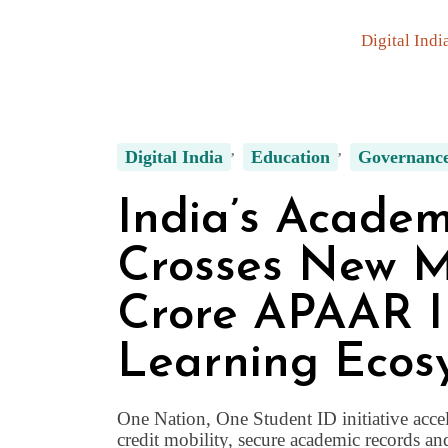
Digital Indi
Digital India
Education
Governanc
India’s Academ
Crosses New Mi
Crore APAAR I
Learning Ecos
One Nation, One Student ID initiative accel
credit mobility, secure academic records an