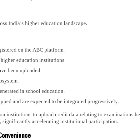
ross India’s higher education landscape.
gistered on the ABC platform.
igher education institutions.
have been uploaded.
cosystem.
nerated in school education.
ed and are expected to be integrated progressively.
 institutions to upload credit data relating to examinations he
ignificantly accelerating institutional participation.
 Convenience