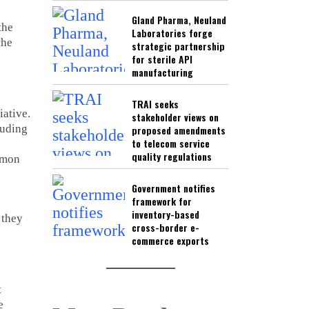
Gland Pharma, Neuland
the
Laboratories forge
the
strategic partnership
for sterile API
manufacturing
TRAI seeks
iative.
stakeholder views on
luding
proposed amendments
to telecom service
quality regulations
mmon
Government notifies
framework for
inventory-based
 they
cross-border e-
commerce exports
t
e