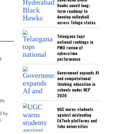
Hawks unveil long-
term roadmap to
develop volleyball
across Telugu states
Telangana tops
national rankings in
PMO review of
cybercrime
performance
Government expands AI
and computational
thinking education in
schools under NEP
2020
em,
UGC warns students
d by
against misleading
e
EdTech platforms and
fake universities