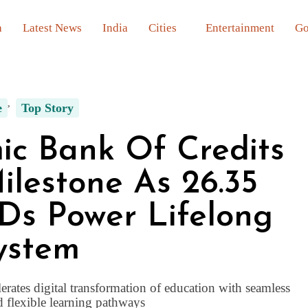
a
Latest News
India
Cities
Entertainment
Go
e
Top Story
ic Bank Of Credits
lestone As 26.35
Ds Power Lifelong
ystem
erates digital transformation of education with seamless
d flexible learning pathways