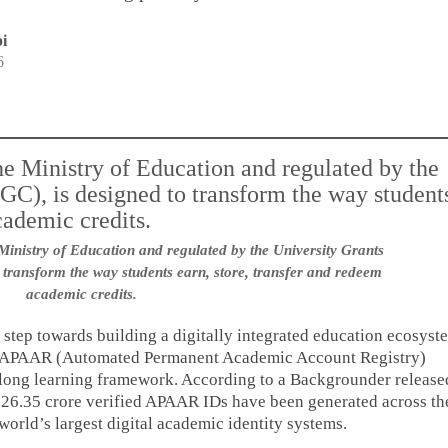
i
6
 Ministry of Education and regulated by the University Grants
transform the way students earn, store, transfer and redeem
academic credits.
 step towards building a digitally integrated education ecosyst
d APAAR (Automated Permanent Academic Account Registry)
elong learning framework. According to a Backgrounder release
 26.35 crore verified APAAR IDs have been generated across th
 world’s largest digital academic identity systems.