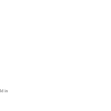
ld in