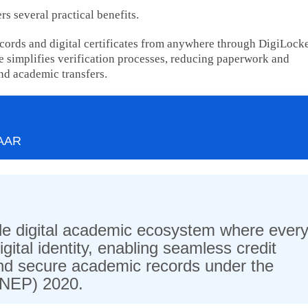
s several practical benefits.
ecords and digital certificates from anywhere through DigiLock
 simplifies verification processes, reducing paperwork and
nd academic transfers.
PAAR
wide digital academic ecosystem where ever
gital identity, enabling seamless credit
 and secure academic records under the
 (NEP) 2020.