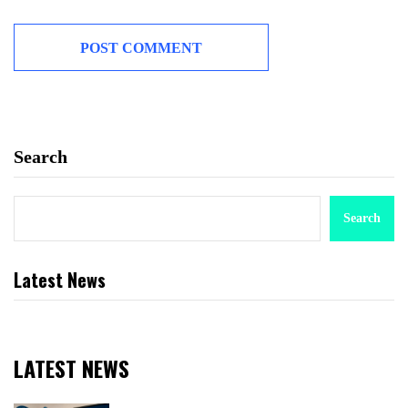
Search
Search
Latest News
LATEST NEWS