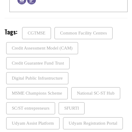
Tags:
CGTMSE
Common Facility Centres
Credit Assessment Model (CAM)
Credit Guarantee Fund Trust
Digital Public Infrastructure
MSME Champions Scheme
National SC-ST Hub
SC/ST entrepreneurs
SFURTI
Udyam Assist Platform
Udyam Registration Portal