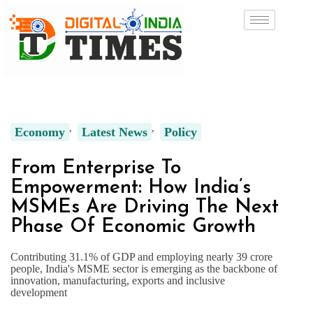
Economy
Latest News
Policy
From Enterprise To
Empowerment: How India’s
MSMEs Are Driving The Next
Phase Of Economic Growth
Contributing 31.1% of GDP and employing nearly 39 crore
people, India's MSME sector is emerging as the backbone of
innovation, manufacturing, exports and inclusive
development