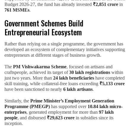
Budget 2026-27, the fund has already invested
₹2,851 crore
in
761 MSMEs
.
Government Schemes Build
Entrepreneurial Ecosystem
Rather than relying on a single programme, the government has
developed an ecosystem of complementary initiatives supporting
entrepreneurs at different stages of business growth.
The
PM Vishwakarma Scheme
, focused on artisans and
craftspeople, achieved its target of
30 lakh registrations
within
just two years. More than
24 lakh beneficiaries
have completed
skill training, while collateral-free loans exceeding
₹5,133 crore
have been sanctioned to nearly
6 lakh artisans
.
Similarly, the
Prime Minister’s Employment Generation
Programme (PMEGP)
has supported over
10.84 lakh micro-
enterprises
, generated employment for more than
97 lakh
people
, and disbursed
₹29,623 crore
in subsidies since its
inception.