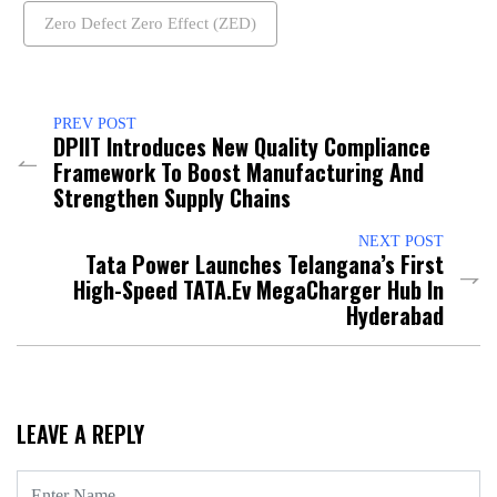
Zero Defect Zero Effect (ZED)
PREV POST
DPIIT Introduces New Quality Compliance
Framework To Boost Manufacturing And
Strengthen Supply Chains
NEXT POST
Tata Power Launches Telangana’s First
High-Speed TATA.ev MegaCharger Hub In
Hyderabad
LEAVE A REPLY