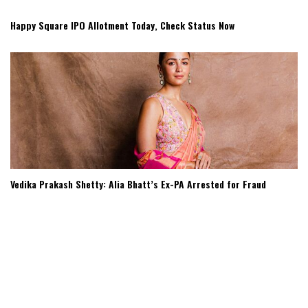
Happy Square IPO Allotment Today, Check Status Now
Vedika Prakash Shetty: Alia Bhatt’s Ex-PA Arrested for Fraud