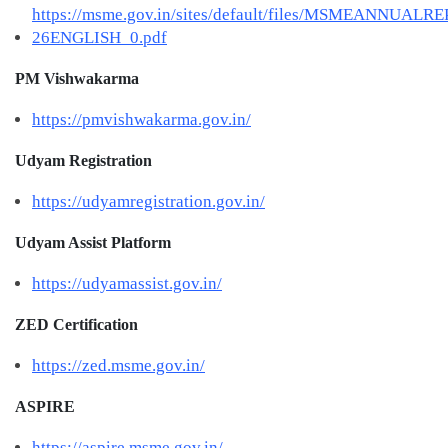
https://msme.gov.in/sites/default/files/MSMEANNUALR
26ENGLISH_0.pdf
PM Vishwakarma
https://pmvishwakarma.gov.in/
Udyam Registration
https://udyamregistration.gov.in/
Udyam Assist Platform
https://udyamassist.gov.in/
ZED Certification
https://zed.msme.gov.in/
ASPIRE
https://aspire.msme.gov.in/