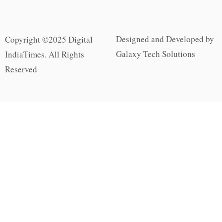
Designed and Developed by
Copyright ©2025 Digital
Galaxy Tech Solutions
IndiaTimes. All Rights
Reserved