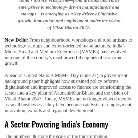
India’s MSME ecosystem—from artisans and rural
enterprises to technology-driven manufacturers and
startups—is emerging as a key driver of inclusive
growth, innovation and employment under the vision
of Viksit Bharat 2047.
New Delhi:
From neighbourhood workshops and rural artisans to
technology startups and export-oriented manufacturers, India’s
Micro, Small and Medium Enterprises (MSMEs) have evolved
into one of the country’s most powerful engines of economic
growth.
Ahead of United Nations MSME Day (June 27), a government
background paper highlights how sustained policy reforms,
digitalisation and improved access to finance are transforming the
sector into a key pillar of Aatmanirbhar Bharat and the vision of
Viksit Bharat 2047. Today, MSMEs are no longer viewed merely
as small businesses—they have become catalysts for employment,
innovation, exports and regional development.
A Sector Powering India’s Economy
The numbers illustrate the scale of the transformation.