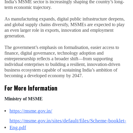
India’s MSME sector is increasingly shaping the country’s long-
term economic trajectory.
As manufacturing expands, digital public infrastructure deepens,
and global supply chains diversify, MSMEs are expected to play
an even larger role in exports, innovation and employment
generation.
The government’s emphasis on formalisation, easier access to
finance, digital governance, technology adoption and
entrepreneurship reflects a broader shift—from supporting
individual enterprises to building a resilient, innovation-driven
business ecosystem capable of sustaining India’s ambition of
becoming a developed economy by 2047.
For More Information
Ministry of MSME
https://msme.gov.in/
https://msme.gov.in/sites/default/files/Scheme-booklet-
Eng.pdf