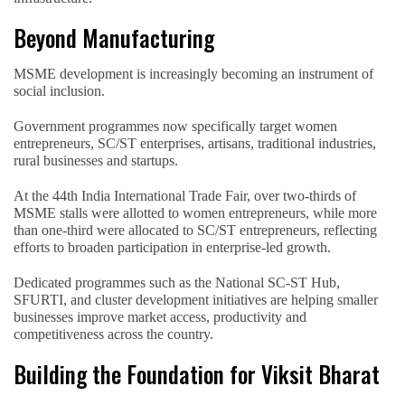
Beyond Manufacturing
MSME development is increasingly becoming an instrument of
social inclusion.
Government programmes now specifically target women
entrepreneurs, SC/ST enterprises, artisans, traditional industries,
rural businesses and startups.
At the 44th India International Trade Fair, over two-thirds of
MSME stalls were allotted to women entrepreneurs, while more
than one-third were allocated to SC/ST entrepreneurs, reflecting
efforts to broaden participation in enterprise-led growth.
Dedicated programmes such as the National SC-ST Hub,
SFURTI, and cluster development initiatives are helping smaller
businesses improve market access, productivity and
competitiveness across the country.
Building the Foundation for Viksit Bharat