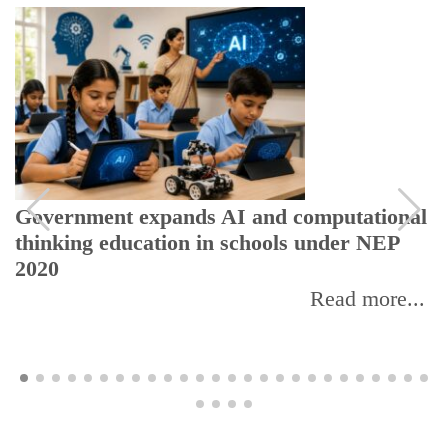
xpands AI and computational
UGC warns stud
ation in schools under NEP
EdTech platform
Read more...