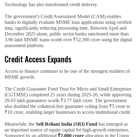
Technology has also transformed credit delivery.
The government’s Credit Assessment Model (CAM) enables
banks to digitally evaluate MSME loan applications using verified
data, significantly reducing processing time. Between April and
December 2025 alone, public sector banks sanctioned more than
3.96 lakh MSME loans worth over ₹52,300 crore using the digital
assessment platform.
Credit Access Expands
Access to finance continues to be one of the strongest enablers of
MSME growth.
The Credit Guarantee Fund Trust for Micro and Small Enterprises
(CGTMSE) completed 25 years during 2025-26, while approving
29.03 lakh guarantees worth ₹3.77 lakh crore. The government
also doubled the collateral-free guarantee ceiling from ₹5 crore to
₹10 crore, enabling larger businesses to access institutional credit.
Meanwhile, the
Self-Reliant India (SRI) Fund
has emerged as
an important source of equity capital for high-growth enterprises.
Supported by an additional
₹2,000 crore
allocation in the Union