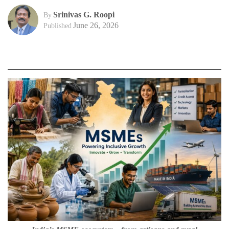
Srinivas G. Roopi
By
June 26, 2026
Published