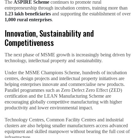
The
ASPIRE Scheme
continues to promote rural
entrepreneurship through incubation centres, training more than
1.23 lakh beneficiaries
and supporting the establishment of over
1,000 rural enterprises
.
Innovation, Sustainability and
Competitiveness
The next phase of MSME growth is increasingly being driven by
technology, intellectual property and sustainability.
Under the MSME Champions Scheme, hundreds of incubation
centres, design projects and intellectual property initiatives are
helping enterprises innovate and commercialise new products.
Parallel programmes such as Zero Defect Zero Effect (ZED)
certification and the LEAN Manufacturing Scheme are
encouraging globally competitive manufacturing with higher
productivity and lower environmental impact.
Technology Centres, Common Facility Centres and industrial
clusters are also helping smaller manufacturers access advanced
equipment and skilled manpower without bearing the full cost of
infrastructure.