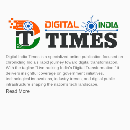
Digital India Times is a specialized online publication focused on
chronicling India’s rapid journey toward digital transformation.
With the tagline “Livetracking India’s Digital Transformation,” it
delivers insightful coverage on government initiatives,
technological innovations, industry trends, and digital public
infrastructure shaping the nation’s tech landscape.
Read More