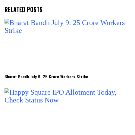
RELATED POSTS
Bharat Bandh July 9: 25 Crore Workers Strike