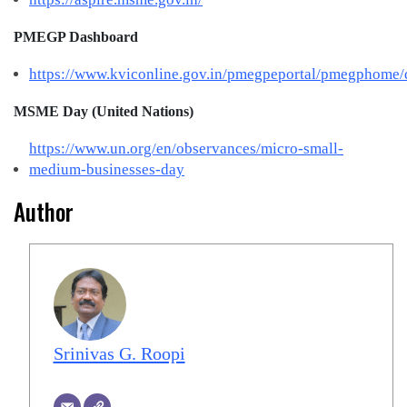
PMEGP Dashboard
https://www.kviconline.gov.in/pmegpeportal/pmegphome/
MSME Day (United Nations)
https://www.un.org/en/observances/micro-small-
medium-businesses-day
Author
Srinivas G. Roopi