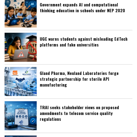
Government expands AI and computational
thinking education in schools under NEP 2020
UGC warns students against misleading EdTech
platforms and fake universities
Gland Pharma, Neuland Laboratories forge
strategic partnership for sterile API
manufacturing
TRAI seeks stakeholder views on proposed
amendments to telecom service quality
regulations