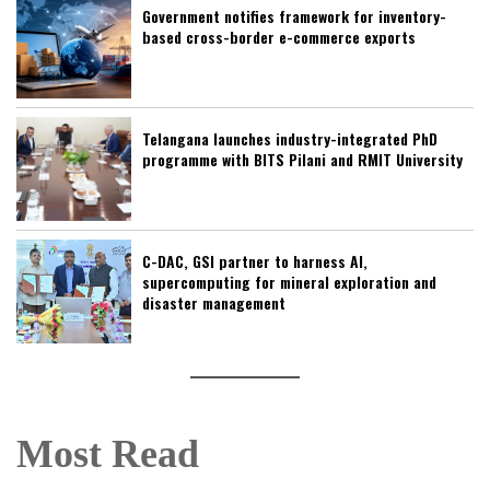
Government notifies framework for inventory-
based cross-border e-commerce exports
Telangana launches industry-integrated PhD
programme with BITS Pilani and RMIT University
C-DAC, GSI partner to harness AI,
supercomputing for mineral exploration and
disaster management
Most Read