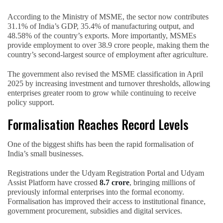
According to the Ministry of MSME, the sector now contributes
31.1% of India’s GDP, 35.4% of manufacturing output, and
48.58% of the country’s exports. More importantly, MSMEs
provide employment to over 38.9 crore people, making them the
country’s second-largest source of employment after agriculture.
The government also revised the MSME classification in April
2025 by increasing investment and turnover thresholds, allowing
enterprises greater room to grow while continuing to receive
policy support.
Formalisation Reaches Record Levels
One of the biggest shifts has been the rapid formalisation of
India’s small businesses.
Registrations under the Udyam Registration Portal and Udyam
Assist Platform have crossed
8.7 crore
, bringing millions of
previously informal enterprises into the formal economy.
Formalisation has improved their access to institutional finance,
government procurement, subsidies and digital services.