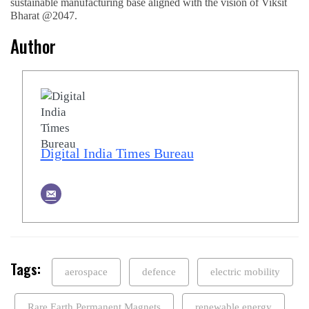
sustainable manufacturing base aligned with the vision of Viksit
Bharat @2047.
Author
Digital India Times Bureau
Tags:
aerospace
defence
electric mobility
Rare Earth Permanent Magnets
renewable energy