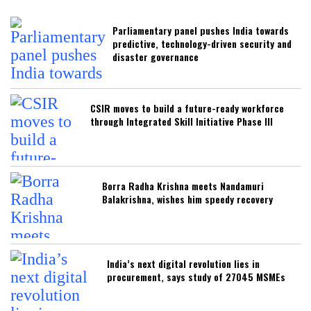
Parliamentary panel pushes India towards
predictive, technology-driven security and
disaster governance
CSIR moves to build a future-ready workforce
through Integrated Skill Initiative Phase III
Borra Radha Krishna meets Nandamuri
Balakrishna, wishes him speedy recovery
India’s next digital revolution lies in
procurement, says study of 27045 MSMEs