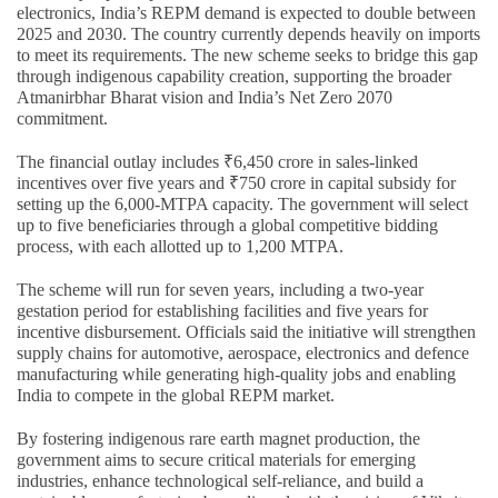
electronics, India’s REPM demand is expected to double between
2025 and 2030. The country currently depends heavily on imports
to meet its requirements. The new scheme seeks to bridge this gap
through indigenous capability creation, supporting the broader
Atmanirbhar Bharat vision and India’s Net Zero 2070
commitment.
The financial outlay includes ₹6,450 crore in sales-linked
incentives over five years and ₹750 crore in capital subsidy for
setting up the 6,000-MTPA capacity. The government will select
up to five beneficiaries through a global competitive bidding
process, with each allotted up to 1,200 MTPA.
The scheme will run for seven years, including a two-year
gestation period for establishing facilities and five years for
incentive disbursement. Officials said the initiative will strengthen
supply chains for automotive, aerospace, electronics and defence
manufacturing while generating high-quality jobs and enabling
India to compete in the global REPM market.
By fostering indigenous rare earth magnet production, the
government aims to secure critical materials for emerging
industries, enhance technological self-reliance, and build a