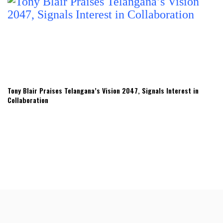
Tony Blair Praises Telangana’s Vision 2047, Signals Interest in
Collaboration