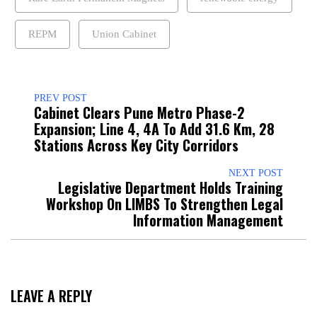
REPM
Union Cabinet
PREV POST
Cabinet Clears Pune Metro Phase-2
Expansion; Line 4, 4A To Add 31.6 Km, 28
Stations Across Key City Corridors
NEXT POST
Legislative Department Holds Training
Workshop On LIMBS To Strengthen Legal
Information Management
LEAVE A REPLY