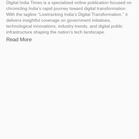
Digital India Times is a specialized online publication focused on
chronicling India’s rapid journey toward digital transformation.
With the tagline “Livetracking India’s Digital Transformation,” it
delivers insightful coverage on government initiatives,
technological innovations, industry trends, and digital public
infrastructure shaping the nation’s tech landscape.
Read More