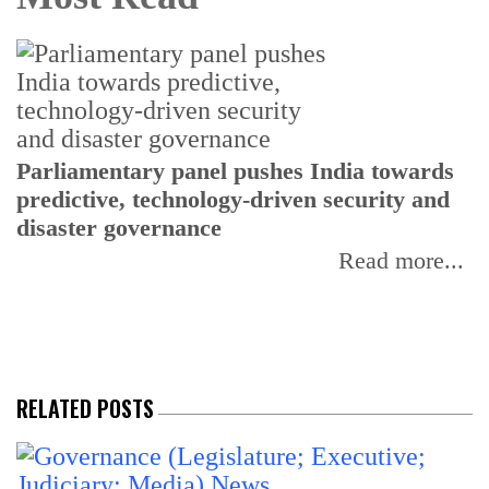
Parliamentary panel pushes India towards
C
predictive, technology-driven security and
w
disaster governance
I
Read more...
RELATED POSTS