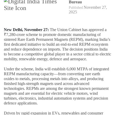
Bureau
November 27,
Published
2025
New Delhi, November 27:
The Union Cabinet has approved a
₹7,280-crore scheme to promote domestic manufacturing of
sintered Rare Earth Permanent Magnets (REPM), marking India’s
first dedicated initiative to build an end-to-end REPM ecosystem
and reduce dependence on imports. The decision positions India
to become a competitive global player in a sector critical to electric
mobility, renewable energy, defence and aerospace.
Under the scheme, India will establish 6,000 MTPA of integrated
REPM manufacturing capacity—from converting rare earth
oxides to metals, processing metals into alloys, and producing
finished high-strength magnets used across advanced
technologies. REPMs are among the strongest known permanent
magnets and are essential for electric vehicle motors, wind
turbines, electronics, industrial automation systems and precision
defence applications.
Driven by rapid expansion in EVs, renewables and consumer