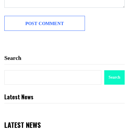
Search
Search
Latest News
LATEST NEWS