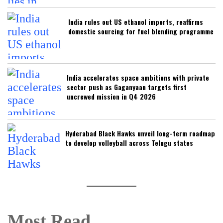
India rules out US ethanol imports, reaffirms
domestic sourcing for fuel blending programme
India accelerates space ambitions with private
sector push as Gaganyaan targets first
uncrewed mission in Q4 2026
Hyderabad Black Hawks unveil long-term roadmap
to develop volleyball across Telugu states
Most Read