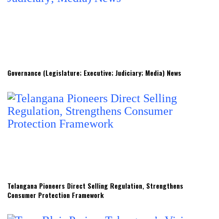
Governance (Legislature; Executive; Judiciary; Media) News
Telangana Pioneers Direct Selling Regulation, Strengthens
Consumer Protection Framework