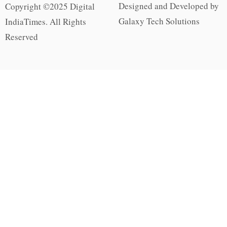
Designed and Developed by
Copyright ©2025 Digital
Galaxy Tech Solutions
IndiaTimes. All Rights
Reserved