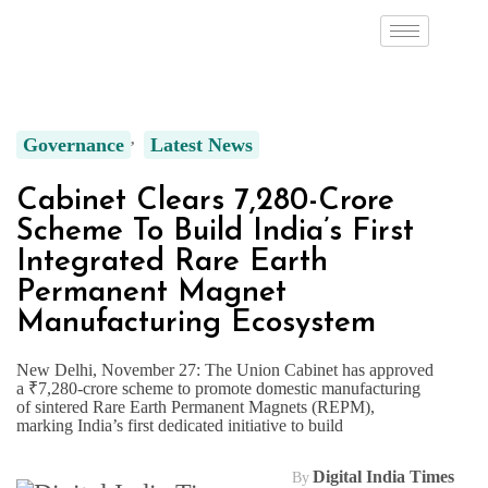
Governance
Latest News
Cabinet Clears ₹7,280-Crore
Scheme To Build India’s First
Integrated Rare Earth
Permanent Magnet
Manufacturing Ecosystem
New Delhi, November 27: The Union Cabinet has approved
a ₹7,280-crore scheme to promote domestic manufacturing
of sintered Rare Earth Permanent Magnets (REPM),
marking India’s first dedicated initiative to build
Digital India Times
By