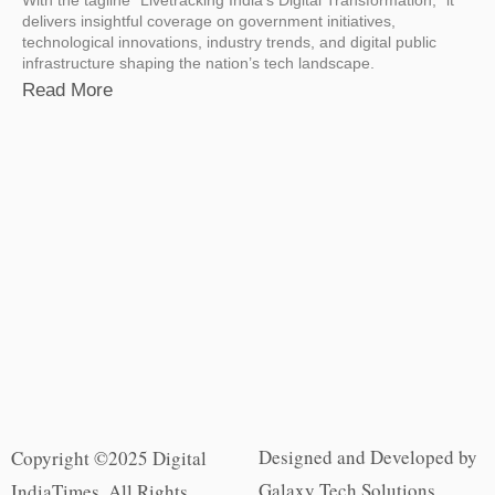
delivers insightful coverage on government initiatives,
technological innovations, industry trends, and digital public
infrastructure shaping the nation’s tech landscape.
Read More
Designed and Developed by
Copyright ©2025 Digital
Galaxy Tech Solutions
IndiaTimes. All Rights