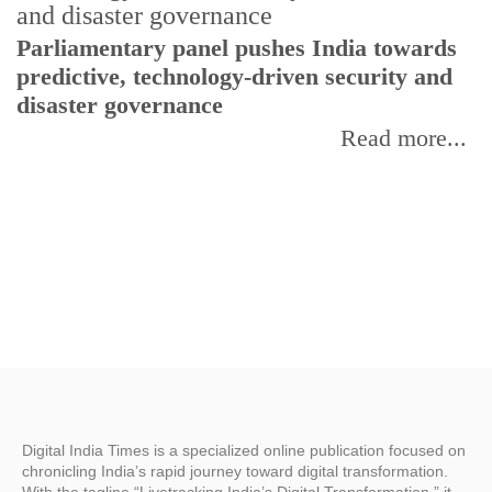
Parliamentary panel pushes India towards
C
predictive, technology-driven security and
w
disaster governance
I
Read more...
Digital India Times is a specialized online publication focused on
chronicling India’s rapid journey toward digital transformation.
With the tagline “Livetracking India’s Digital Transformation,” it