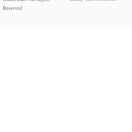
Reserved