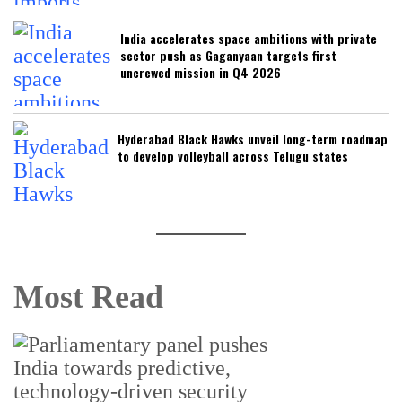
India accelerates space ambitions with private
sector push as Gaganyaan targets first
uncrewed mission in Q4 2026
Hyderabad Black Hawks unveil long-term roadmap
to develop volleyball across Telugu states
Most Read