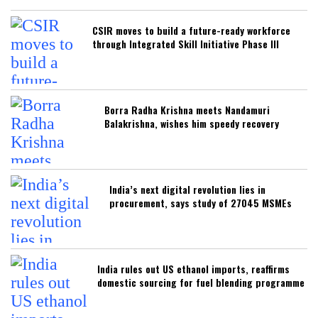
CSIR moves to build a future-ready workforce
through Integrated Skill Initiative Phase III
Borra Radha Krishna meets Nandamuri
Balakrishna, wishes him speedy recovery
India’s next digital revolution lies in
procurement, says study of 27045 MSMEs
India rules out US ethanol imports, reaffirms
domestic sourcing for fuel blending programme