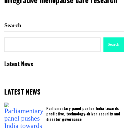
Search
Search
Latest News
LATEST NEWS
Parliamentary panel pushes India towards
predictive, technology-driven security and
disaster governance