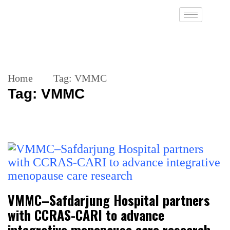
Home
Tag:
VMMC
Tag:
VMMC
VMMC–Safdarjung Hospital partners
with CCRAS-CARI to advance
integrative menopause care research