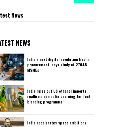
test News
ATEST NEWS
India’s next digital revolution lies in
procurement, says study of 27045
MSMEs
India rules out US ethanol imports,
reaffirms domestic sourcing for fuel
blending programme
India accelerates space ambitions