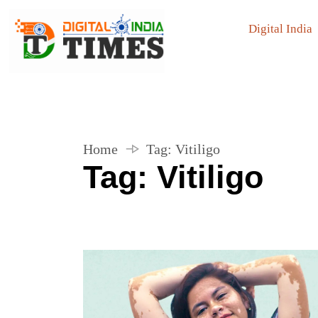
Digital India
Home
Tag:
Vitiligo
Tag:
Vitiligo