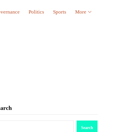
vernance
Politics
Sports
More
earch
Search