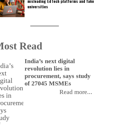
misleading EdTech platforms and fake
universities
ost Read
India’s next digital
I
revolution lies in
e
procurement, says study
r
of 27045 MSMEs
s
Read more...