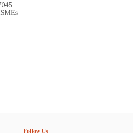
Follow Us