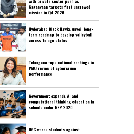
with private sector push as
Gaganyaan targets first uncrewed
mission in Q4 2026
Hyderabad Black Hawks unveil long-
term roadmap to develop volleyball
across Telugu states
Telangana tops national rankings in
PMO review of cybercrime
performance
Government expands AI and
computational thinking education in
schools under NEP 2020
UGC warns students against