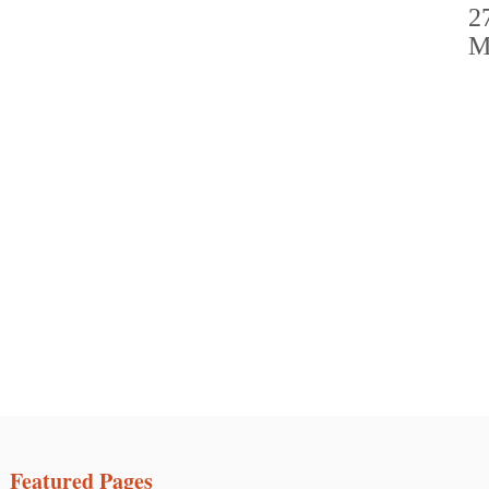
Featured Pages