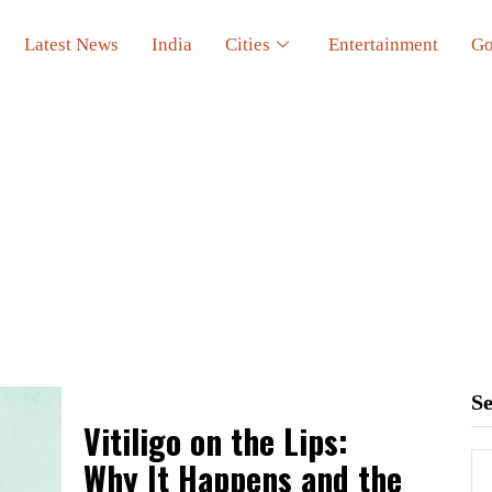
Latest News
India
Cities
Entertainment
Go
S
Vitiligo on the Lips:
Why It Happens and the