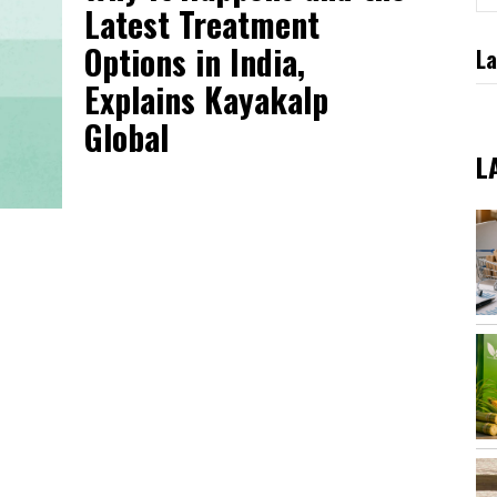
Latest Treatment
Options in India,
La
Explains Kayakalp
Global
L