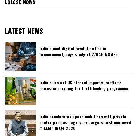
Latest News
LATEST NEWS
India’s next digital revolution lies in
procurement, says study of 27045 MSMEs
India rules out US ethanol imports, reaffirms
domestic sourcing for fuel blending programme
India accelerates space ambitions with private
sector push as Gaganyaan targets first uncrewed
mission in Q4 2026