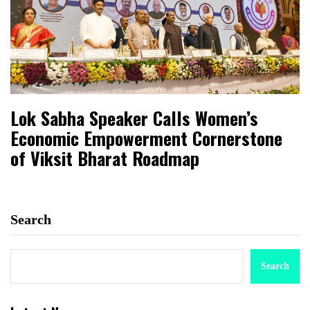
Lok Sabha Speaker Calls Women’s
Economic Empowerment Cornerstone
of Viksit Bharat Roadmap
Search
Search