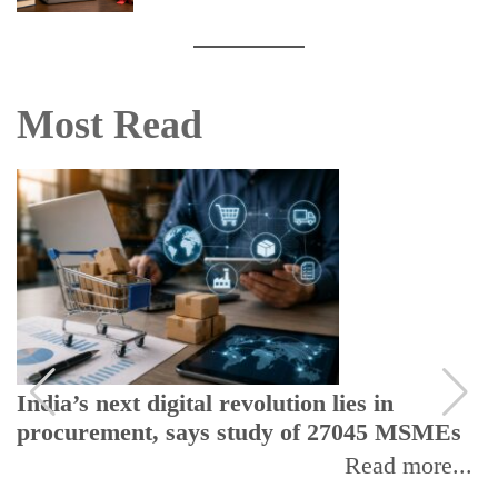
Most Read
India’s next digital revolution lies in
procurement, says study of 27045 MSMEs
Read more...