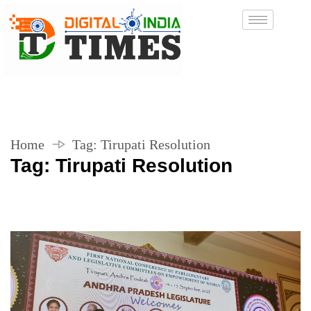
Home
Tag:
Tirupati Resolution
Tag:
Tirupati Resolution