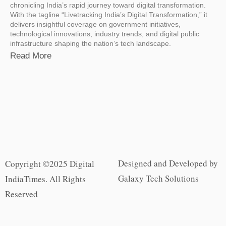
chronicling India’s rapid journey toward digital transformation.
With the tagline “Livetracking India’s Digital Transformation,” it
delivers insightful coverage on government initiatives,
technological innovations, industry trends, and digital public
infrastructure shaping the nation’s tech landscape.
Read More
Designed and Developed by
Copyright ©2025 Digital
Galaxy Tech Solutions
IndiaTimes. All Rights
Reserved