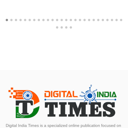
Digital India Times is a specialized online publication focused on