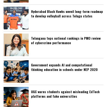
Hyderabad Black Hawks unveil long-term roadmap
to develop volleyball across Telugu states
Telangana tops national rankings in PMO review
of cybercrime performance
Government expands AI and computational
thinking education in schools under NEP 2020
UGC warns students against misleading EdTech
platforms and fake universities