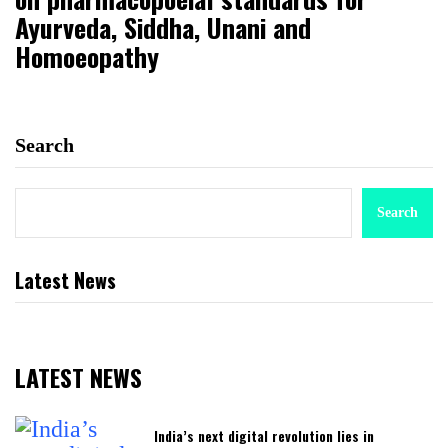
Ayurveda, Siddha, Unani and
Homoeopathy
Search
Search
Latest News
LATEST NEWS
India’s next digital revolution lies in