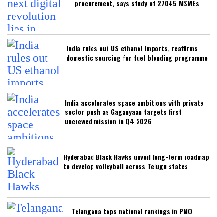
procurement, says study of 27045 MSMEs
India rules out US ethanol imports, reaffirms
domestic sourcing for fuel blending programme
India accelerates space ambitions with private
sector push as Gaganyaan targets first
uncrewed mission in Q4 2026
Hyderabad Black Hawks unveil long-term roadmap
to develop volleyball across Telugu states
Telangana tops national rankings in PMO