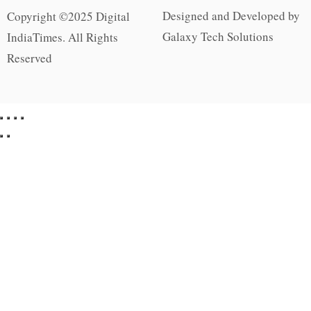
Designed and Developed by
Copyright ©2025 Digital
Galaxy Tech Solutions
IndiaTimes. All Rights
Reserved