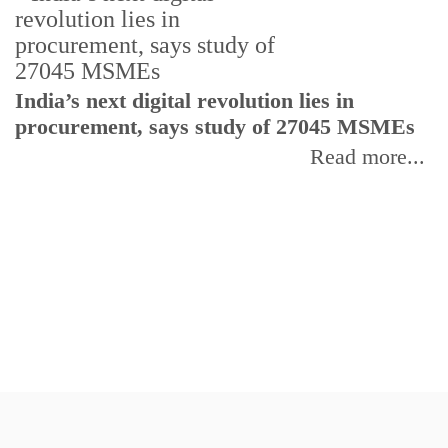
India’s next digital revolution lies in
I
procurement, says study of 27045 MSMEs
r
b
Read more...