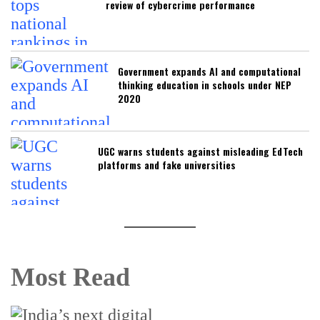
review of cybercrime performance
Government expands AI and computational
thinking education in schools under NEP
2020
UGC warns students against misleading EdTech
platforms and fake universities
Most Read