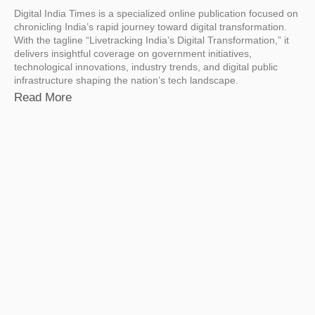
Digital India Times is a specialized online publication focused on
chronicling India’s rapid journey toward digital transformation.
With the tagline “Livetracking India’s Digital Transformation,” it
delivers insightful coverage on government initiatives,
technological innovations, industry trends, and digital public
infrastructure shaping the nation’s tech landscape.
Read More