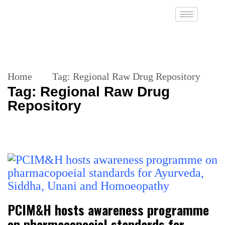
Home
Tag:
Regional Raw Drug Repository
Tag:
Regional Raw Drug
Repository
PCIM&H hosts awareness programme
on pharmacopoeial standards for