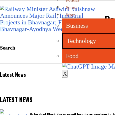
Politics
Sports
Ra
More
In
Business
Ay
Technology
Search
Food
X
Latest News
LATEST NEWS
Hyderabad Black Hawks unveil long-term roadmap to de