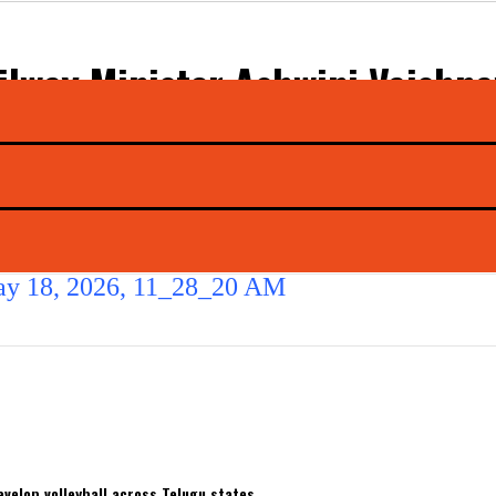
ilway Minister Ashwini Vaishn
dustrial Projects in Bhavnagar
odhya Weekly Express
velop volleyball across Telugu states