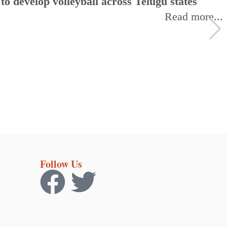
 develop volleyball across Telugu states
Read more...
Follow Us