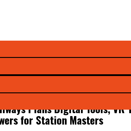
 Ashwini Vaishnaw
ilways Plans Digital Tools, VR
wers for Station Masters