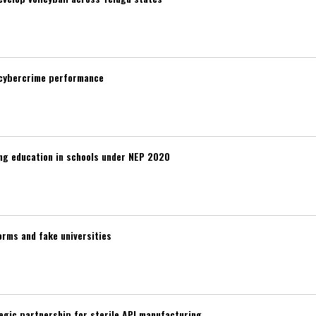
 cybercrime performance
ng education in schools under NEP 2020
rms and fake universities
egic partnership for sterile API manufacturing