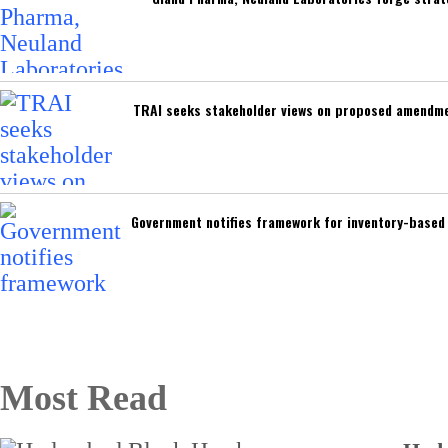
TRAI seeks stakeholder views on proposed amendmen
Government notifies framework for inventory-base
Most Read