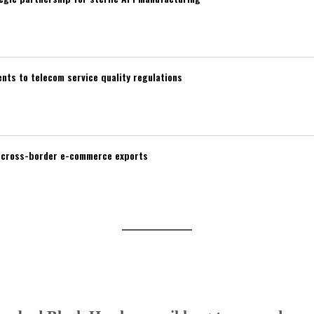
ts to telecom service quality regulations
d cross-border e-commerce exports