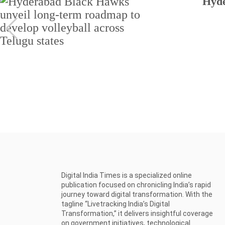
Hyde
Digital India Times is a specialized online
publication focused on chronicling India’s rapid
journey toward digital transformation. With the
tagline “Livetracking India’s Digital
Transformation,” it delivers insightful coverage
on government initiatives, technological