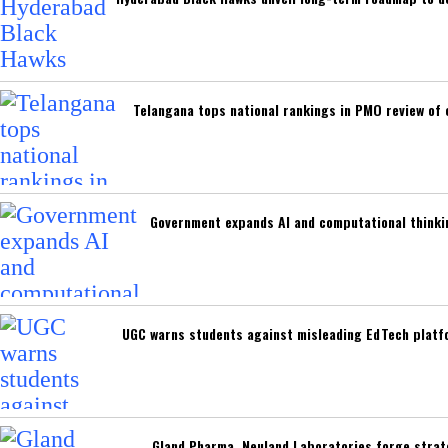
Telangana tops national rankings in PMO review of
Government expands AI and computational thinki
UGC warns students against misleading EdTech platfo
Gland Pharma, Neuland Laboratories forge strat