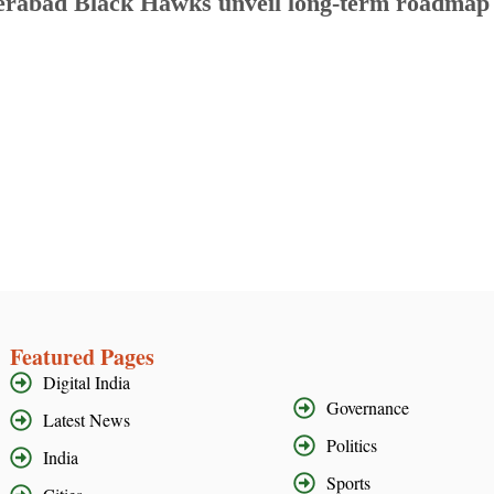
rabad Black Hawks unveil long-term roadmap to
Featured Pages
Digital India
Governance
Latest News
Politics
India
Sports