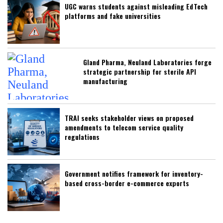
UGC warns students against misleading EdTech
platforms and fake universities
Gland Pharma, Neuland Laboratories forge
strategic partnership for sterile API
manufacturing
TRAI seeks stakeholder views on proposed
amendments to telecom service quality
regulations
Government notifies framework for inventory-
based cross-border e-commerce exports