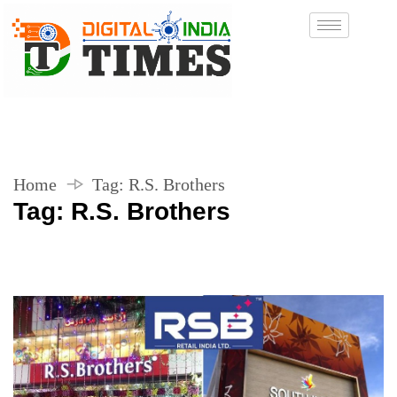
Home
Tag:
R.S. Brothers
Tag:
R.S. Brothers