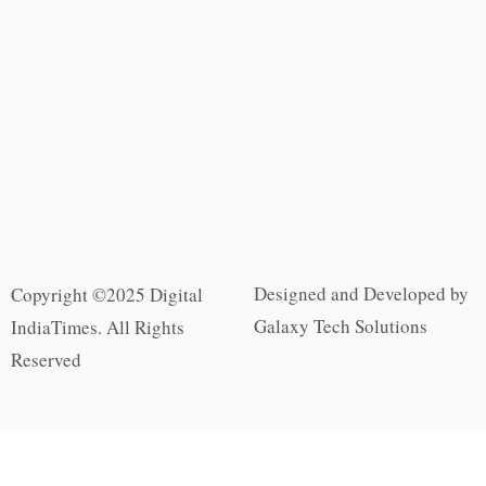
Designed and Developed by
Copyright ©2025 Digital
Galaxy Tech Solutions
IndiaTimes. All Rights
Reserved