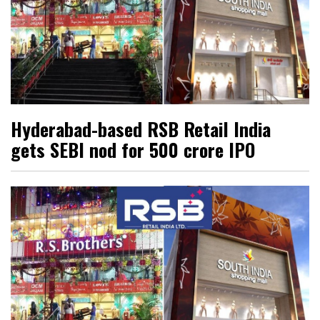
Hyderabad-based RSB Retail India
gets SEBI nod for ₹500 crore IPO