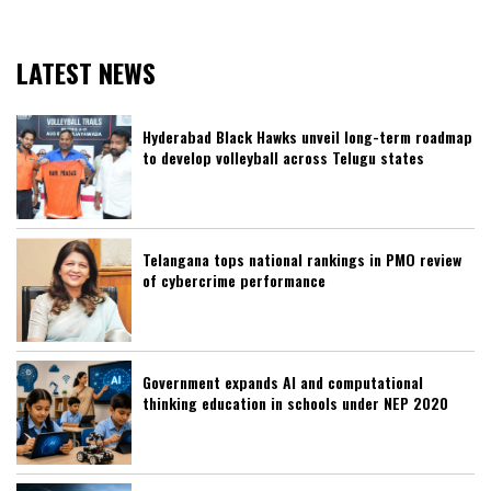
LATEST NEWS
Hyderabad Black Hawks unveil long-term roadmap
to develop volleyball across Telugu states
Telangana tops national rankings in PMO review
of cybercrime performance
Government expands AI and computational
thinking education in schools under NEP 2020