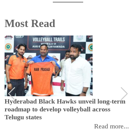
Most Read
Hyderabad Black Hawks unveil long-term
roadmap to develop volleyball across
Telugu states
Read more...