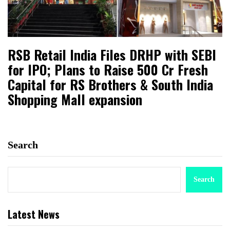
RSB Retail India Files DRHP with SEBI
for IPO; Plans to Raise ₹500 Cr Fresh
Capital for RS Brothers & South India
Shopping Mall expansion
Search
Search
Latest News