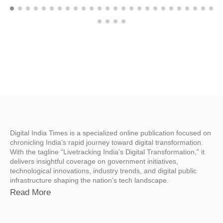
Digital India Times is a specialized online publication focused on
chronicling India’s rapid journey toward digital transformation.
With the tagline “Livetracking India’s Digital Transformation,” it
delivers insightful coverage on government initiatives,
technological innovations, industry trends, and digital public
infrastructure shaping the nation’s tech landscape.
Read More