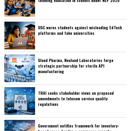
thinking education in schools under NEP 2020
UGC warns students against misleading EdTech
platforms and fake universities
Gland Pharma, Neuland Laboratories forge
strategic partnership for sterile API
manufacturing
TRAI seeks stakeholder views on proposed
amendments to telecom service quality
regulations
Government notifies framework for inventory-