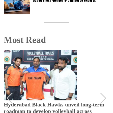
based cross-border e-commerce exports
Most Read
Hyderabad Black Hawks unveil long-term
roadmap to develop volleyball across