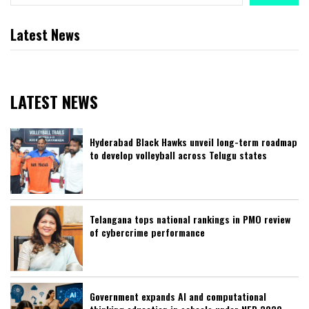
Latest News
LATEST NEWS
Hyderabad Black Hawks unveil long-term roadmap
to develop volleyball across Telugu states
Telangana tops national rankings in PMO review
of cybercrime performance
Government expands AI and computational