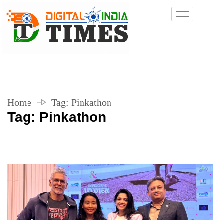
Home
Tag:
Pinkathon
Tag:
Pinkathon