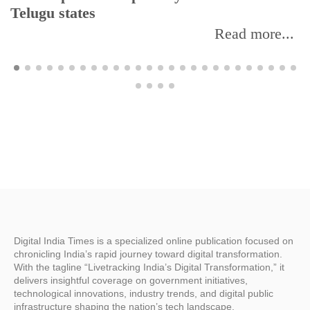
Telugu states
Read more...
Digital India Times is a specialized online publication focused on
chronicling India’s rapid journey toward digital transformation.
With the tagline “Livetracking India’s Digital Transformation,” it
delivers insightful coverage on government initiatives,
technological innovations, industry trends, and digital public
infrastructure shaping the nation’s tech landscape.