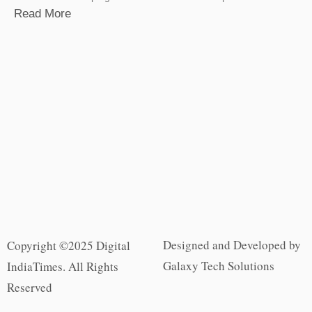
Read More
Designed and Developed by
Copyright ©2025 Digital
Galaxy Tech Solutions
IndiaTimes. All Rights
Reserved