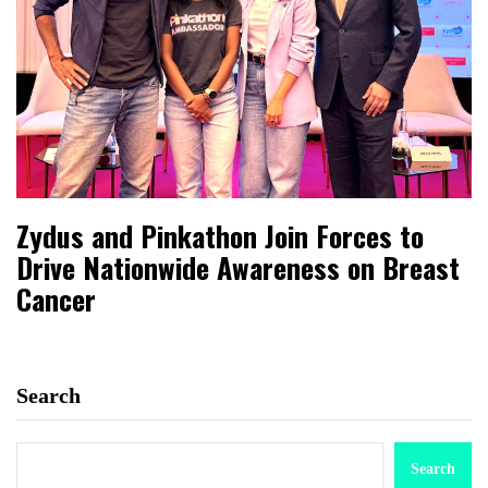
Zydus and Pinkathon Join Forces to
Drive Nationwide Awareness on Breast
Cancer
Search
Search