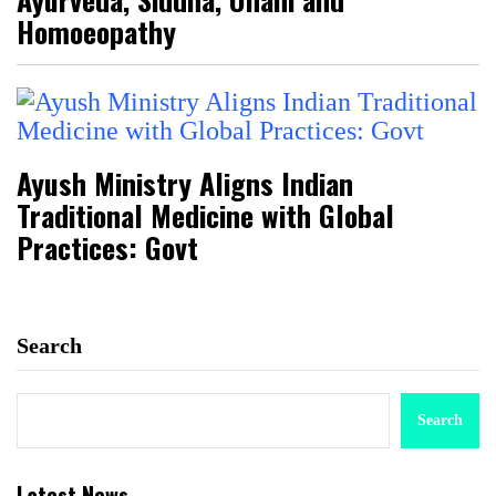
Homoeopathy
Ayush Ministry Aligns Indian
Traditional Medicine with Global
Practices: Govt
Search
Search
Latest News