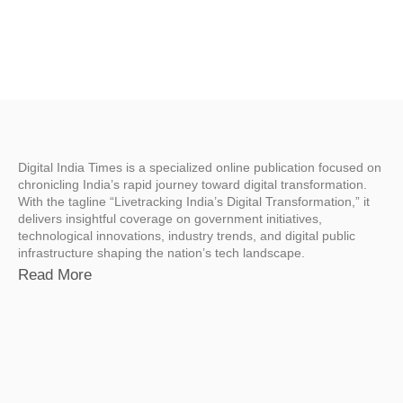
Digital India Times is a specialized online publication focused on
chronicling India’s rapid journey toward digital transformation.
With the tagline “Livetracking India’s Digital Transformation,” it
delivers insightful coverage on government initiatives,
technological innovations, industry trends, and digital public
infrastructure shaping the nation’s tech landscape.
Read More