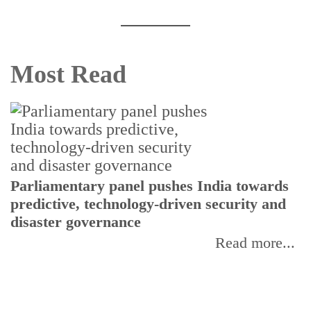
Most Read
Parliamentary panel pushes India towards
C
predictive, technology-driven security and
w
disaster governance
I
Read more...