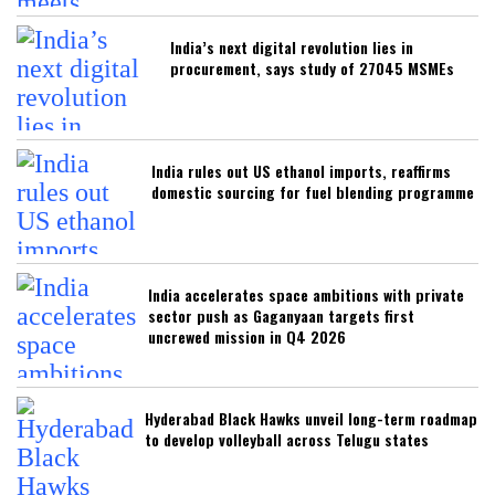
India’s next digital revolution lies in
procurement, says study of 27045 MSMEs
India rules out US ethanol imports, reaffirms
domestic sourcing for fuel blending programme
India accelerates space ambitions with private
sector push as Gaganyaan targets first
uncrewed mission in Q4 2026
Hyderabad Black Hawks unveil long-term roadmap
to develop volleyball across Telugu states