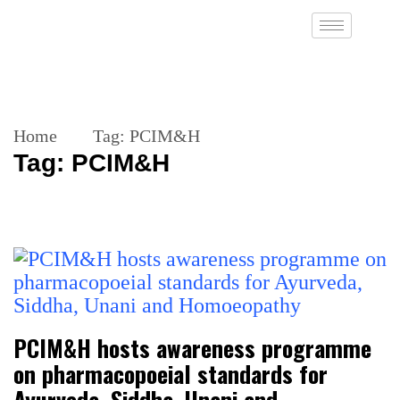
Home
Tag:
PCIM&H
Tag:
PCIM&H
PCIM&H hosts awareness programme
on pharmacopoeial standards for
Ayurveda, Siddha, Unani and