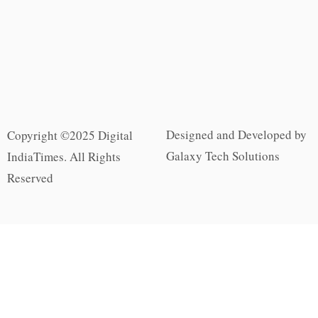
Designed and Developed by
Copyright ©2025 Digital
Galaxy Tech Solutions
IndiaTimes. All Rights
Reserved