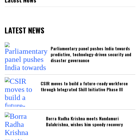
LATEST NEWS
Parliamentary panel pushes India towards
predictive, technology-driven security and
disaster governance
CSIR moves to build a future-ready workforce
through Integrated Skill Initiative Phase III
Borra Radha Krishna meets Nandamuri
Balakrishna, wishes him speedy recovery