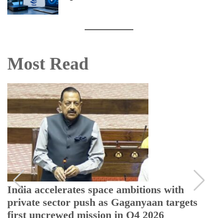
Most Read
India accelerates space ambitions with
private sector push as Gaganyaan targets
first uncrewed mission in Q4 2026