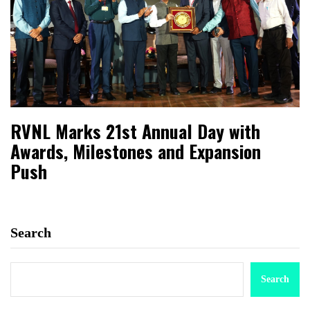
RVNL Marks 21st Annual Day with
Awards, Milestones and Expansion
Push
Search
Search