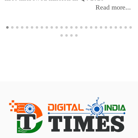
Read more...