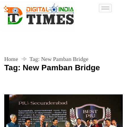
Home
Tag:
New Pamban Bridge
Tag:
New Pamban Bridge