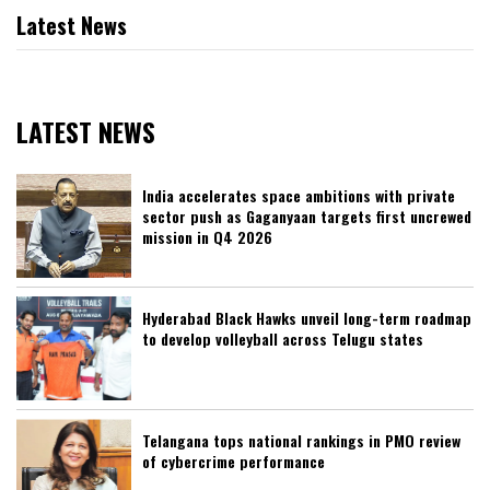
Latest News
LATEST NEWS
India accelerates space ambitions with private
sector push as Gaganyaan targets first uncrewed
mission in Q4 2026
Hyderabad Black Hawks unveil long-term roadmap
to develop volleyball across Telugu states
Telangana tops national rankings in PMO review
of cybercrime performance