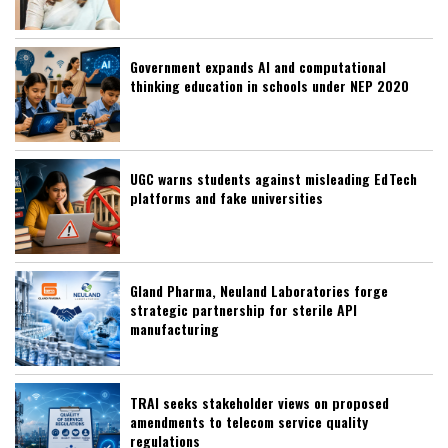
Government expands AI and computational
thinking education in schools under NEP 2020
UGC warns students against misleading EdTech
platforms and fake universities
Gland Pharma, Neuland Laboratories forge
strategic partnership for sterile API
manufacturing
TRAI seeks stakeholder views on proposed
amendments to telecom service quality
regulations