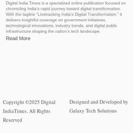
Digital India Times is a specialized online publication focused on
chronicling India’s rapid journey toward digital transformation.
With the tagline “Livetracking India’s Digital Transformation,” it
delivers insightful coverage on government initiatives,
technological innovations, industry trends, and digital public
infrastructure shaping the nation’s tech landscape.
Read More
Designed and Developed by
Copyright ©2025 Digital
Galaxy Tech Solutions
IndiaTimes. All Rights
Reserved