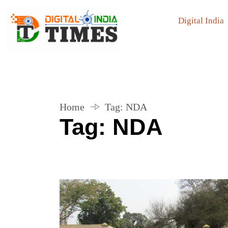
Digital India
Home
Tag:
NDA
Tag:
NDA