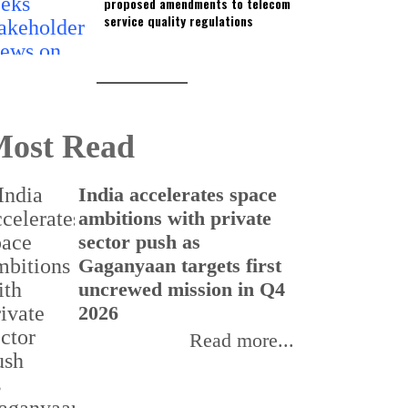
proposed amendments to telecom
service quality regulations
ost Read
India accelerates space
ambitions with private
sector push as
Gaganyaan targets first
uncrewed mission in Q4
2026
Read more...