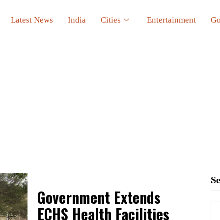
Latest News
India
Cities
Entertainment
Go
S
Government Extends
ECHS Health Facilities