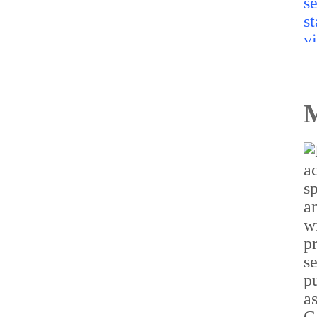
M
TakeMe2Space’s
PowerBank-50 becomes
India’s first flight-proven
off-the-shelf satellite
battery on Vikram-1
mission
Read more...