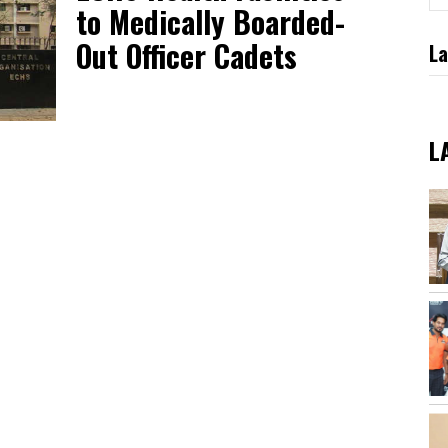
to Medically Boarded-
Out Officer Cadets
La
L