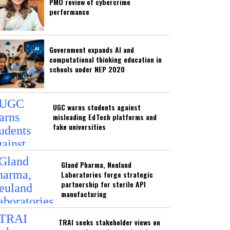
PMO review of cybercrime
performance
Government expands AI and
computational thinking education in
schools under NEP 2020
UGC warns students against
misleading EdTech platforms and
fake universities
Gland Pharma, Neuland
Laboratories forge strategic
partnership for sterile API
manufacturing
TRAI seeks stakeholder views on