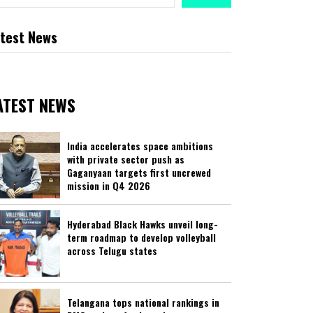
test News
ATEST NEWS
India accelerates space ambitions
with private sector push as
Gaganyaan targets first uncrewed
mission in Q4 2026
Hyderabad Black Hawks unveil long-
term roadmap to develop volleyball
across Telugu states
Telangana tops national rankings in