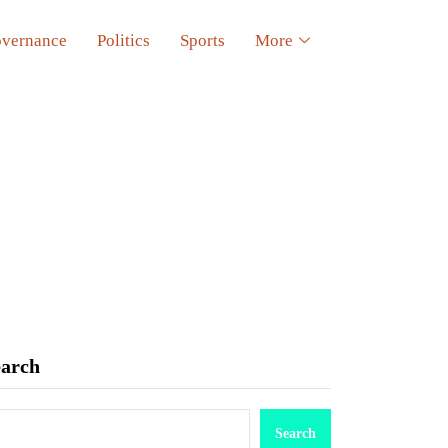
vernance
Politics
Sports
More
earch
Search