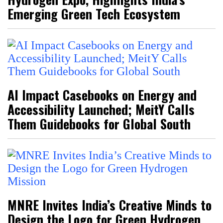
Emerging Green Tech Ecosystem
AI Impact Casebooks on Energy and
Accessibility Launched; MeitY Calls
Them Guidebooks for Global South
MNRE Invites India’s Creative Minds to
Design the Logo for Green Hydrogen