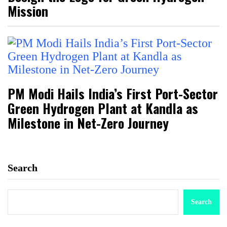
Mission
PM Modi Hails India’s First Port-Sector
Green Hydrogen Plant at Kandla as
Milestone in Net-Zero Journey
Search
Search