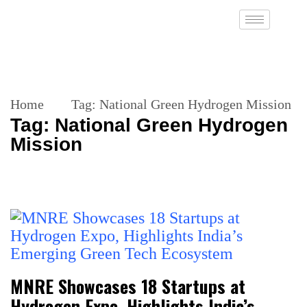
Home
Tag:
National Green Hydrogen Mission
Tag:
National Green Hydrogen
Mission
MNRE Showcases 18 Startups at
Hydrogen Expo, Highlights India’s