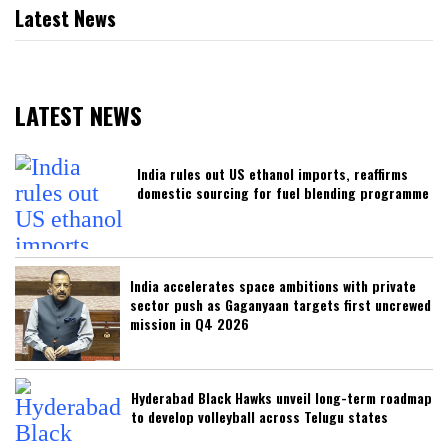
Latest News
LATEST NEWS
India rules out US ethanol imports, reaffirms
domestic sourcing for fuel blending programme
India accelerates space ambitions with private
sector push as Gaganyaan targets first uncrewed
mission in Q4 2026
Hyderabad Black Hawks unveil long-term roadmap
to develop volleyball across Telugu states