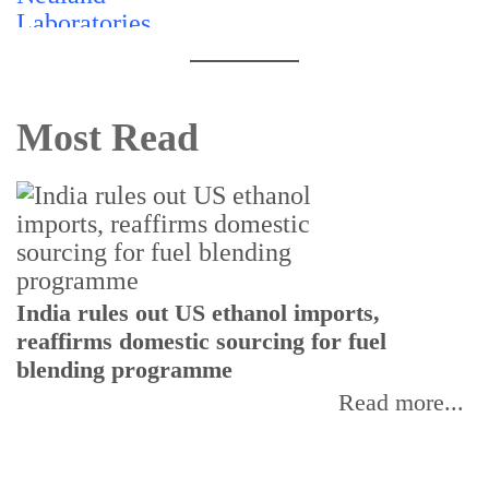
Most Read
India rules out US ethanol imports,
reaffirms domestic sourcing for fuel
I
blending programme
p
f
Read more...