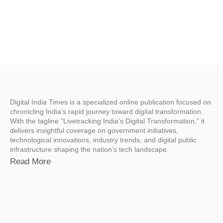
Digital India Times is a specialized online publication focused on
chronicling India’s rapid journey toward digital transformation.
With the tagline “Livetracking India’s Digital Transformation,” it
delivers insightful coverage on government initiatives,
technological innovations, industry trends, and digital public
infrastructure shaping the nation’s tech landscape.
Read More