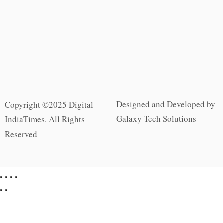
Designed and Developed by
Copyright ©2025 Digital
Galaxy Tech Solutions
IndiaTimes. All Rights
Reserved