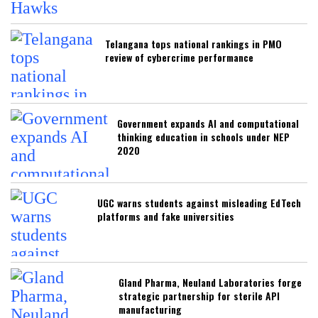
Telangana tops national rankings in PMO
review of cybercrime performance
Government expands AI and computational
thinking education in schools under NEP
2020
UGC warns students against misleading EdTech
platforms and fake universities
Gland Pharma, Neuland Laboratories forge
strategic partnership for sterile API
manufacturing