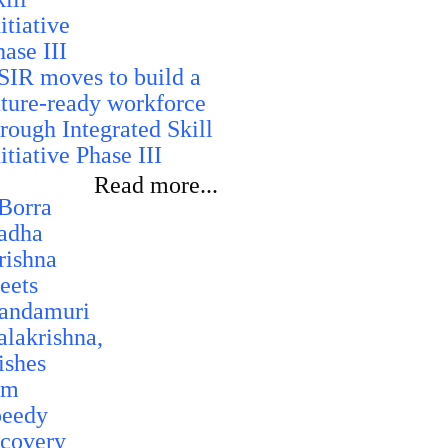
SIR moves to build a
uture-ready workforce
hrough Integrated Skill
itiative Phase III
Read more...