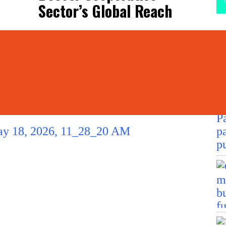
Sector’s Global Reach
La
L