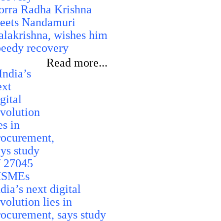
orra Radha Krishna
eets Nandamuri
alakrishna, wishes him
peedy recovery
Read more...
dia’s next digital
volution lies in
rocurement, says study