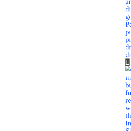
P
p
p
d
d