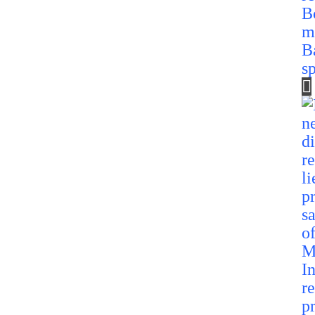
B
m
B
s
In
re
p