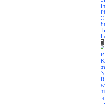
C
f
t
In