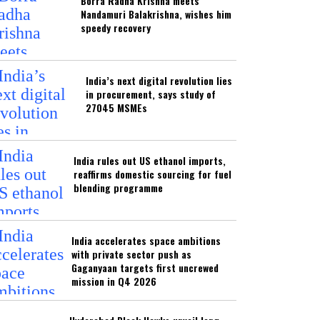
Borra Radha Krishna meets
Nandamuri Balakrishna, wishes him
speedy recovery
India’s next digital revolution lies
in procurement, says study of
27045 MSMEs
India rules out US ethanol imports,
reaffirms domestic sourcing for fuel
blending programme
India accelerates space ambitions
with private sector push as
Gaganyaan targets first uncrewed
mission in Q4 2026