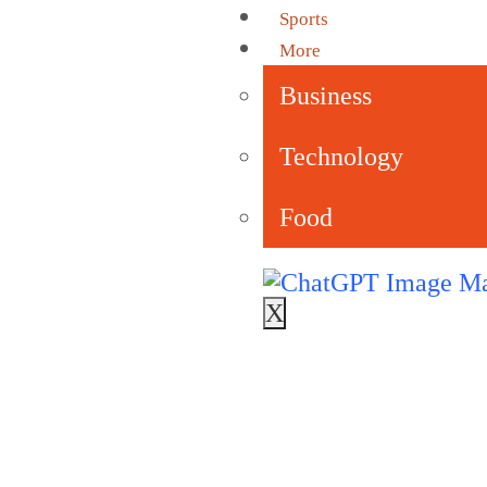
Sports
More
Business
Technology
Food
X