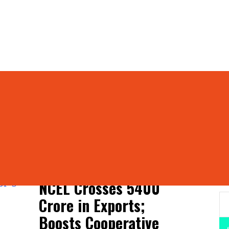
ports Limited
operative Exports Lim
S
NCEL Crosses ₹5400
Crore in Exports;
Boosts Cooperative