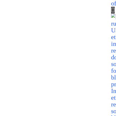
o
I
e
r
so