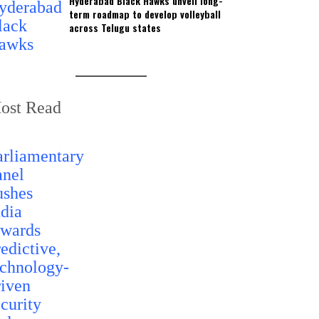
Hyderabad Black Hawks unveil long-
term roadmap to develop volleyball
across Telugu states
ost Read