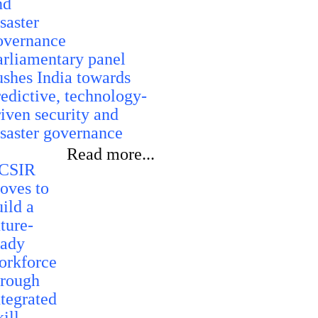
arliamentary panel
ushes India towards
redictive, technology-
riven security and
isaster governance
Read more...