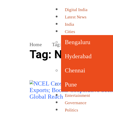
Digital India
Latest News
India
Cities
Bengaluru
Home
Tag:
National Cooperative Ex
Tag:
National Co
Hyderabad
Chennai
Pune
Entertainment
Governance
Politics