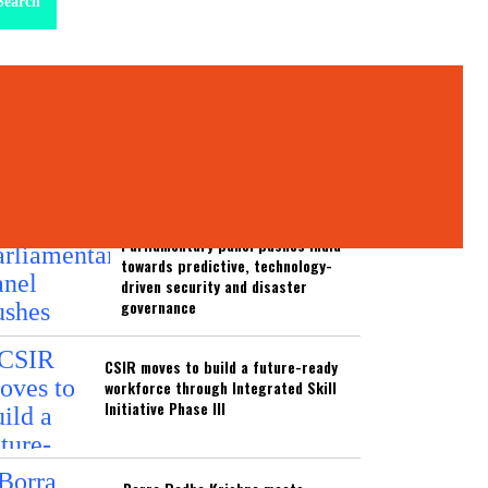
Search
test News
ATEST NEWS
Parliamentary panel pushes India
towards predictive, technology-
driven security and disaster
governance
CSIR moves to build a future-ready
workforce through Integrated Skill
Initiative Phase III