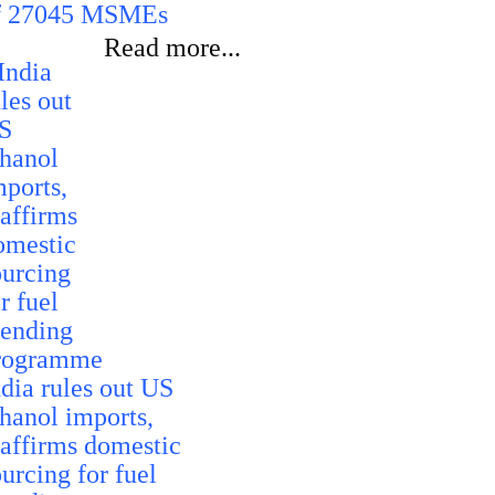
f 27045 MSMEs
Read more...
ndia rules out US
thanol imports,
eaffirms domestic
urcing for fuel